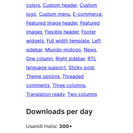
colors
, 
Custom header
, 
Custom
logo
, 
Custom menu
, 
E-commerce
, 
Featured image header
, 
Featured
images
, 
Flexible header
, 
Footer
widgets
, 
Full width template
, 
Left
sidebar
, 
Miundo-midogo
, 
News
, 
One column
, 
Right sidebar
, 
RTL
language support
, 
Sticky post
, 
Theme options
, 
Threaded
comments
, 
Three columns
, 
Translation ready
, 
Two columns
Downloads per day
Usanidi Halisi:
300+