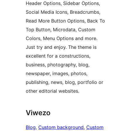
Header Options, Sidebar Options,
Social Media Icons, Breadcrumbs,
Read More Button Options, Back To
Top Button, Microdata, Custom
Colors, Menu Options and more.
Just try and enjoy. The theme is
excellent for a constructions,
business, photography, blog,
newspaper, images, photos,
publishing, news, blog, portfolio or
other editorial websites.
Viwezo
Blog
, 
Custom background
, 
Custom