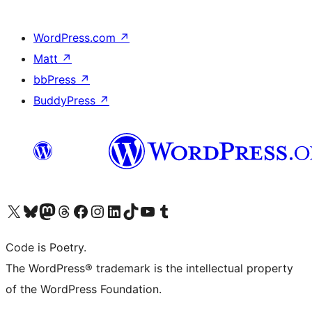
WordPress.com
↗
Matt
↗
bbPress
↗
BuddyPress
↗
Visit our X (formerly Twitter) account
Visit our Bluesky account
Visit our Mastodon account
Visit our Threads account
Visit our Facebook page
Visit our Instagram account
Visit our LinkedIn account
Visit our TikTok account
Visit our YouTube channel
Visit our Tumblr account
Code is Poetry.
The WordPress® trademark is the intellectual property
of the WordPress Foundation.