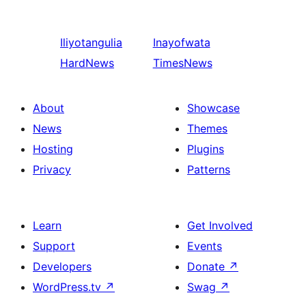
Iliyotangulia
Inayofwata
HardNews
TimesNews
About
Showcase
News
Themes
Hosting
Plugins
Privacy
Patterns
Learn
Get Involved
Support
Events
Developers
Donate
↗
WordPress.tv
↗
Swag
↗