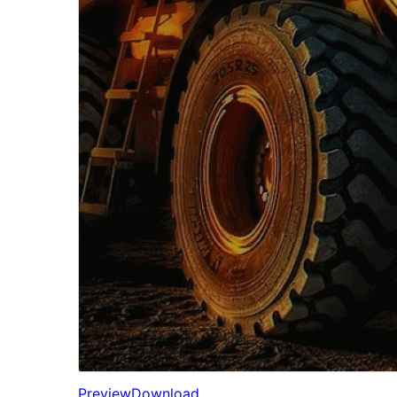
Preview
Download