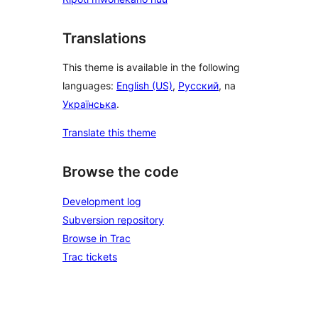
Translations
This theme is available in the following
languages:
English (US)
,
Русский
, na
Українська
.
Translate this theme
Browse the code
Development log
Subversion repository
Browse in Trac
Trac tickets