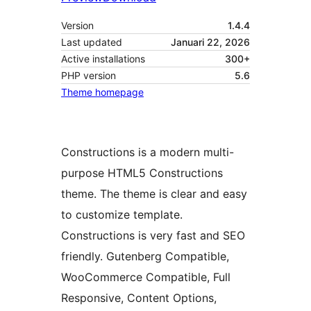
Version
1.4.4
Last updated
Januari 22, 2026
Active installations
300+
PHP version
5.6
Theme homepage
Constructions is a modern multi-
purpose HTML5 Constructions
theme. The theme is clear and easy
to customize template.
Constructions is very fast and SEO
friendly. Gutenberg Compatible,
WooCommerce Compatible, Full
Responsive, Content Options,