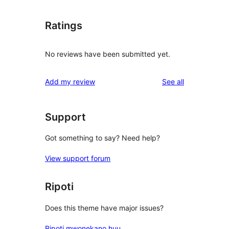
Ratings
No reviews have been submitted yet.
reviews
Add my review
See all
Support
Got something to say? Need help?
View support forum
Ripoti
Does this theme have major issues?
Ripoti mwonekano huu