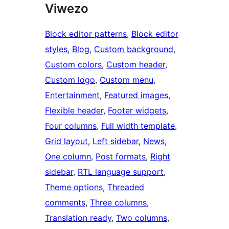
Viwezo
Block editor patterns
, 
Block editor
styles
, 
Blog
, 
Custom background
, 
Custom colors
, 
Custom header
, 
Custom logo
, 
Custom menu
, 
Entertainment
, 
Featured images
, 
Flexible header
, 
Footer widgets
, 
Four columns
, 
Full width template
, 
Grid layout
, 
Left sidebar
, 
News
, 
One column
, 
Post formats
, 
Right
sidebar
, 
RTL language support
, 
Theme options
, 
Threaded
comments
, 
Three columns
, 
Translation ready
, 
Two columns
, 