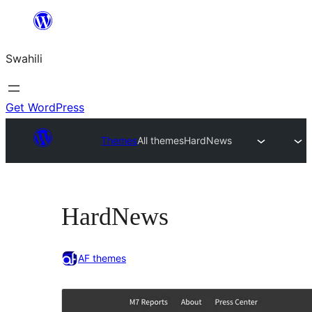
Ruka
hadi
Swahili
yaliyomo
Get WordPress
Themes
All themes
HardNews
HardNews
AF themes