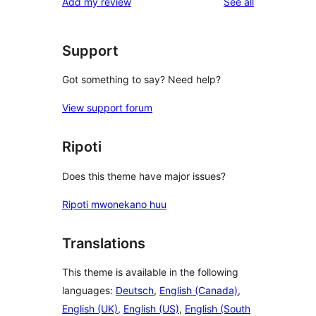
reviews
Add my review
See all
review
star
reviews
Support
Got something to say? Need help?
View support forum
Ripoti
Does this theme have major issues?
Ripoti mwonekano huu
Translations
This theme is available in the following
languages:
Deutsch
,
English (Canada)
,
English (UK)
,
English (US)
,
English (South