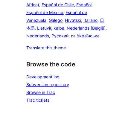
Africa)
,
Español de Chile
,
Español
,
Español de México
,
Español de
Venezuela
,
Galego
,
Hrvatski
,
Italiano
,
日
本語
,
Lietuvių kalba
,
Nederlands (België)
,
Nederlands
,
Русский
, na
Українська
.
Translate this theme
Browse the code
Development log
Subversion repository
Browse in Trac
Trac tickets