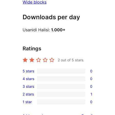
Wide blocks
Downloads per day
Usanidi Halisi:
1.000+
Ratings
2
out of 5 stars.
5 stars
0
0
4 stars
0
5-
0
3 stars
0
star
4-
0
reviews
2 stars
1
star
3-
1
reviews
1 star
0
star
2-
0
reviews
star
1-