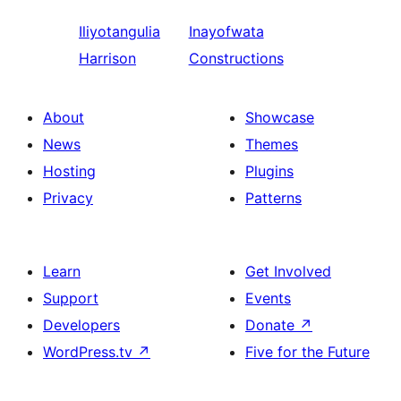
Iliyotangulia
Inayofwata
Harrison
Constructions
About
Showcase
News
Themes
Hosting
Plugins
Privacy
Patterns
Learn
Get Involved
Support
Events
Developers
Donate
↗
WordPress.tv
↗
Five for the Future