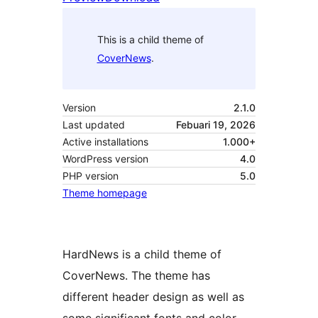
This is a child theme of
CoverNews
.
Version
2.1.0
Last updated
Febuari 19, 2026
Active installations
1.000+
WordPress version
4.0
PHP version
5.0
Theme homepage
HardNews is a child theme of
CoverNews. The theme has
different header design as well as