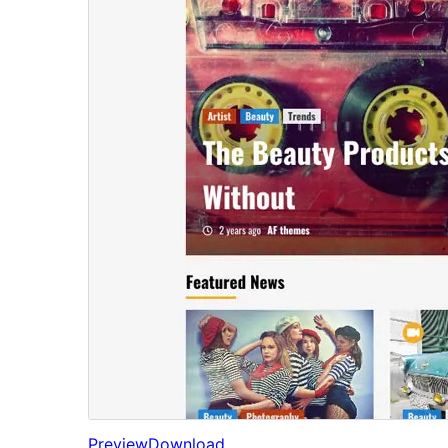
Preview
Download