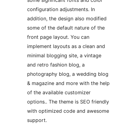
some significant fonts and color
configuration adjustments. In
addition, the design also modified
some of the default nature of the
front page layout. You can
implement layouts as a clean and
minimal blogging site, a vintage
and retro fashion blog, a
photography blog, a wedding blog
& magazine and more with the help
of the available customizer
options.. The theme is SEO friendly
with optimized code and awesome
support.