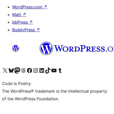
WordPress.com
↗
Matt
↗
bbPress
↗
BuddyPress
↗
Visit our X (formerly Twitter) account
Visit our Bluesky account
Visit our Mastodon account
Visit our Threads account
Visit our Facebook page
Visit our Instagram account
Visit our LinkedIn account
Visit our TikTok account
Visit our YouTube channel
Visit our Tumblr account
Code is Poetry.
The WordPress® trademark is the intellectual property
of the WordPress Foundation.