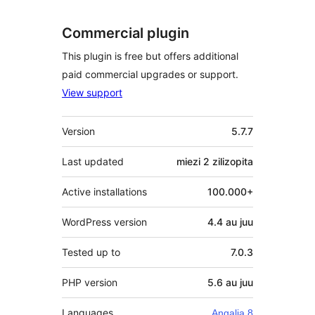
Commercial plugin
This plugin is free but offers additional
paid commercial upgrades or support.
View support
Meta
Version
5.7.7
Last updated
miezi 2
zilizopita
Active installations
100.000+
WordPress version
4.4 au juu
Tested up to
7.0.3
PHP version
5.6 au juu
Languages
Angalia 8