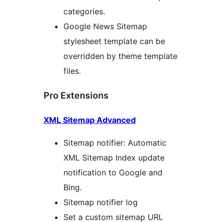
categories.
Google News Sitemap
stylesheet template can be
overridden by theme template
files.
Pro Extensions
XML Sitemap Advanced
Sitemap notifier: Automatic
XML Sitemap Index update
notification to Google and
Bing.
Sitemap notifier log
Set a custom sitemap URL