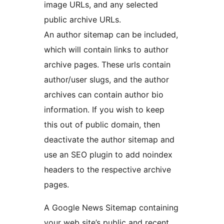
image URLs, and any selected
public archive URLs.
An author sitemap can be included,
which will contain links to author
archive pages. These urls contain
author/user slugs, and the author
archives can contain author bio
information. If you wish to keep
this out of public domain, then
deactivate the author sitemap and
use an SEO plugin to add noindex
headers to the respective archive
pages.
A Google News Sitemap containing
your web site’s public and recent