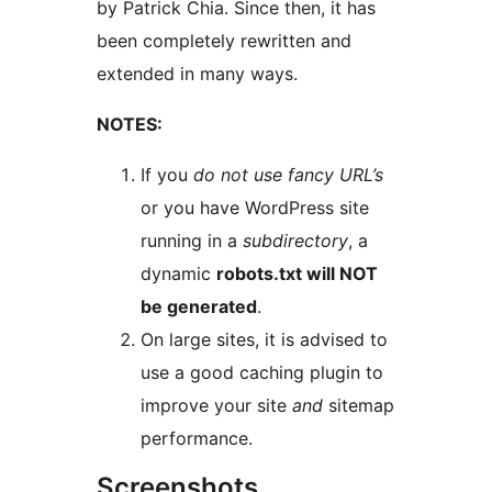
by Patrick Chia. Since then, it has
been completely rewritten and
extended in many ways.
NOTES:
If you
do not use fancy URL’s
or you have WordPress site
running in a
subdirectory
, a
dynamic
robots.txt will NOT
be generated
.
On large sites, it is advised to
use a good caching plugin to
improve your site
and
sitemap
performance.
Screenshots