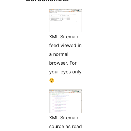
XML Sitemap
feed viewed in
a normal
browser. For
your eyes only
XML Sitemap
source as read