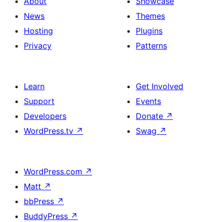
About
Showcase
News
Themes
Hosting
Plugins
Privacy
Patterns
Learn
Get Involved
Support
Events
Developers
Donate
↗
WordPress.tv
↗
Swag
↗
WordPress.com
↗
Matt
↗
bbPress
↗
BuddyPress
↗