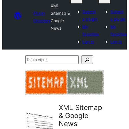
XML
Submit
Submit
Plugin
Sitemap &
a plugin
a plugin
Directory
Google
My
My
News
favorites
favorites
Log in
Log in
Tafuta
vijalizi
XML Sitemap
& Google
News