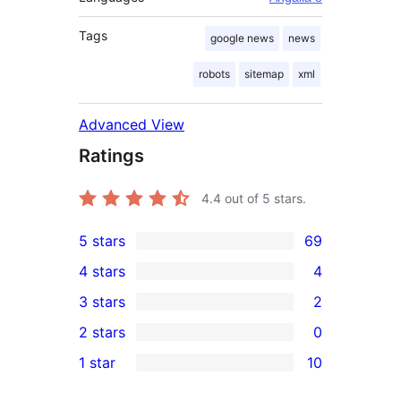
Tags
google news
news
robots
sitemap
xml
Advanced View
Ratings
4.4
out of 5 stars.
5 stars
69
69
4 stars
4
5-
4
3 stars
2
star
4-
2
2 stars
0
reviews
star
3-
0
1 star
10
reviews
star
2-
10
reviews
star