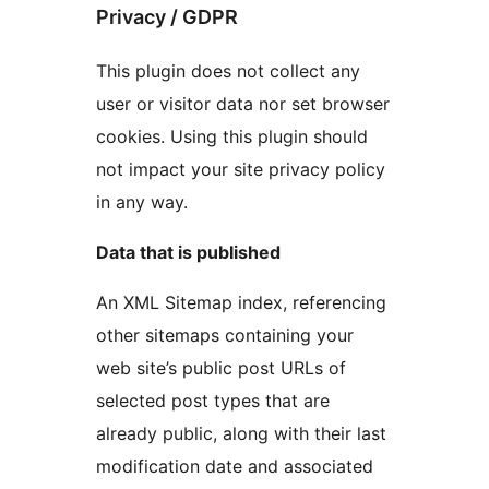
Privacy / GDPR
This plugin does not collect any
user or visitor data nor set browser
cookies. Using this plugin should
not impact your site privacy policy
in any way.
Data that is published
An XML Sitemap index, referencing
other sitemaps containing your
web site’s public post URLs of
selected post types that are
already public, along with their last
modification date and associated