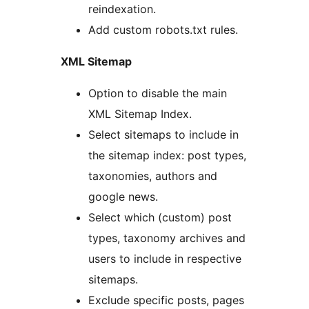
reindexation.
Add custom robots.txt rules.
XML Sitemap
Option to disable the main
XML Sitemap Index.
Select sitemaps to include in
the sitemap index: post types,
taxonomies, authors and
google news.
Select which (custom) post
types, taxonomy archives and
users to include in respective
sitemaps.
Exclude specific posts, pages