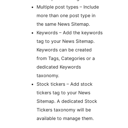
Multiple post types – Include
more than one post type in
the same News Sitemap.
Keywords – Add the keywords
tag to your News Sitemap.
Keywords can be created
from Tags, Categories or a
dedicated Keywords
taxonomy.
Stock tickers – Add stock
tickers tag to your News
Sitemap. A dedicated Stock
Tickers taxonomy will be
available to manage them.