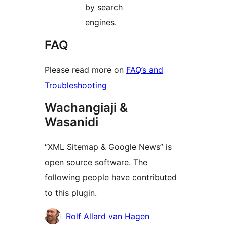
by search
engines.
FAQ
Please read more on
FAQ’s and
Troubleshooting
Wachangiaji &
Wasanidi
“XML Sitemap & Google News” is
open source software. The
following people have contributed
to this plugin.
Contributors
Rolf Allard van Hagen