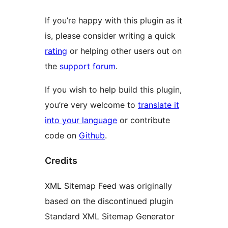
If you’re happy with this plugin as it
is, please consider writing a quick
rating
or helping other users out on
the
support forum
.
If you wish to help build this plugin,
you’re very welcome to
translate it
into your language
or contribute
code on
Github
.
Credits
XML Sitemap Feed was originally
based on the discontinued plugin
Standard XML Sitemap Generator