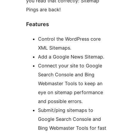
you read that correctly: Sitemap
Pings are back!
Features
Control the WordPress core
XML Sitemaps.
Add a Google News Sitemap.
Connect your site to Google
Search Console and Bing
Webmaster Tools to keep an
eye on sitemap performance
and possible errors.
Submit/ping sitemaps to
Google Search Console and
Bing Webmaster Tools for fast