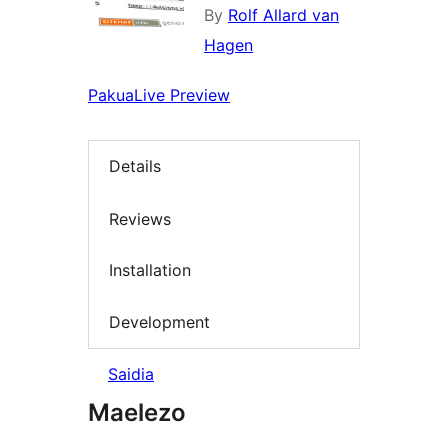
By
Rolf Allard van
Hagen
Pakua
Live Preview
Details
Reviews
Installation
Development
Saidia
Maelezo