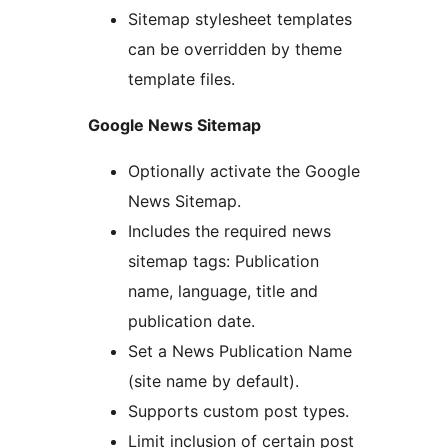
Sitemap stylesheet templates
can be overridden by theme
template files.
Google News Sitemap
Optionally activate the Google
News Sitemap.
Includes the required news
sitemap tags: Publication
name, language, title and
publication date.
Set a News Publication Name
(site name by default).
Supports custom post types.
Limit inclusion of certain post