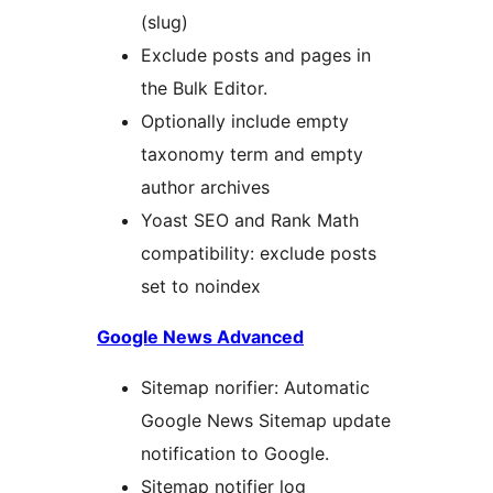
(slug)
Exclude posts and pages in
the Bulk Editor.
Optionally include empty
taxonomy term and empty
author archives
Yoast SEO and Rank Math
compatibility: exclude posts
set to noindex
Google News Advanced
Sitemap norifier: Automatic
Google News Sitemap update
notification to Google.
Sitemap notifier log