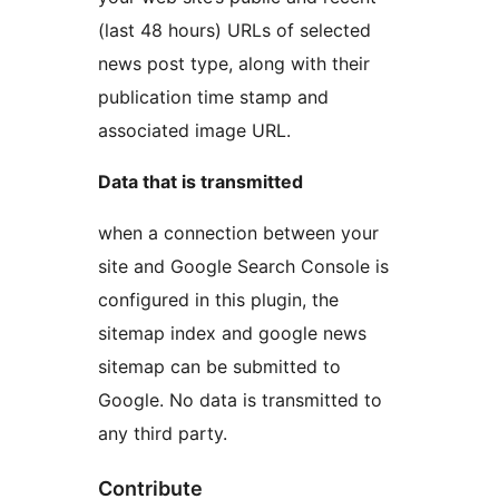
(last 48 hours) URLs of selected
news post type, along with their
publication time stamp and
associated image URL.
Data that is transmitted
when a connection between your
site and Google Search Console is
configured in this plugin, the
sitemap index and google news
sitemap can be submitted to
Google. No data is transmitted to
any third party.
Contribute