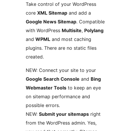
Take control of your WordPress
core
XML Sitemap
and add a
Google News Sitemap
. Compatible
with WordPress
Multisite
,
Polylang
and
WPML
and most caching
plugins. There are no static files
created.
NEW: Connect your site to your
Google Search Console
and
Bing
Webmaster Tools
to keep an eye
on sitemap performance and
possible errors.
NEW:
Submit your sitemaps
right
from the WordPress admin. Yes,