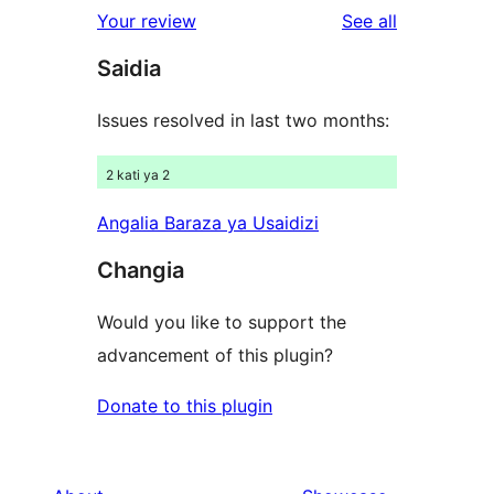
1-
reviews
Your review
See all
reviews
star
Saidia
reviews
Issues resolved in last two months:
2 kati ya 2
Angalia Baraza ya Usaidizi
Changia
Would you like to support the
advancement of this plugin?
Donate to this plugin