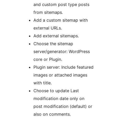
and custom post type posts
from sitemaps.
Add a custom sitemap with
external URLs.
Add external sitemaps.
Choose the sitemap
server/generator: WordPress
core or Plugin.
Plugin server: Include featured
images or attached images
with title.
Choose to update Last
modification date only on
post modification (default) or
also on comments.