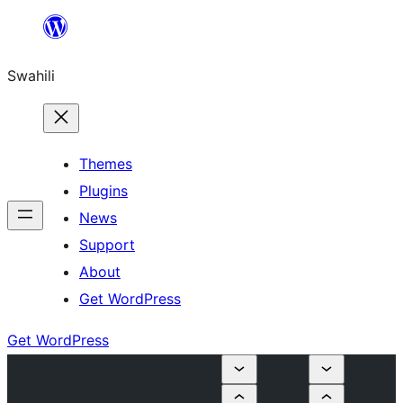
Ruka
hadi
Swahili
yaliyomo
Themes
Plugins
News
Support
About
Get WordPress
Get WordPress