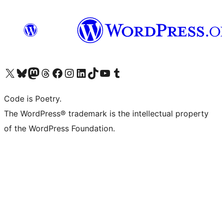
Visit our X (formerly Twitter) account
Visit our Bluesky account
Visit our Mastodon account
Visit our Threads account
Visit our Facebook page
Visit our Instagram account
Visit our LinkedIn account
Visit our TikTok account
Visit our YouTube channel
Visit our Tumblr account
Code is Poetry.
The WordPress® trademark is the intellectual property
of the WordPress Foundation.