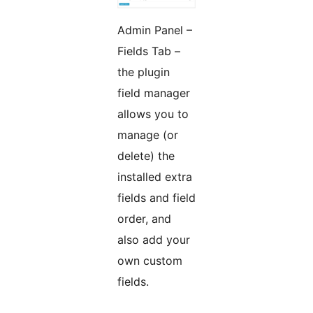
Admin Panel –
Fields Tab –
the plugin
field manager
allows you to
manage (or
delete) the
installed extra
fields and field
order, and
also add your
own custom
fields.