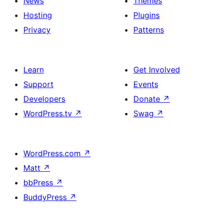
News
Themes
Hosting
Plugins
Privacy
Patterns
Learn
Get Involved
Support
Events
Developers
Donate
↗
WordPress.tv
↗
Swag
↗
WordPress.com
↗
Matt
↗
bbPress
↗
BuddyPress
↗