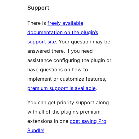
Support
There is
freely available
documentation on the plugin’s
support site
. Your question may be
answered there. If you need
assistance configuring the plugin or
have questions on how to
implement or customize features,
premium support is available
.
You can get priority support along
with all of the plugin’s premium
extensions in one
cost saving Pro
Bundle!