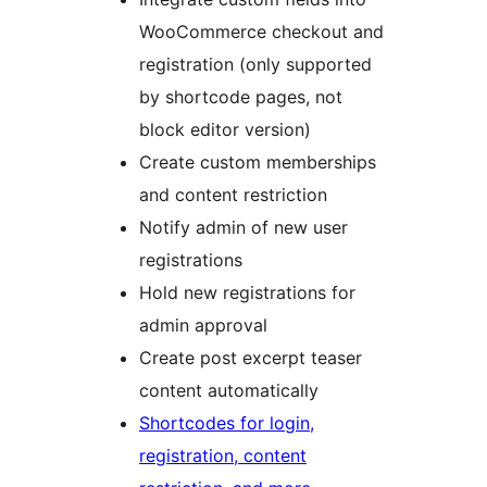
WooCommerce checkout and
registration (only supported
by shortcode pages, not
block editor version)
Create custom memberships
and content restriction
Notify admin of new user
registrations
Hold new registrations for
admin approval
Create post excerpt teaser
content automatically
Shortcodes for login,
registration, content