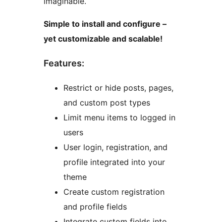
imaginable.
Simple to install and configure –
yet customizable and scalable!
Features:
Restrict or hide posts, pages,
and custom post types
Limit menu items to logged in
users
User login, registration, and
profile integrated into your
theme
Create custom registration
and profile fields
Integrate custom fields into