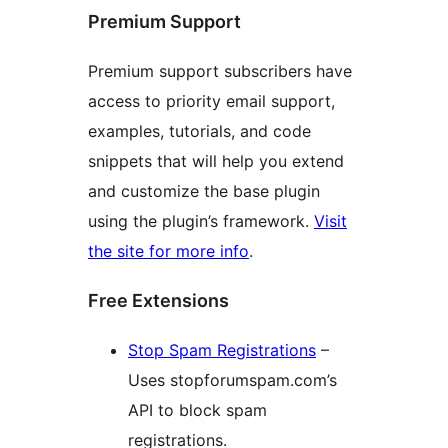
Premium Support
Premium support subscribers have
access to priority email support,
examples, tutorials, and code
snippets that will help you extend
and customize the base plugin
using the plugin’s framework.
Visit
the site for more info
.
Free Extensions
Stop Spam Registrations
–
Uses stopforumspam.com’s
API to block spam
registrations.