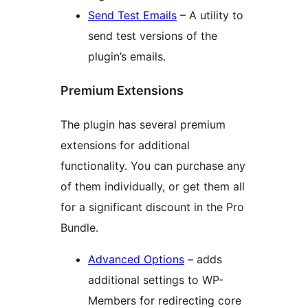
Send Test Emails
– A utility to
send test versions of the
plugin’s emails.
Premium Extensions
The plugin has several premium
extensions for additional
functionality. You can purchase any
of them individually, or get them all
for a significant discount in the Pro
Bundle.
Advanced Options
– adds
additional settings to WP-
Members for redirecting core