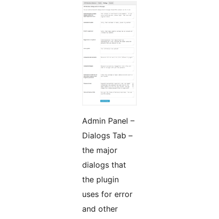
Admin Panel –
Dialogs Tab –
the major
dialogs that
the plugin
uses for error
and other