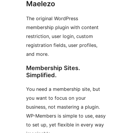
Maelezo
The original WordPress
membership plugin with content
restriction, user login, custom
registration fields, user profiles,
and more.
Membership Sites.
Simplified.
You need a membership site, but
you want to focus on your
business, not mastering a plugin.
WP-Members is simple to use, easy
to set up, yet flexible in every way