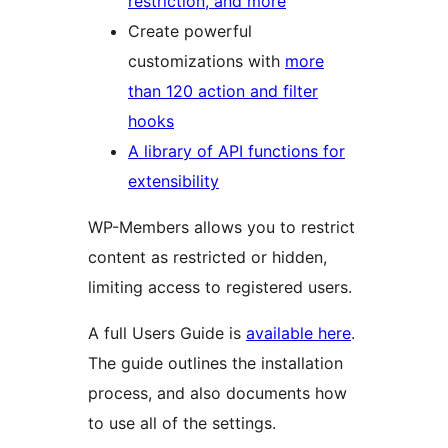
restriction, and more
Create powerful
customizations with
more
than 120 action and filter
hooks
A library of API functions for
extensibility
WP-Members allows you to restrict
content as restricted or hidden,
limiting access to registered users.
A full Users Guide is
available here
.
The guide outlines the installation
process, and also documents how
to use all of the settings.