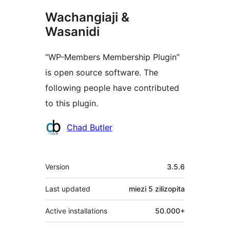
Wachangiaji &
Wasanidi
“WP-Members Membership Plugin”
is open source software. The
following people have contributed
to this plugin.
Contributors
Chad Butler
Meta
Version
3.5.6
Last updated
miezi 5
zilizopita
Active installations
50.000+