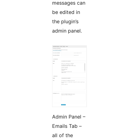
messages can
be edited in
the plugin’s
admin panel.
Admin Panel –
Emails Tab –
all of the