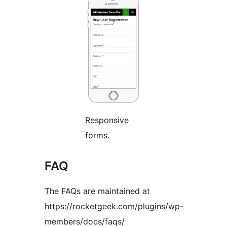
Responsive
forms.
FAQ
The FAQs are maintained at
https://rocketgeek.com/plugins/wp-
members/docs/faqs/