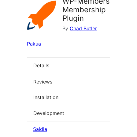
WP-Members
Membership
Plugin
By
Chad Butler
Pakua
Details
Reviews
Installation
Development
Saidia