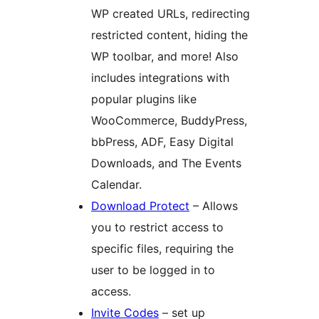
WP created URLs, redirecting
restricted content, hiding the
WP toolbar, and more! Also
includes integrations with
popular plugins like
WooCommerce, BuddyPress,
bbPress, ADF, Easy Digital
Downloads, and The Events
Calendar.
Download Protect
– Allows
you to restrict access to
specific files, requiring the
user to be logged in to
access.
Invite Codes
– set up