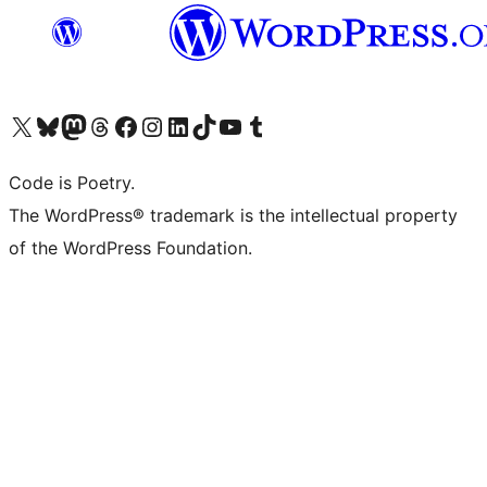
Visit our X (formerly Twitter) account
Visit our Bluesky account
Visit our Mastodon account
Visit our Threads account
Visit our Facebook page
Visit our Instagram account
Visit our LinkedIn account
Visit our TikTok account
Visit our YouTube channel
Visit our Tumblr account
Code is Poetry.
The WordPress® trademark is the intellectual property
of the WordPress Foundation.