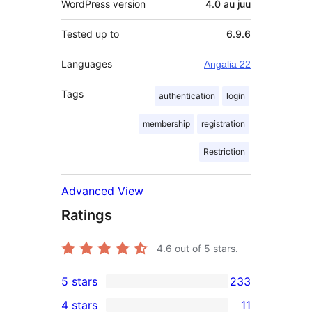
WordPress version
4.0 au juu
Tested up to
6.9.6
Languages
Angalia 22
Tags
authentication
login
membership
registration
Restriction
Advanced View
Ratings
4.6
out of 5 stars.
5 stars
233
233
4 stars
11
5-