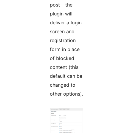
post – the
plugin will
deliver a login
screen and
registration
form in place
of blocked
content (this
default can be
changed to
other options).