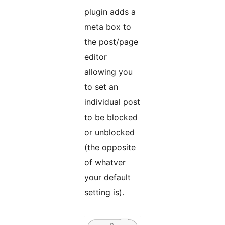
plugin adds a
meta box to
the post/page
editor
allowing you
to set an
individual post
to be blocked
or unblocked
(the opposite
of whatver
your default
setting is).