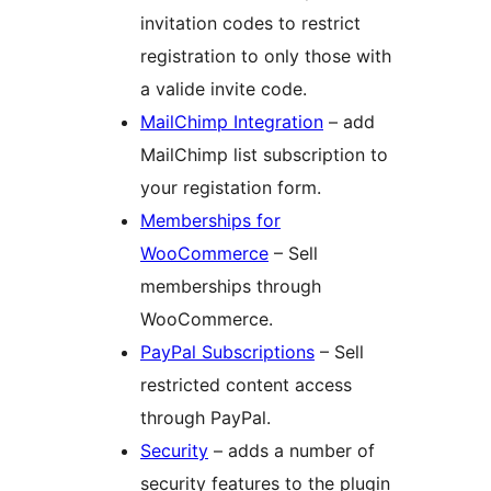
invitation codes to restrict
registration to only those with
a valide invite code.
MailChimp Integration
– add
MailChimp list subscription to
your registation form.
Memberships for
WooCommerce
– Sell
memberships through
WooCommerce.
PayPal Subscriptions
– Sell
restricted content access
through PayPal.
Security
– adds a number of
security features to the plugin