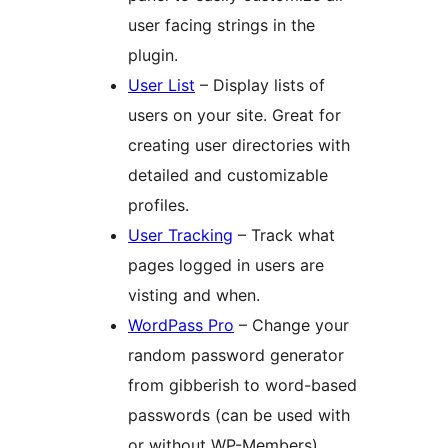
user facing strings in the
plugin.
User List
– Display lists of
users on your site. Great for
creating user directories with
detailed and customizable
profiles.
User Tracking
– Track what
pages logged in users are
visting and when.
WordPass Pro
– Change your
random password generator
from gibberish to word-based
passwords (can be used with
or without WP-Members).