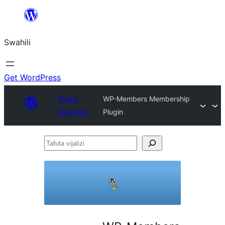
Ruka
hadi
Swahili
yaliyomo
Get WordPress
Plugin
WP-Members Membership
Directory
Plugin
Tafuta
vijalizi