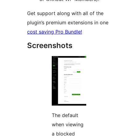
Get support along with all of the
plugin’s premium extensions in one
cost saving Pro Bundle!
Screenshots
The default
when viewing
a blocked