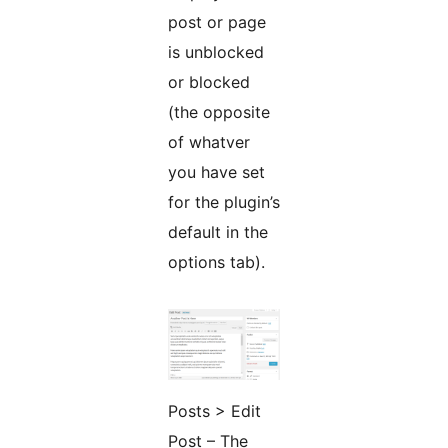
post or page
is unblocked
or blocked
(the opposite
of whatver
you have set
for the plugin’s
default in the
options tab).
Posts > Edit
Post – The