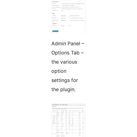
Admin Panel –
Options Tab –
the various
option
settings for
the plugin.