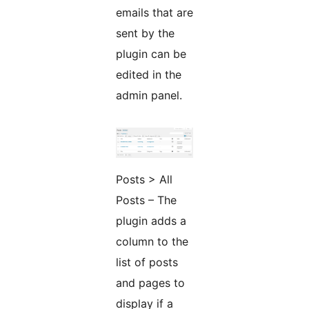
emails that are
sent by the
plugin can be
edited in the
admin panel.
Posts > All
Posts – The
plugin adds a
column to the
list of posts
and pages to
display if a