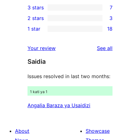
11
3 stars
7
star
4-
7
2 stars
3
reviews
star
3-
3
1 star
18
reviews
star
2-
18
reviews
star
1-
reviews
Your review
See all
reviews
star
Saidia
reviews
Issues resolved in last two months:
1 kati ya 1
Angalia Baraza ya Usaidizi
About
Showcase