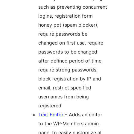
such as preventing concurrent
logins, registration form
honey pot (spam blocker),
require passwords be
changed on first use, require
passwords to be changed
after defined period of time,
require strong passwords,
block registration by IP and
email, restrict specified
usernames from being
registered.
Text Editor
– Adds an editor
to the WP-Members admin
panel to easily customize all