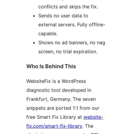
conflicts and skips the fix.
Sends no user data to
external servers. Fully offline-
capable.
Shows no ad banners, no nag
screen, no trial expiration.
Who Is Behind This
WebsiteFix is a WordPress
diagnostic tool developed in
Frankfurt, Germany. The seven
snippets are ported 1:1 from our
free Smart Fix Library at
website-
fix.com/smart-fix-library
. The