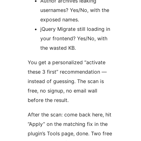
Author archives leaking
usernames? Yes/No, with the
exposed names.
jQuery Migrate still loading in
your frontend? Yes/No, with
the wasted KB.
You get a personalized “activate
these 3 first” recommendation —
instead of guessing. The scan is
free, no signup, no email wall
before the result.
After the scan: come back here, hit
“Apply” on the matching fix in the
plugin’s Tools page, done. Two free