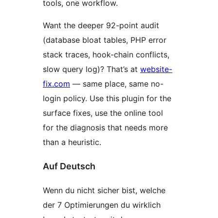
tools, one workflow.
Want the deeper 92-point audit
(database bloat tables, PHP error
stack traces, hook-chain conflicts,
slow query log)? That’s at
website-
fix.com
— same place, same no-
login policy. Use this plugin for the
surface fixes, use the online tool
for the diagnosis that needs more
than a heuristic.
Auf Deutsch
Wenn du nicht sicher bist, welche
der 7 Optimierungen du wirklich