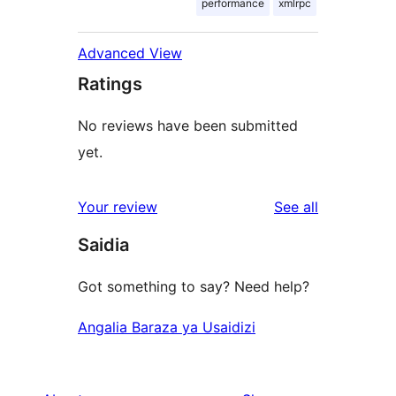
performance
xmlrpc
Advanced View
Ratings
No reviews have been submitted
yet.
reviews
Your review
See all
Saidia
Got something to say? Need help?
Angalia Baraza ya Usaidizi