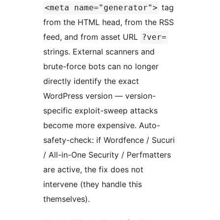
tag
<meta name="generator">
from the HTML head, from the RSS
feed, and from asset URL
?ver=
strings. External scanners and
brute-force bots can no longer
directly identify the exact
WordPress version — version-
specific exploit-sweep attacks
become more expensive. Auto-
safety-check: if Wordfence / Sucuri
/ All-in-One Security / Perfmatters
are active, the fix does not
intervene (they handle this
themselves).