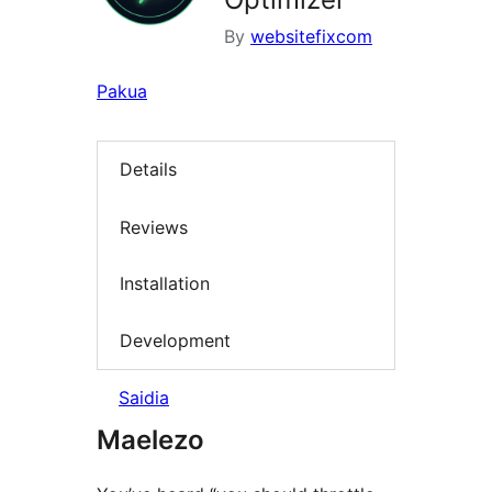
By
websitefixcom
Pakua
Details
Reviews
Installation
Development
Saidia
Maelezo