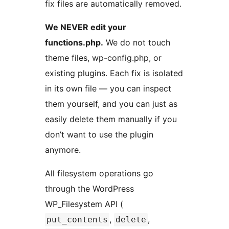
fix files are automatically removed.
We NEVER edit your
functions.php.
We do not touch
theme files, wp-config.php, or
existing plugins. Each fix is isolated
in its own file — you can inspect
them yourself, and you can just as
easily delete them manually if you
don’t want to use the plugin
anymore.
All filesystem operations go
through the WordPress
WP_Filesystem API (
,
,
put_contents
delete