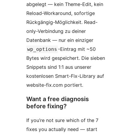
abgelegt — kein Theme-Edit, kein
Reload-Workaround, sofortige
Rückgängig-Möglichkeit. Read-
only-Verbindung zu deiner
Datenbank — nur ein einziger
-Eintrag mit ~50
wp_options
Bytes wird gespeichert. Die sieben
Snippets sind 1:1 aus unserer
kostenlosen Smart-Fix-Library auf
website-fix.com portiert.
Want a free diagnosis
before fixing?
If you’re not sure which of the 7
fixes you actually need — start