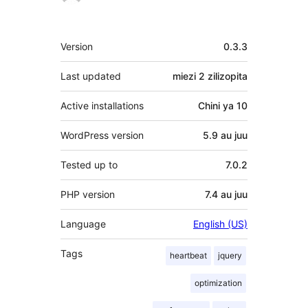
Meta
Version
0.3.3
Last updated
miezi 2
zilizopita
Active installations
Chini ya 10
WordPress version
5.9 au juu
Tested up to
7.0.2
PHP version
7.4 au juu
Language
English (US)
Tags
heartbeat
jquery
optimization