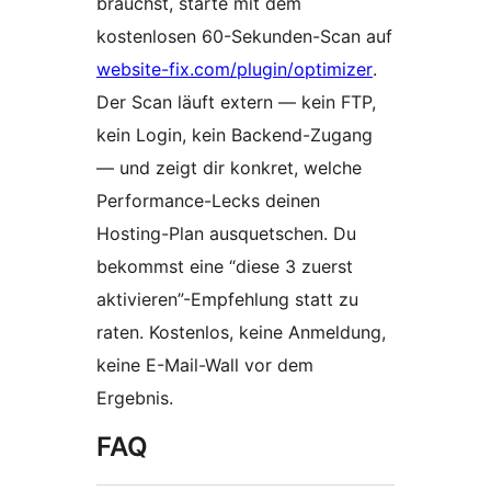
brauchst, starte mit dem
kostenlosen 60-Sekunden-Scan auf
website-fix.com/plugin/optimizer
.
Der Scan läuft extern — kein FTP,
kein Login, kein Backend-Zugang
— und zeigt dir konkret, welche
Performance-Lecks deinen
Hosting-Plan ausquetschen. Du
bekommst eine “diese 3 zuerst
aktivieren”-Empfehlung statt zu
raten. Kostenlos, keine Anmeldung,
keine E-Mail-Wall vor dem
Ergebnis.
FAQ