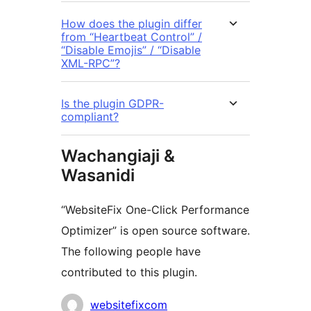
How does the plugin differ
from “Heartbeat Control” /
“Disable Emojis” / “Disable
XML-RPC”?
Is the plugin GDPR-
compliant?
Wachangiaji &
Wasanidi
“WebsiteFix One-Click Performance
Optimizer” is open source software.
The following people have
contributed to this plugin.
Contributors
websitefixcom