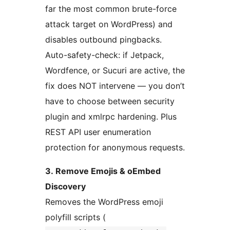
far the most common brute-force
attack target on WordPress) and
disables outbound pingbacks.
Auto-safety-check: if Jetpack,
Wordfence, or Sucuri are active, the
fix does NOT intervene — you don’t
have to choose between security
plugin and xmlrpc hardening. Plus
REST API user enumeration
protection for anonymous requests.
3. Remove Emojis & oEmbed
Discovery
Removes the WordPress emoji
polyfill scripts (