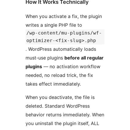
How It Works Technically
When you activate a fix, the plugin
writes a single PHP file to
/wp-content/mu-plugins/wf-
optimizer-<fix-slug>.php
. WordPress automatically loads
must-use plugins
before all regular
plugins
— no activation workflow
needed, no reload trick, the fix
takes effect immediately.
When you deactivate, the file is
deleted. Standard WordPress
behavior returns immediately. When
you uninstall the plugin itself, ALL