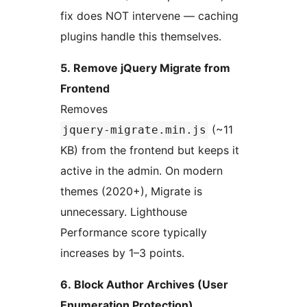
fix does NOT intervene — caching
plugins handle this themselves.
5. Remove jQuery Migrate from
Frontend
Removes
(~11
jquery-migrate.min.js
KB) from the frontend but keeps it
active in the admin. On modern
themes (2020+), Migrate is
unnecessary. Lighthouse
Performance score typically
increases by 1–3 points.
6. Block Author Archives (User
Enumeration Protection)