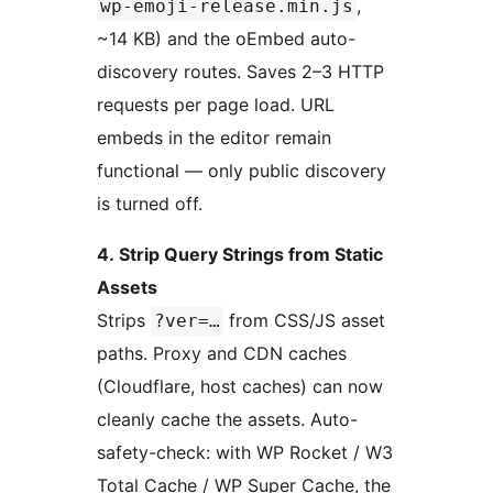
,
wp-emoji-release.min.js
~14 KB) and the oEmbed auto-
discovery routes. Saves 2–3 HTTP
requests per page load. URL
embeds in the editor remain
functional — only public discovery
is turned off.
4. Strip Query Strings from Static
Assets
Strips
from CSS/JS asset
?ver=…
paths. Proxy and CDN caches
(Cloudflare, host caches) can now
cleanly cache the assets. Auto-
safety-check: with WP Rocket / W3
Total Cache / WP Super Cache, the