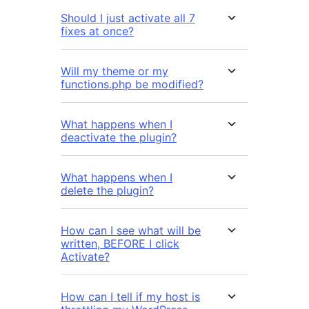
Should I just activate all 7
fixes at once?
Will my theme or my
functions.php be modified?
What happens when I
deactivate the plugin?
What happens when I
delete the plugin?
How can I see what will be
written, BEFORE I click
Activate?
How can I tell if my host is