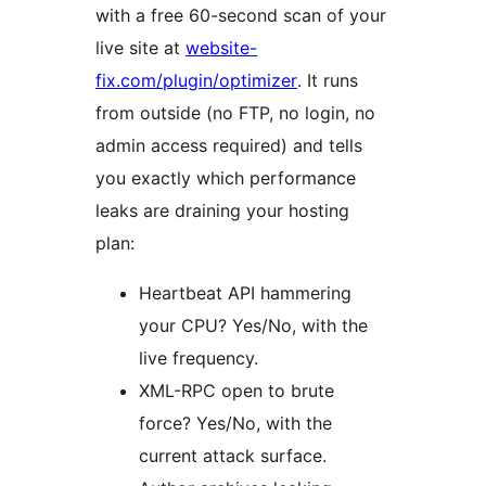
with a free 60-second scan of your
live site at
website-
fix.com/plugin/optimizer
. It runs
from outside (no FTP, no login, no
admin access required) and tells
you exactly which performance
leaks are draining your hosting
plan:
Heartbeat API hammering
your CPU? Yes/No, with the
live frequency.
XML-RPC open to brute
force? Yes/No, with the
current attack surface.