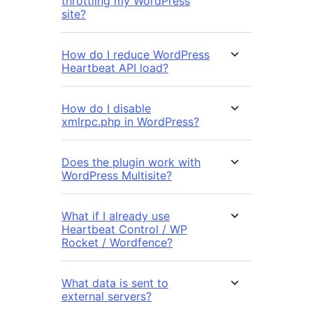
throttling my WordPress
site?
How do I reduce WordPress
Heartbeat API load?
How do I disable
xmlrpc.php in WordPress?
Does the plugin work with
WordPress Multisite?
What if I already use
Heartbeat Control / WP
Rocket / Wordfence?
What data is sent to
external servers?