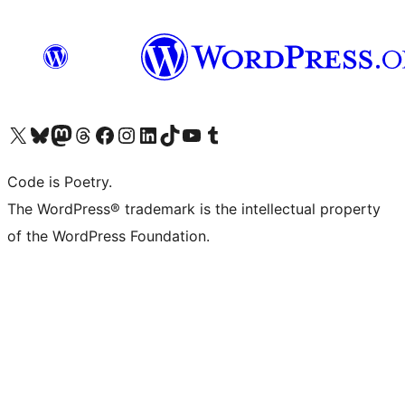
Visit our X (formerly Twitter) account
Visit our Bluesky account
Visit our Mastodon account
Visit our Threads account
Visit our Facebook page
Visit our Instagram account
Visit our LinkedIn account
Visit our TikTok account
Visit our YouTube channel
Visit our Tumblr account
Code is Poetry.
The WordPress® trademark is the intellectual property
of the WordPress Foundation.