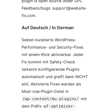
plugin is open source under GPL.
Feedback/bugs: support@website-
fix.com.
Auf Deutsch / In German
Sieben kuratierte WordPress-
Performance- und Security-Fixes
mit einem Klick aktivierbar. Jeder
Fix kommt mit Safety-Check
(erkennt konfligierende Plugins
automatisch und greift dann NICHT
ein). Aktivierte Fixes werden als
Must-Use-Plugin-Datei in
mit
/wp-content/mu-plugins/
dem Präfix
wf-optimizer-