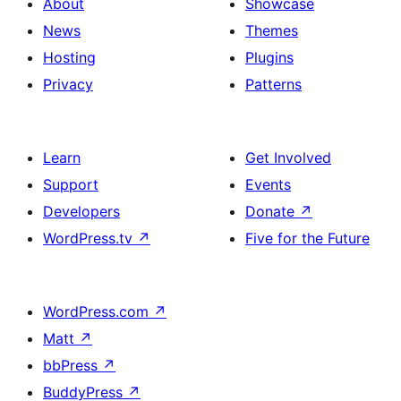
About
Showcase
News
Themes
Hosting
Plugins
Privacy
Patterns
Learn
Get Involved
Support
Events
Developers
Donate
↗
WordPress.tv
↗
Five for the Future
WordPress.com
↗
Matt
↗
bbPress
↗
BuddyPress
↗