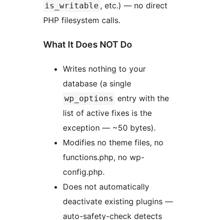
, etc.) — no direct
is_writable
PHP filesystem calls.
What It Does NOT Do
Writes nothing to your
database (a single
entry with the
wp_options
list of active fixes is the
exception — ~50 bytes).
Modifies no theme files, no
functions.php, no wp-
config.php.
Does not automatically
deactivate existing plugins —
auto-safety-check detects