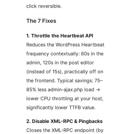
click reversible.
The 7 Fixes
1. Throttle the Heartbeat API
Reduces the WordPress Heartbeat
frequency contextually: 60s in the
admin, 120s in the post editor
(instead of 15s), practically off on
the frontend. Typical savings: 75–
85% less admin-ajax.php load
→
lower CPU throttling at your host,
significantly lower TTFB value.
2. Disable XML-RPC & Pingbacks
Closes the XML-RPC endpoint (by