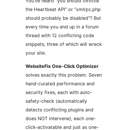
You’ve heard “you should throttle
the Heartbeat API” or “xmlrpc.php
should probably be disabled”? But
every time you end up in a forum
thread with 12 conflicting code
snippets, three of which will wreck
your site.
WebsiteFix One-Click Optimizer
solves exactly this problem. Seven
hand-curated performance and
security fixes, each with auto-
safety-check (automatically
detects conflicting plugins and
does NOT intervene), each one-
click-activatable and just as one-