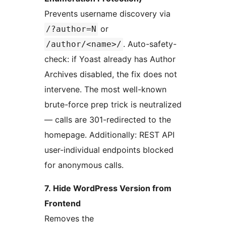
Prevents username discovery via
or
/?author=N
. Auto-safety-
/author/<name>/
check: if Yoast already has Author
Archives disabled, the fix does not
intervene. The most well-known
brute-force prep trick is neutralized
— calls are 301-redirected to the
homepage. Additionally: REST API
user-individual endpoints blocked
for anonymous calls.
7. Hide WordPress Version from
Frontend
Removes the