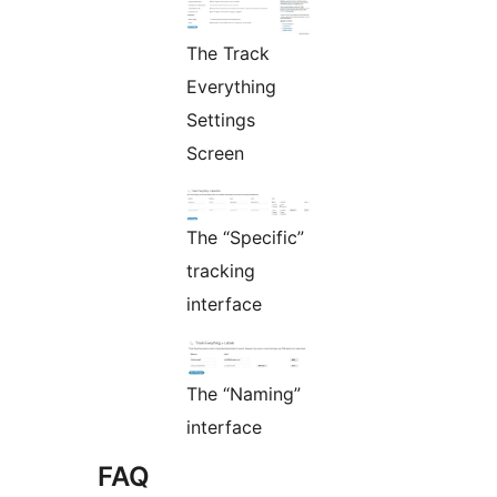
The Track
Everything
Settings
Screen
The “Specific”
tracking
interface
The “Naming”
interface
FAQ