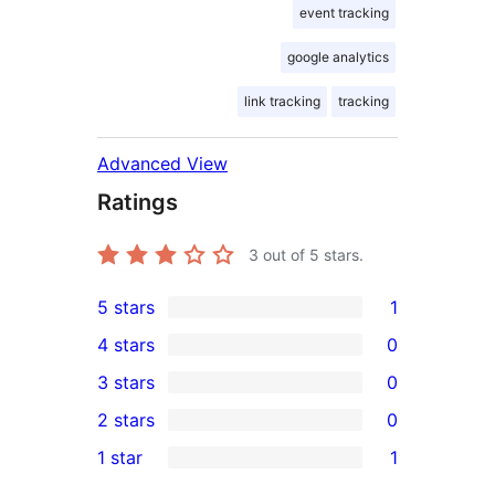
event tracking
google analytics
link tracking
tracking
Advanced View
Ratings
3
out of 5 stars.
5 stars
1
1
4 stars
0
5-
0
3 stars
0
star
4-
0
2 stars
0
review
star
3-
0
1 star
1
reviews
star
2-
1