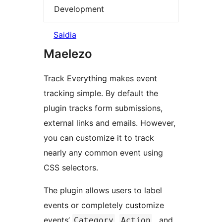
Development
Saidia
Maelezo
Track Everything makes event
tracking simple. By default the
plugin tracks form submissions,
external links and emails. However,
you can customize it to track
nearly any common event using
CSS selectors.
The plugin allows users to label
events or completely customize
events’
,
, and
Category
Action