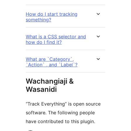
How do I start tracking
something?
What is a CSS selector and
how do I find it?
What are `Category`,
`Action` , and `Label`?
Wachangiaji &
Wasanidi
“Track Everything” is open source
software. The following people
have contributed to this plugin.