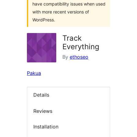
have compatibility issues when used
with more recent versions of
WordPress.
Track
Everything
By
ethoseo
Pakua
Details
Reviews
Installation