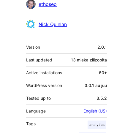
Contributors
ethoseo
Nick Quinlan
Meta
Version
2.0.1
Last updated
13 miaka
zilizopita
Active installations
60+
WordPress version
3.0.1 au juu
Tested up to
3.5.2
Language
English (US)
Tags
analytics