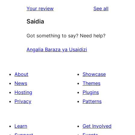
reviews
star
1-
reviews
Your review
See all
reviews
star
Saidia
review
Got something to say? Need help?
Angalia Baraza ya Usaidizi
About
Showcase
News
Themes
Hosting
Plugins
Privacy
Patterns
Learn
Get Involved