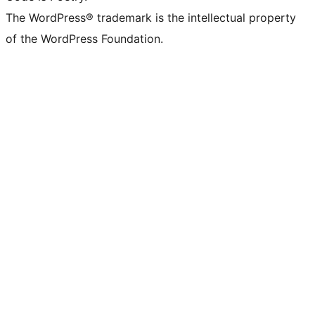
The WordPress® trademark is the intellectual property
of the WordPress Foundation.