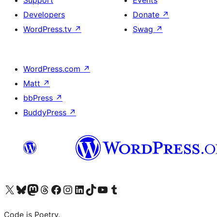
Support
Events
Developers
Donate
↗
WordPress.tv
↗
Swag
↗
WordPress.com
↗
Matt
↗
bbPress
↗
BuddyPress
↗
Visit our X (formerly Twitter) account
Visit our Bluesky account
Visit our Mastodon account
Visit our Threads account
Visit our Facebook page
Visit our Instagram account
Visit our LinkedIn account
Visit our TikTok account
Visit our YouTube channel
Visit our Tumblr account
Code is Poetry.