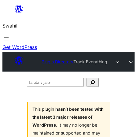
Ruka
hadi
Swahili
yaliyomo
Get WordPress
Plugin Directory
Track Everything
Tafuta
vijalizi
This plugin
hasn’t been tested with
the latest 3 major releases of
WordPress
. It may no longer be
maintained or supported and may