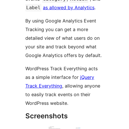
as allowed by Analytics
.
Label
By using Google Analytics Event
Tracking you can get a more
detailed view of what users do on
your site and track beyond what
Google Analytics offers by default.
WordPress Track Everything acts
as a simple interface for
jQuery
Track Everything
, allowing anyone
to easily track events on their
WordPress website.
Screenshots