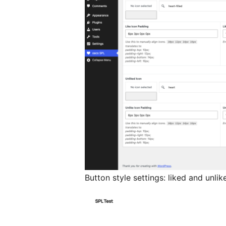
Button style settings: liked and unlike