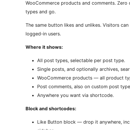
WooCommerce products and comments. Zero con
types and go.
The same button likes and unlikes. Visitors can 
logged-in users.
Where it shows:
All post types, selectable per post type.
Single posts, and optionally archives, sea
WooCommerce products — all product type
Post comments, also on custom post type
Anywhere you want via shortcode.
Block and shortcodes:
Like Button block — drop it anywhere, inc