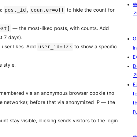
W
s:
,
to hide the count for
post_id
counter=off
— the most-liked posts, with counts. Add
ost]
st 7 days).
G
 user likes. Add
to show a specific
user_id=123
I
E
 style.
D
F
re remembered via an anonymous browser cookie (no
f
e networks); before that via anonymized IP — the
t
F
nt stay visible, clicking sends visitors to the login