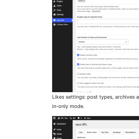
Likes settings: post types, archives
in-only mode.