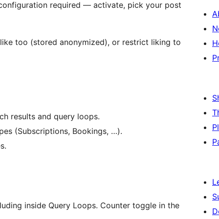
figuration required — activate, pick your post
A
N
like too (stored anonymized), or restrict liking to
H
P
S
T
rch results and query loops.
P
s (Subscriptions, Bookings, …).
P
s.
L
S
luding inside Query Loops. Counter toggle in the
D