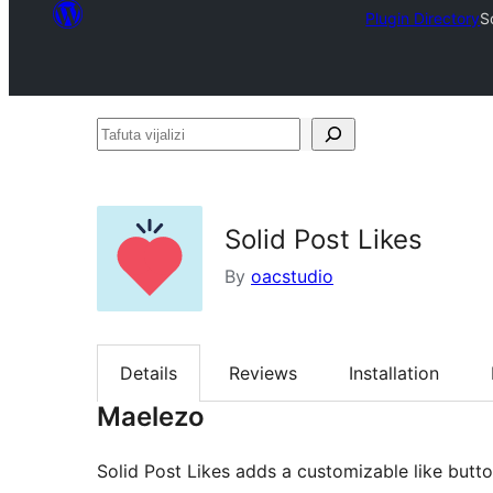
Plugin Directory
S
Tafuta
vijalizi
Solid Post Likes
By
oacstudio
Details
Reviews
Installation
Maelezo
Solid Post Likes adds a customizable like butt