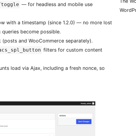
The Wo
— for headless and mobile use
/toggle
WordPr
row with a timestamp (since 1.2.0) — no more lost
ng queries become possible.
ok (posts and WooCommerce separately).
filters for custom content
acs_spl_button
unts load via Ajax, including a fresh nonce, so