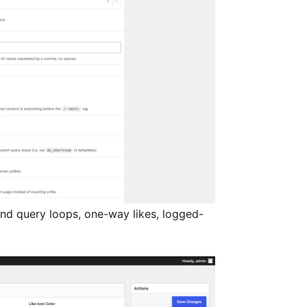
 and query loops, one-way likes, logged-