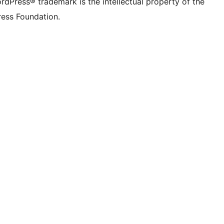
rdPress® trademark is the intellectual property of the
ess Foundation.