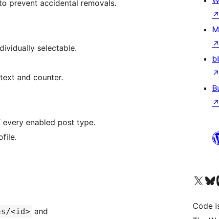
W
 to prevent accidental removals.
M
dividually selectable.
b
 text and counter.
B
f every enabled post type.
file.
Visit our X (formerly 
Visit ou
Vi
Code i
and
es/<id>