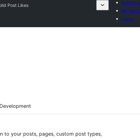
Submit a
olid Post Likes
My favor
Log in
Development
on to your posts, pages, custom post types,