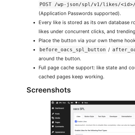
POST /wp-json/spl/v1/likes/<id>
(Application Passwords supported).
Every like is stored as its own database 
likes under concurrent clicks, and trendi
Place the button via your own theme ho
/
before_oacs_spl_button
after_o
around the button.
Full page cache support: like state and co
cached pages keep working.
Screenshots