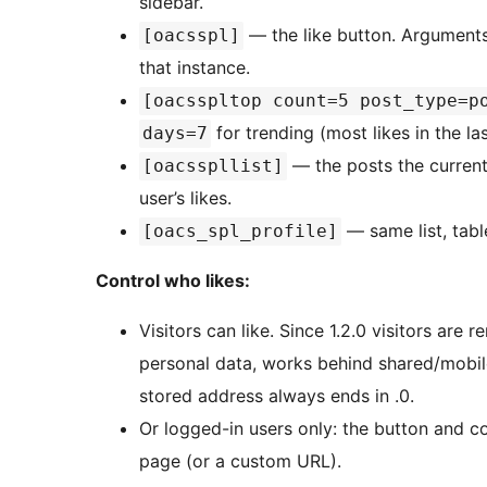
sidebar.
— the like button. Argument
[oacsspl]
that instance.
[oacsspltop count=5 post_type=p
for trending (most likes in the la
days=7
— the posts the current
[oacsspllist]
user’s likes.
— same list, table
[oacs_spl_profile]
Control who likes:
Visitors can like. Since 1.2.0 visitors a
personal data, works behind shared/mobil
stored address always ends in .0.
Or logged-in users only: the button and cou
page (or a custom URL).