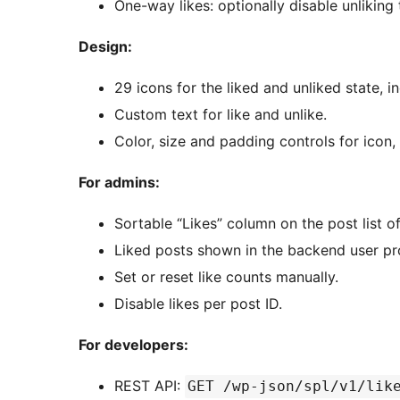
One-way likes: optionally disable unliking
Design:
29 icons for the liked and unliked state, in
Custom text for like and unlike.
Color, size and padding controls for icon,
For admins:
Sortable “Likes” column on the post list o
Liked posts shown in the backend user pro
Set or reset like counts manually.
Disable likes per post ID.
For developers:
REST API:
GET /wp-json/spl/v1/lik