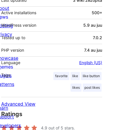
Last updated
3 wiki
zilizopita
bout
Active installations
500+
ews
osting
WordPress version
5.9 au juu
rivacy
Tested up to
7.0.2
PHP version
7.4 au juu
howcase
Language
English (US)
hemes
lugins
Tags
favorite
like
like button
atterns
likes
post likes
Advanced View
earn
Ratings
upport
evelopers
4.9
out of 5 stars.