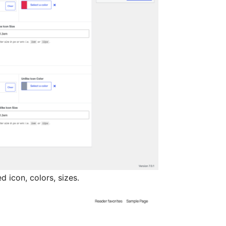
d icon, colors, sizes.