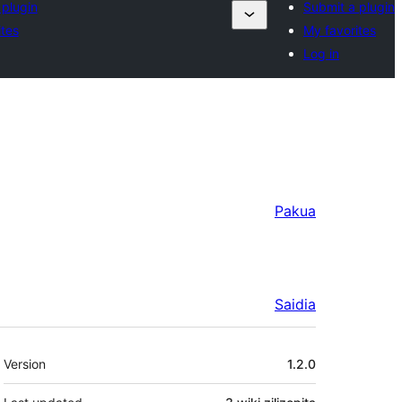
 plugin
Submit a plugin
ites
My favorites
Log in
Pakua
Saidia
Meta
Version
1.2.0