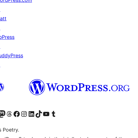
ordPress.com
↗
att
↗
bPress
↗
uddyPress
↗
Twitter) account
r Bluesky account
sit our Mastodon account
Visit our Threads account
Visit our Facebook page
Visit our Instagram account
Visit our LinkedIn account
Visit our TikTok account
Visit our YouTube channel
Visit our Tumblr account
s Poetry.