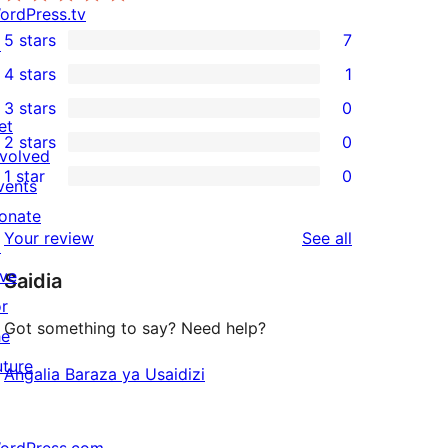
ordPress.tv
5 stars
7
↗
7
4 stars
1
5-
1
3 stars
0
star
4-
0
et
2 stars
0
reviews
star
3-
0
nvolved
1 star
0
review
star
2-
vents
0
reviews
star
onate
1-
reviews
Your review
See all
reviews
↗
star
ive
Saidia
reviews
or
Got something to say? Need help?
he
uture
Angalia Baraza ya Usaidizi