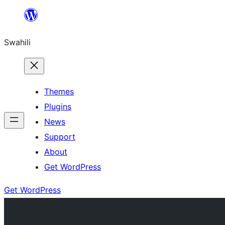
Ruka
hadi
Swahili
yaliyomo
Themes
Plugins
News
Support
About
Get WordPress
Get WordPress