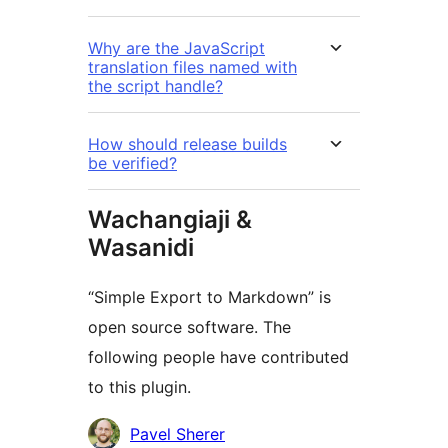
Why are the JavaScript
translation files named with
the script handle?
How should release builds
be verified?
Wachangiaji &
Wasanidi
“Simple Export to Markdown” is
open source software. The
following people have contributed
to this plugin.
Contributors
Pavel Sherer