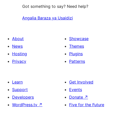
Got something to say? Need help?
Angalia Baraza ya Usaidizi
About
Showcase
News
Themes
Hosting
Plugins
Privacy
Patterns
Learn
Get Involved
Support
Events
Developers
Donate
↗
WordPress.tv
↗
Five for the Future