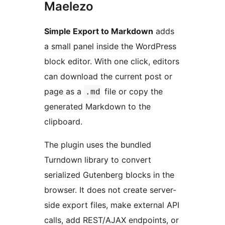
Maelezo
Simple Export to Markdown
adds
a small panel inside the WordPress
block editor. With one click, editors
can download the current post or
page as a
file or copy the
.md
generated Markdown to the
clipboard.
The plugin uses the bundled
Turndown library to convert
serialized Gutenberg blocks in the
browser. It does not create server-
side export files, make external API
calls, add REST/AJAX endpoints, or