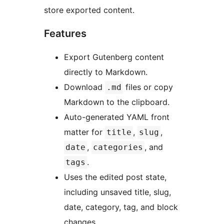
store exported content.
Features
Export Gutenberg content
directly to Markdown.
Download
files or copy
.md
Markdown to the clipboard.
Auto-generated YAML front
matter for
,
,
title
slug
,
, and
date
categories
.
tags
Uses the edited post state,
including unsaved title, slug,
date, category, tag, and block
changes.