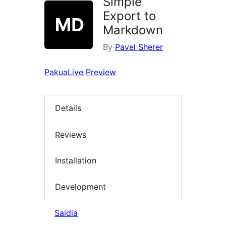
Simple
Export to
Markdown
By
Pavel Sherer
Pakua
Live Preview
Details
Reviews
Installation
Development
Saidia