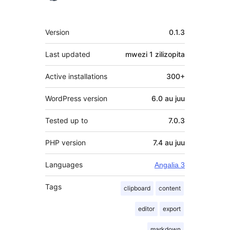
Meta
Version
0.1.3
Last updated
mwezi 1
zilizopita
Active installations
300+
WordPress version
6.0 au juu
Tested up to
7.0.3
PHP version
7.4 au juu
Languages
Angalia 3
Tags
clipboard
content
editor
export
markdown