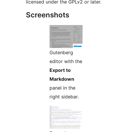
licensed under the GPLv2 or later.
Screenshots
Gutenberg
editor with the
Export to
Markdown
panel in the
right sidebar.