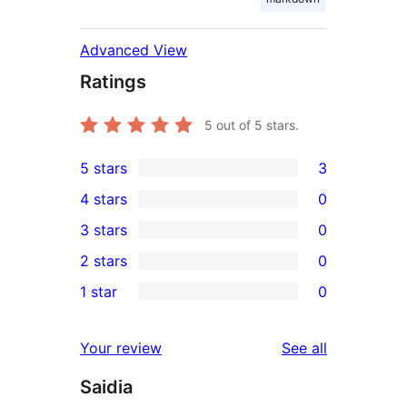
Advanced View
Ratings
5
out of 5 stars.
5 stars
3
3
4 stars
0
5-
0
3 stars
0
star
4-
0
2 stars
0
reviews
star
3-
0
1 star
0
reviews
star
2-
0
reviews
star
1-
reviews
Your review
See all
reviews
star
Saidia
reviews