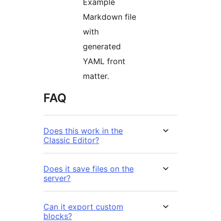
Example
Markdown file
with
generated
YAML front
matter.
FAQ
Does this work in the
Classic Editor?
Does it save files on the
server?
Can it export custom
blocks?