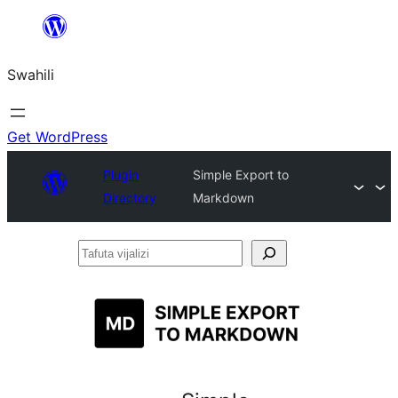
Ruka
hadi
Swahili
yaliyomo
Get WordPress
Plugin
Simple Export to
Directory
Markdown
Tafuta
vijalizi