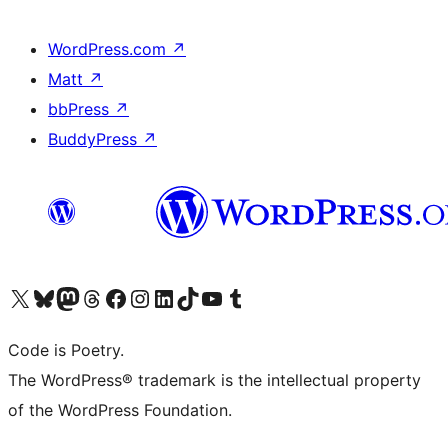
WordPress.com
↗
Matt
↗
bbPress
↗
BuddyPress
↗
Visit our X (formerly Twitter) account
Visit our Bluesky account
Visit our Mastodon account
Visit our Threads account
Visit our Facebook page
Visit our Instagram account
Visit our LinkedIn account
Visit our TikTok account
Visit our YouTube channel
Visit our Tumblr account
Code is Poetry.
The WordPress® trademark is the intellectual property
of the WordPress Foundation.