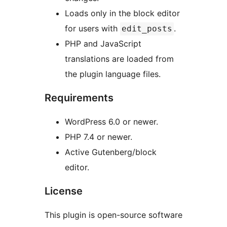
Loads only in the block editor
for users with
.
edit_posts
PHP and JavaScript
translations are loaded from
the plugin language files.
Requirements
WordPress 6.0 or newer.
PHP 7.4 or newer.
Active Gutenberg/block
editor.
License
This plugin is open-source software