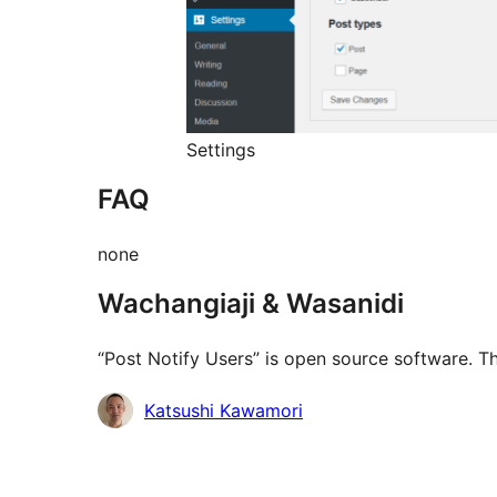
Settings
FAQ
none
Wachangiaji & Wasanidi
“Post Notify Users” is open source software. Th
Contributors
Katsushi Kawamori