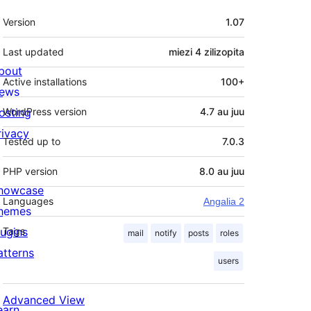
Meta
Version
1.07
Last updated
miezi 4
zilizopita
bout
Active installations
100+
ews
osting
WordPress version
4.7 au juu
rivacy
Tested up to
7.0.3
PHP version
8.0 au juu
howcase
Languages
Angalia 2
hemes
lugins
Tags
mail
notify
posts
roles
atterns
users
Advanced View
earn