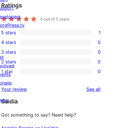
Ratings
upport
evelopers
5
out of 5 stars.
ordPress.tv
5 stars
1
↗
1
4 stars
0
5-
0
3 stars
0
star
4-
0
et
2 stars
0
review
star
3-
0
nvolved
1 star
0
reviews
star
2-
vents
0
reviews
star
onate
1-
reviews
Your review
See all
reviews
↗
star
wag
Saidia
reviews
↗
Got something to say? Need help?