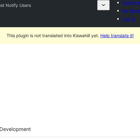
Submit a
st Notify Users
My favor
Log in
This plugin is not translated into Kiswahili yet.
Help translate it!
Development