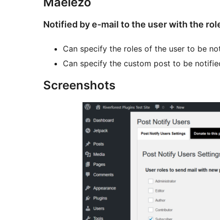
Maelezo
Notified by e-mail to the user with the rol
Can specify the roles of the user to be not
Can specify the custom post to be notifie
Screenshots