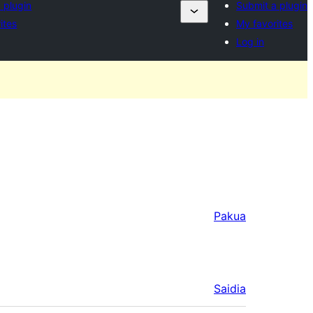
 plugin
Submit a plugin
ites
My favorites
Log in
Pakua
Saidia