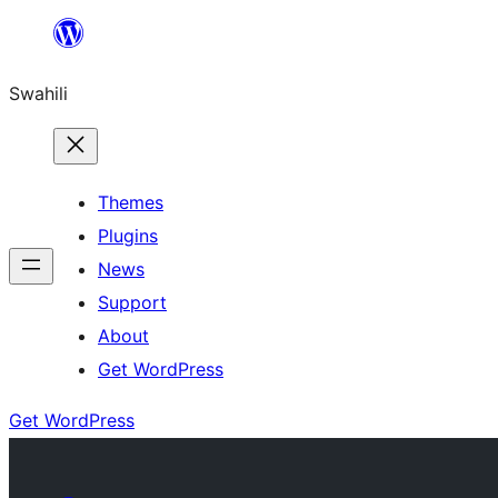
Ruka
hadi
Swahili
yaliyomo
Themes
Plugins
News
Support
About
Get WordPress
Get WordPress