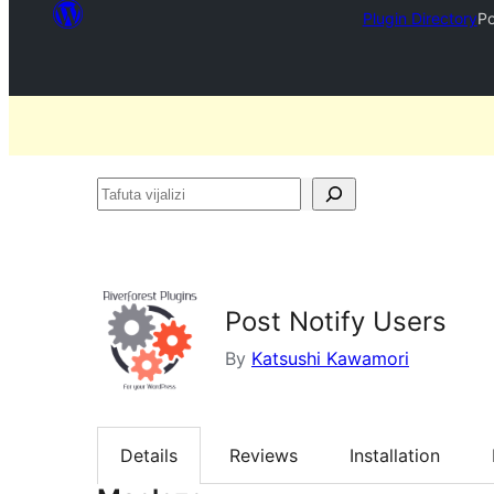
Plugin Directory
Po
Tafuta
vijalizi
Post Notify Users
By
Katsushi Kawamori
Details
Reviews
Installation