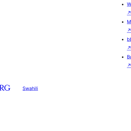
W
M
b
B
Swahili