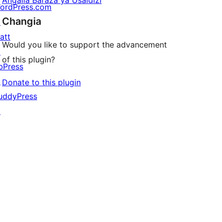
Angalia Baraza ya Usaidizi
ordPress.com
Changia
↗
att
Would you like to support the advancement
↗
of this plugin?
bPress
↗
Donate to this plugin
uddyPress
↗