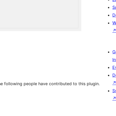
S
D
W
G
I
E
D
e following people have contributed to this plugin.
S