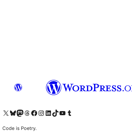
Visit our X (formerly Twitter) account
Visit our Bluesky account
Visit our Mastodon account
Visit our Threads account
Visit our Facebook page
Visit our Instagram account
Visit our LinkedIn account
Visit our TikTok account
Visit our YouTube channel
Visit our Tumblr account
Code is Poetry.