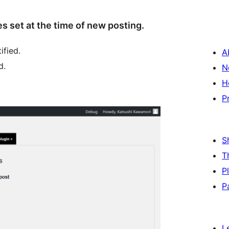
es set at the time of new posting.
ified.
A
d.
N
H
P
S
T
P
P
L