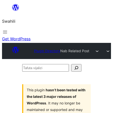
Ruka
hadi
Swahili
yaliyomo
Get WordPress
Plugin Directory
Nab Related Post
Tafuta
vijalizi
This plugin
hasn’t been tested with
the latest 3 major releases of
WordPress
. It may no longer be
maintained or supported and may