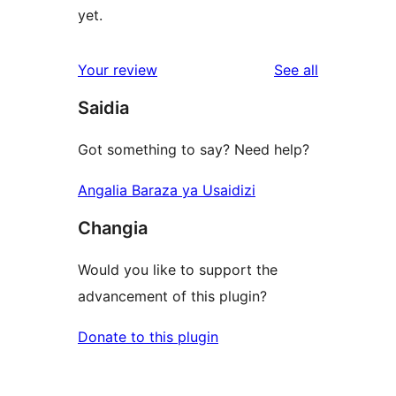
yet.
reviews
Your review
See all
Saidia
Got something to say? Need help?
Angalia Baraza ya Usaidizi
Changia
Would you like to support the
advancement of this plugin?
Donate to this plugin