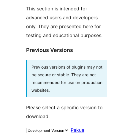
This section is intended for
advanced users and developers
only. They are presented here for
testing and educational purposes.
Previous Versions
Previous versions of plugins may not
be secure or stable. They are not
recommended for use on production
websites.
Please select a specific version to
download.
Pakua