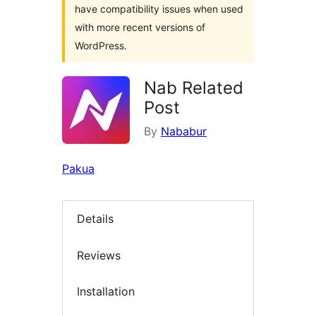
have compatibility issues when used
with more recent versions of
WordPress.
Nab Related
Post
By
Nababur
Pakua
Details
Reviews
Installation