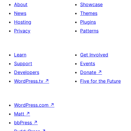
About
Showcase
News
Themes
Hosting
Plugins
Privacy
Patterns
Learn
Get Involved
Support
Events
Developers
Donate
↗
WordPress.tv
↗
Five for the Future
WordPress.com
↗
Matt
↗
bbPress
↗