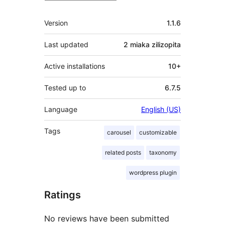
Meta
Version
1.1.6
Last updated
2 miaka
zilizopita
Active installations
10+
Tested up to
6.7.5
Language
English (US)
Tags
carousel
customizable
related posts
taxonomy
wordpress plugin
Ratings
No reviews have been submitted