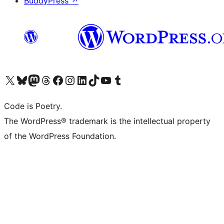
BuddyPress
↗
Visit our X (formerly Twitter) account
Visit our Bluesky account
Visit our Mastodon account
Visit our Threads account
Visit our Facebook page
Visit our Instagram account
Visit our LinkedIn account
Visit our TikTok account
Visit our YouTube channel
Visit our Tumblr account
Code is Poetry.
The WordPress® trademark is the intellectual property
of the WordPress Foundation.