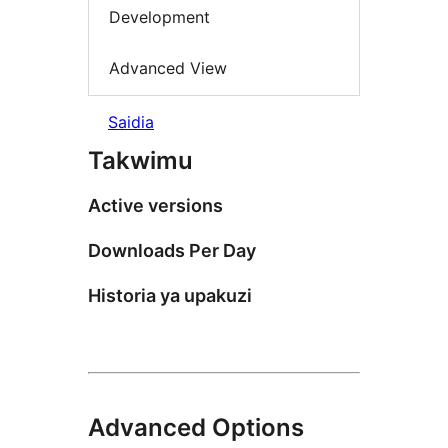
Development
Advanced View
Saidia
Takwimu
Active versions
Downloads Per Day
Historia ya upakuzi
Advanced Options