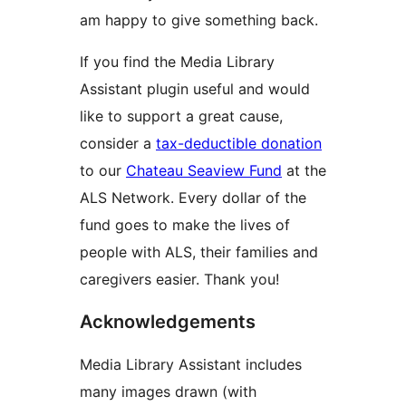
am happy to give something back.
If you find the Media Library
Assistant plugin useful and would
like to support a great cause,
consider a
tax-deductible donation
to our
Chateau Seaview Fund
at the
ALS Network. Every dollar of the
fund goes to make the lives of
people with ALS, their families and
caregivers easier. Thank you!
Acknowledgements
Media Library Assistant includes
many images drawn (with