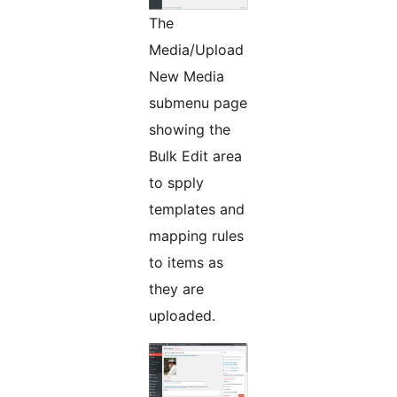
The
Media/Upload
New Media
submenu page
showing the
Bulk Edit area
to spply
templates and
mapping rules
to items as
they are
uploaded.