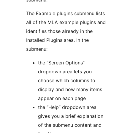
The Example plugins submenu lists
all of the MLA example plugins and
identifies those already in the
Installed Plugins area. In the
submenu:
the “Screen Options”
dropdown area lets you
choose which columns to
display and how many items
appear on each page
the “Help” dropdown area
gives you a brief explanation
of the submenu content and