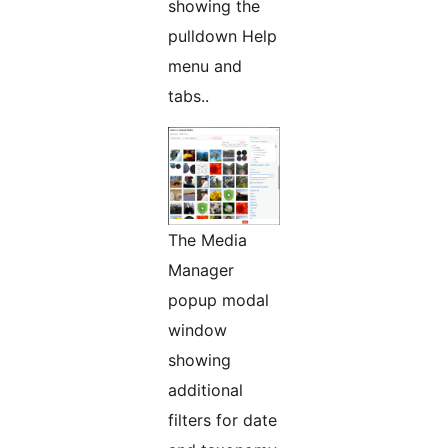
showing the
pulldown Help
menu and
tabs..
The Media
Manager
popup modal
window
showing
additional
filters for date