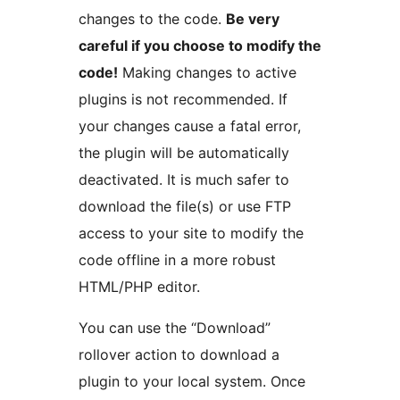
changes to the code.
Be very
careful if you choose to modify the
code!
Making changes to active
plugins is not recommended. If
your changes cause a fatal error,
the plugin will be automatically
deactivated. It is much safer to
download the file(s) or use FTP
access to your site to modify the
code offline in a more robust
HTML/PHP editor.
You can use the “Download”
rollover action to download a
plugin to your local system. Once