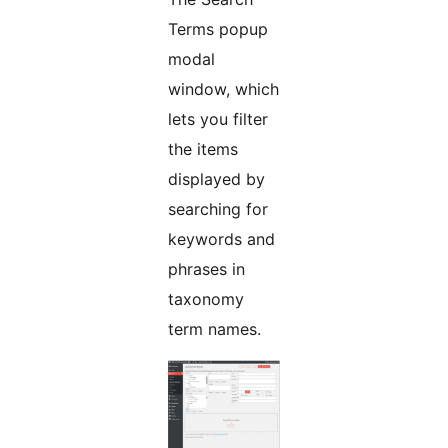
Terms popup
modal
window, which
lets you filter
the items
displayed by
searching for
keywords and
phrases in
taxonomy
term names.