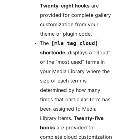
Twenty-eight hooks
are
provided for complete gallery
customization from your
theme or plugin code.
The
[mla_tag_cloud]
shortcode
, displays a “cloud”
of the “most used” terms in
your Media Library where the
size of each term is
determined by how many
times that particular term has
been assigned to Media
Library items.
Twenty-five
hooks
are provided for
complete cloud customization