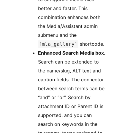
better and faster. This
combination enhances both
the Media/Assistant admin
submenu and the
shortcode.
[mla_gallery]
Enhanced Search Media box
.
Search can be extended to
the name/slug, ALT text and
caption fields. The connector
between search terms can be
“and” or “or”. Search by
attachment ID or Parent ID is
supported, and you can
search on keywords in the