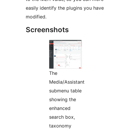
easily identify the plugins you have
modified.
Screenshots
The
Media/Assistant
submenu table
showing the
enhanced
search box,
taxonomy