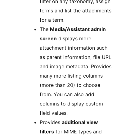
filter on any taxonomy, assign
terms and list the attachments
for a term.
The
Media/Assistant admin
screen
displays more
attachment information such
as parent information, file URL
and image metadata. Provides
many more listing columns
(more than 20) to choose
from. You can also add
columns to display custom
field values.
Provides
additional view
filters
for MIME types and