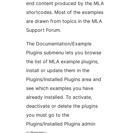
end content produced by the MLA
shortcodes. Most of the examples
are drawn from topics in the MLA
Support Forum.
The Documentation/Example
Plugins submenu lets you browse
the list of MLA example plugins,
install or update them in the
Plugins/Installed Plugins area and
see which examples you have
already installed. To activate,
deactivate or delete the plugins
you must go to the
Plugins/Installed Plugins admin
submenu.