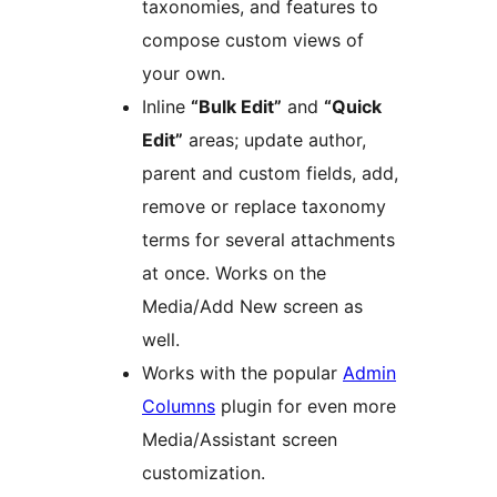
taxonomies, and features to
compose custom views of
your own.
Inline
“Bulk Edit”
and
“Quick
Edit”
areas; update author,
parent and custom fields, add,
remove or replace taxonomy
terms for several attachments
at once. Works on the
Media/Add New screen as
well.
Works with the popular
Admin
Columns
plugin for even more
Media/Assistant screen
customization.