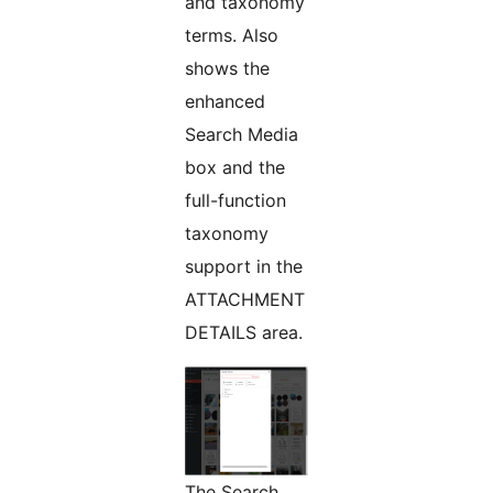
and taxonomy
terms. Also
shows the
enhanced
Search Media
box and the
full-function
taxonomy
support in the
ATTACHMENT
DETAILS area.
The Search