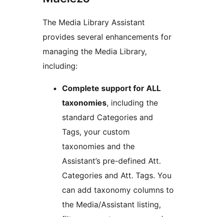
The Media Library Assistant
provides several enhancements for
managing the Media Library,
including:
Complete support for ALL
taxonomies
, including the
standard Categories and
Tags, your custom
taxonomies and the
Assistant’s pre-defined Att.
Categories and Att. Tags. You
can add taxonomy columns to
the Media/Assistant listing,