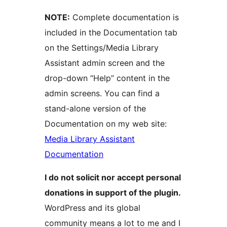
NOTE:
Complete documentation is
included in the Documentation tab
on the Settings/Media Library
Assistant admin screen and the
drop-down “Help” content in the
admin screens. You can find a
stand-alone version of the
Documentation on my web site:
Media Library Assistant
Documentation
I do not solicit nor accept personal
donations in support of the plugin.
WordPress and its global
community means a lot to me and I