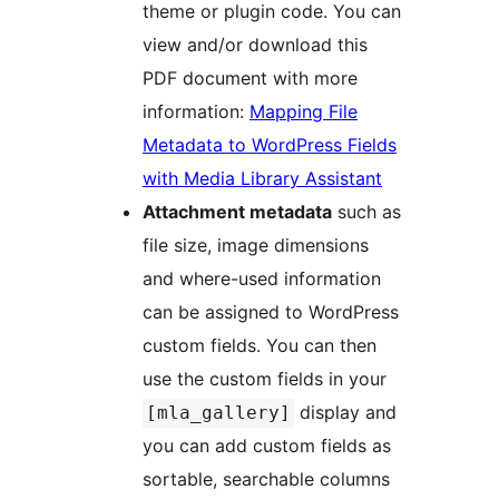
theme or plugin code. You can
view and/or download this
PDF document with more
information:
Mapping File
Metadata to WordPress Fields
with Media Library Assistant
Attachment metadata
such as
file size, image dimensions
and where-used information
can be assigned to WordPress
custom fields. You can then
use the custom fields in your
display and
[mla_gallery]
you can add custom fields as
sortable, searchable columns