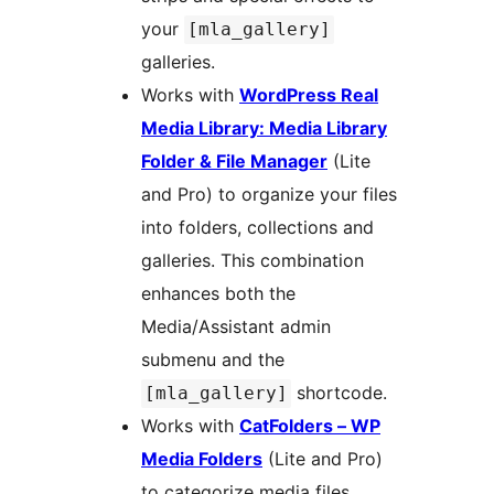
your
[mla_gallery]
galleries.
Works with
WordPress Real
Media Library: Media Library
Folder & File Manager
(Lite
and Pro) to organize your files
into folders, collections and
galleries. This combination
enhances both the
Media/Assistant admin
submenu and the
shortcode.
[mla_gallery]
Works with
CatFolders – WP
Media Folders
(Lite and Pro)
to categorize media files