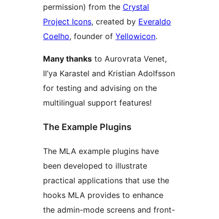
permission) from the
Crystal
Project Icons
, created by
Everaldo
Coelho
, founder of
Yellowicon
.
Many thanks
to Aurovrata Venet,
Il’ya Karastel and Kristian Adolfsson
for testing and advising on the
multilingual support features!
The Example Plugins
The MLA example plugins have
been developed to illustrate
practical applications that use the
hooks MLA provides to enhance
the admin-mode screens and front-