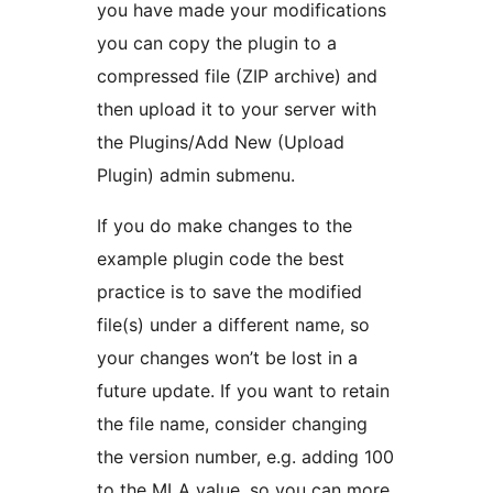
you have made your modifications
you can copy the plugin to a
compressed file (ZIP archive) and
then upload it to your server with
the Plugins/Add New (Upload
Plugin) admin submenu.
If you do make changes to the
example plugin code the best
practice is to save the modified
file(s) under a different name, so
your changes won’t be lost in a
future update. If you want to retain
the file name, consider changing
the version number, e.g. adding 100
to the MLA value, so you can more