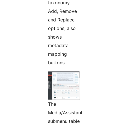
taxonomy
Add, Remove
and Replace
options; also
shows
metadata
mapping
buttons.
The
Media/Assistant
submenu table