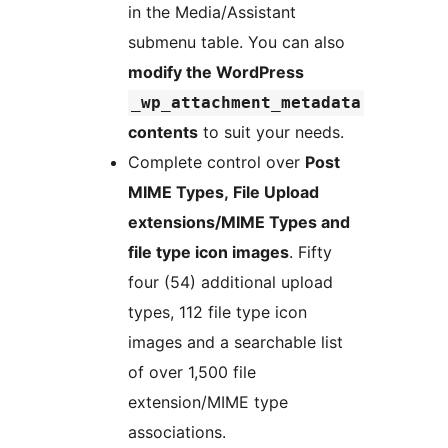
in the Media/Assistant
submenu table. You can also
modify the WordPress
_wp_attachment_metadata
contents
to suit your needs.
Complete control over
Post
MIME Types, File Upload
extensions/MIME Types and
file type icon images
. Fifty
four (54) additional upload
types, 112 file type icon
images and a searchable list
of over 1,500 file
extension/MIME type
associations.