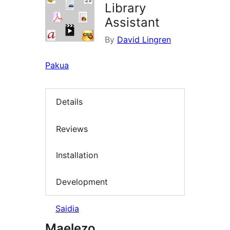
Library
Assistant
By
David Lingren
Pakua
Details
Reviews
Installation
Development
Saidia
Maelezo