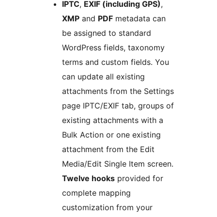
IPTC
,
EXIF (including GPS)
,
XMP
and
PDF
metadata can
be assigned to standard
WordPress fields, taxonomy
terms and custom fields. You
can update all existing
attachments from the Settings
page IPTC/EXIF tab, groups of
existing attachments with a
Bulk Action or one existing
attachment from the Edit
Media/Edit Single Item screen.
Twelve hooks
provided for
complete mapping
customization from your