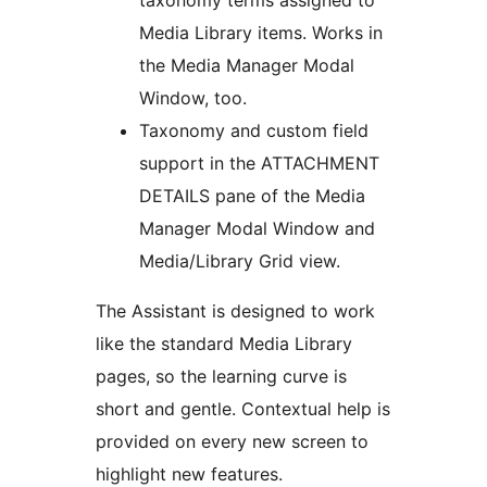
taxonomy terms assigned to
Media Library items. Works in
the Media Manager Modal
Window, too.
Taxonomy and custom field
support in the ATTACHMENT
DETAILS pane of the Media
Manager Modal Window and
Media/Library Grid view.
The Assistant is designed to work
like the standard Media Library
pages, so the learning curve is
short and gentle. Contextual help is
provided on every new screen to
highlight new features.