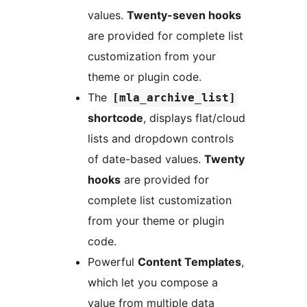
values.
Twenty-seven hooks
are provided for complete list
customization from your
theme or plugin code.
The
[mla_archive_list]
shortcode
, displays flat/cloud
lists and dropdown controls
of date-based values.
Twenty
hooks
are provided for
complete list customization
from your theme or plugin
code.
Powerful
Content Templates
,
which let you compose a
value from multiple data