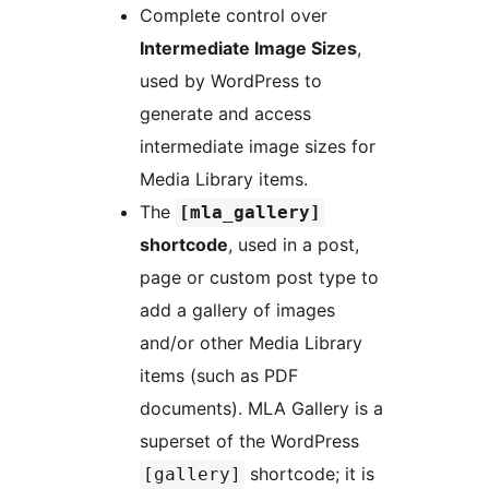
Complete control over
Intermediate Image Sizes
,
used by WordPress to
generate and access
intermediate image sizes for
Media Library items.
The
[mla_gallery]
shortcode
, used in a post,
page or custom post type to
add a gallery of images
and/or other Media Library
items (such as PDF
documents). MLA Gallery is a
superset of the WordPress
shortcode; it is
[gallery]