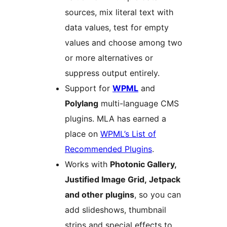
sources, mix literal text with
data values, test for empty
values and choose among two
or more alternatives or
suppress output entirely.
Support for
WPML
and
Polylang
multi-language CMS
plugins. MLA has earned a
place on
WPML’s List of
Recommended Plugins
.
Works with
Photonic Gallery,
Justified Image Grid, Jetpack
and other plugins
, so you can
add slideshows, thumbnail
strips and special effects to