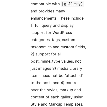
compatible with
[gallery]
and provides many
enhancements. These include:
1) full query and display
support for WordPress
categories, tags, custom
taxonomies and custom fields,
2) support for all
post_mime_type values, not
just images 3) media Library
items need not be “attached”
to the post, and 4) control
over the styles, markup and
content of each gallery using
Style and Markup Templates.