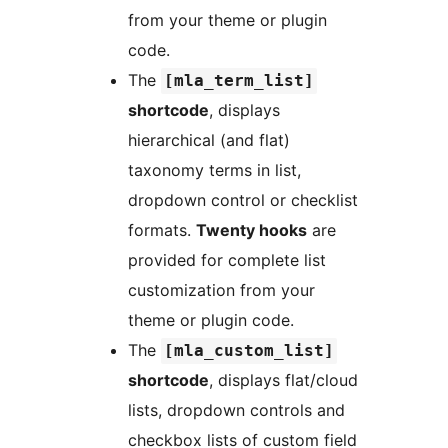
from your theme or plugin
code.
The
[mla_term_list]
shortcode
, displays
hierarchical (and flat)
taxonomy terms in list,
dropdown control or checklist
formats.
Twenty hooks
are
provided for complete list
customization from your
theme or plugin code.
The
[mla_custom_list]
shortcode
, displays flat/cloud
lists, dropdown controls and
checkbox lists of custom field