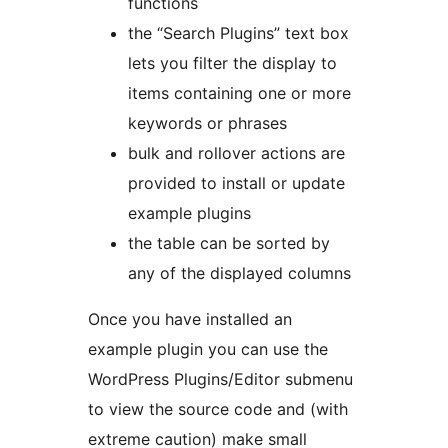
functions
the “Search Plugins” text box
lets you filter the display to
items containing one or more
keywords or phrases
bulk and rollover actions are
provided to install or update
example plugins
the table can be sorted by
any of the displayed columns
Once you have installed an
example plugin you can use the
WordPress Plugins/Editor submenu
to view the source code and (with
extreme caution) make small