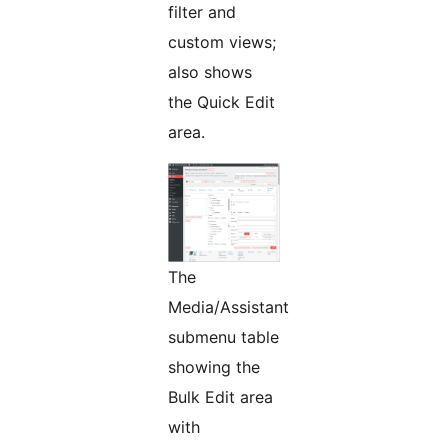
filter and
custom views;
also shows
the Quick Edit
area.
The
Media/Assistant
submenu table
showing the
Bulk Edit area
with