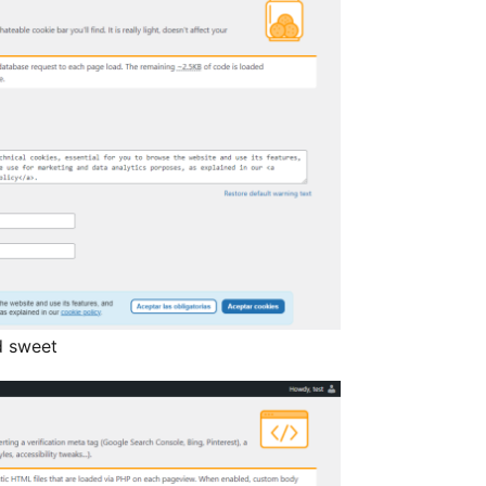
d sweet