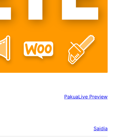
Pakua
Live Preview
Saidia