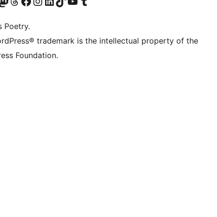
Twitter) account
r Bluesky account
sit our Mastodon account
Visit our Threads account
Visit our Facebook page
Visit our Instagram account
Visit our LinkedIn account
Visit our TikTok account
Visit our YouTube channel
Visit our Tumblr account
s Poetry.
rdPress® trademark is the intellectual property of the
ess Foundation.