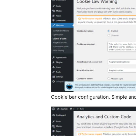
Cookie bar configuration. Simple an