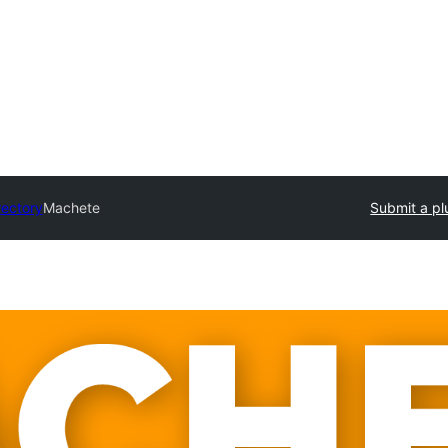
rectory
Machete
Submit a pl