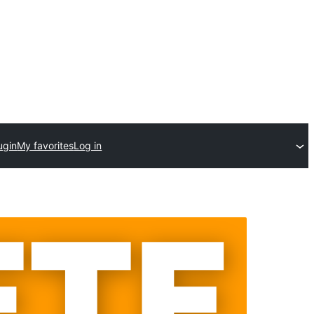
ugin
My favorites
Log in