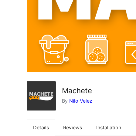
Machete
By
Nilo Velez
Details
Reviews
Installation