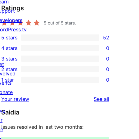
earn
Ratings
upport
evelopers
5
out of 5 stars.
ordPress.tv
5 stars
52
↗
52
4 stars
0
5-
0
3 stars
0
star
4-
0
et
2 stars
0
reviews
star
3-
0
nvolved
1 star
0
reviews
star
2-
vents
0
reviews
star
onate
1-
reviews
Your review
See all
reviews
↗
star
ive
Saidia
reviews
or
Issues resolved in last two months:
he
uture