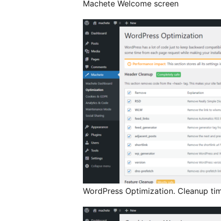
Machete Welcome screen
WordPress Optimization. Cleanup tim