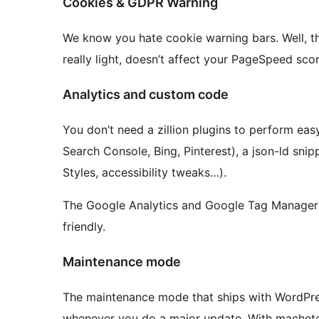
Cookies & GDPR Warning
We know you hate cookie warning bars. Well, this 
really light, doesn’t affect your PageSpeed scor
Analytics and custom code
You don’t need a zillion plugins to perform easy
Search Console, Bing, Pinterest), a json-ld sni
Styles, accessibility tweaks…).
The Google Analytics and Google Tag Manager
friendly.
Maintenance mode
The maintenance mode that ships with WordPress
whenever you do a major update. With machete