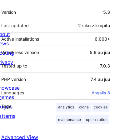
Meta
Version
5.3
Last updated
2 siku
zilizopita
bout
Active installations
6.000+
ews
osting
WordPress version
5.9 au juu
rivacy
Tested up to
7.0.3
PHP version
7.4 au juu
howcase
Languages
Angalia 8
hemes
lugins
Tags
analytics
clone
cookies
atterns
maintenance
optimization
Advanced View