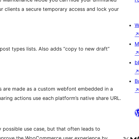
ur clients a secure temporary access and lock your
W
M
post types lists. Also adds “copy to new draft”
b
B
ns are made as a custom webfont embedded in a
haring actions use each platform’s native share URL.
ossible use case, but that often leads to
 improve the WooCommerce user experience by