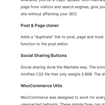
page from visitors and search engines, give yo
site without affecting your SEO.
Post & Page cloner
Adds a “duplicate” link to post, page and most 
function to the post editor.
Social Sharing Buttons
Social sharing done the Machete way. The ico
minified CSS file that only weighs 5.8KB. The s
WooCommerce Utils
WooCommerce was designed to work for every p
unexpected behavior. These simple fixes can