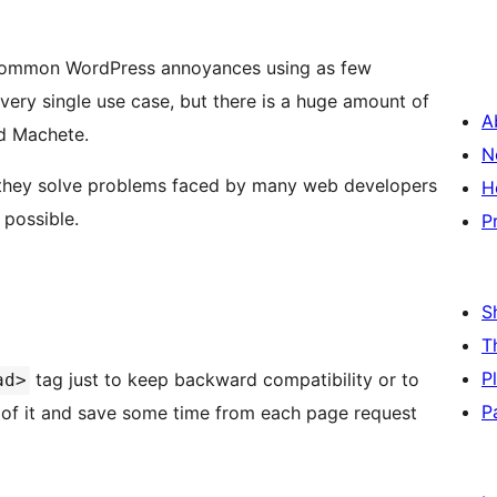
s common WordPress annoyances using as few
very single use case, but there is a huge amount of
A
ed Machete.
N
 they solve problems faced by many web developers
H
 possible.
P
S
T
P
tag just to keep backward compatibility or to
ad>
P
t of it and save some time from each page request