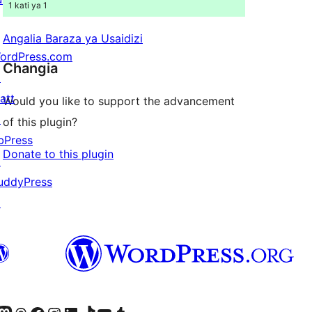
1 kati ya 1
Angalia Baraza ya Usaidizi
ordPress.com
Changia
↗
att
Would you like to support the advancement
↗
of this plugin?
bPress
Donate to this plugin
↗
uddyPress
↗