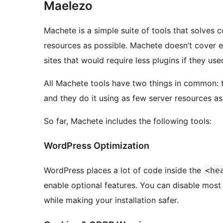
Maelezo
Machete is a simple suite of tools that solve
resources as possible. Machete doesn’t cover e
sites that would require less plugins if they us
All Machete tools have two things in common:
and they do it using as few server resources as
So far, Machete includes the following tools:
WordPress Optimization
WordPress places a lot of code inside the
<he
enable optional features. You can disable mos
while making your installation safer.