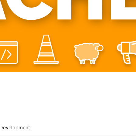
Development