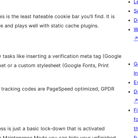
L
S
is the least hateable cookie bar you’ll find. It is
D
e and plays well with static cache plugins.
W
 tasks like inserting a verification meta tag (Google
G
ppet or a custom stylesheet (Google Fonts, Print
I
E
 tracking codes are PageSpeed optimized, GPDR
D
F
f
 is just a basic lock-down that is activated
t
 Maintenance Mode you can hide your unfinished
F