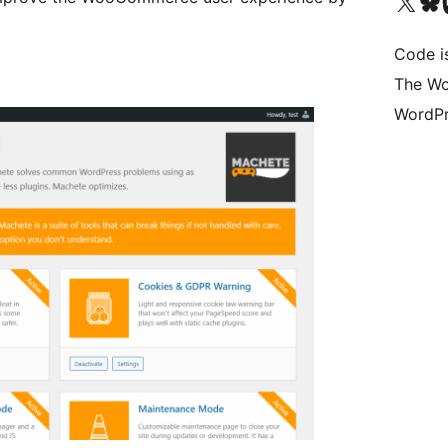
Visit our X (formerly 
Visit ou
Vi
Code i
The Wo
WordPr