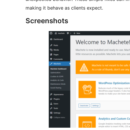
making it behave as clients expect.
Screenshots