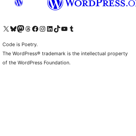
Visit our X (formerly Twitter) account
Visit our Bluesky account
Visit our Mastodon account
Visit our Threads account
Visit our Facebook page
Visit our Instagram account
Visit our LinkedIn account
Visit our TikTok account
Visit our YouTube channel
Visit our Tumblr account
Code is Poetry.
The WordPress® trademark is the intellectual property
of the WordPress Foundation.