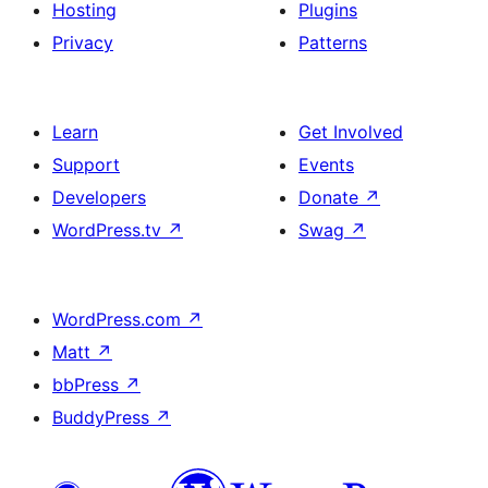
Hosting
Plugins
Privacy
Patterns
Learn
Get Involved
Support
Events
Developers
Donate
↗
WordPress.tv
↗
Swag
↗
WordPress.com
↗
Matt
↗
bbPress
↗
BuddyPress
↗