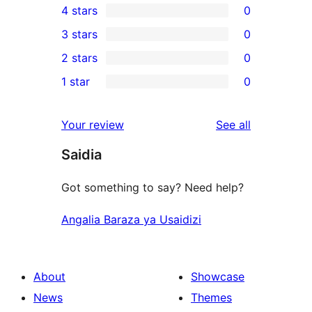
4 stars
0
5-
0
3 stars
0
star
4-
0
2 stars
0
reviews
star
3-
0
1 star
0
reviews
star
2-
0
reviews
star
1-
reviews
Your review
See all
reviews
star
Saidia
reviews
Got something to say? Need help?
Angalia Baraza ya Usaidizi
About
Showcase
News
Themes