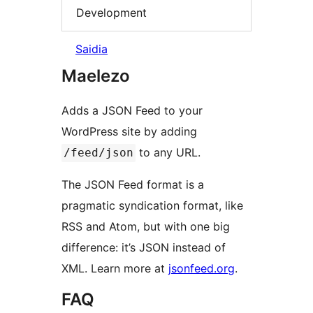
Development
Saidia
Maelezo
Adds a JSON Feed to your
WordPress site by adding
to any URL.
/feed/json
The JSON Feed format is a
pragmatic syndication format, like
RSS and Atom, but with one big
difference: it’s JSON instead of
XML. Learn more at
jsonfeed.org
.
FAQ