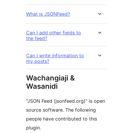
What is JSONFeed?
Can I add other fields to
the feed?
Can I write information to
my posts?
Wachangiaji &
Wasanidi
“JSON Feed (jsonfeed.org)” is open
source software. The following
people have contributed to this
plugin.