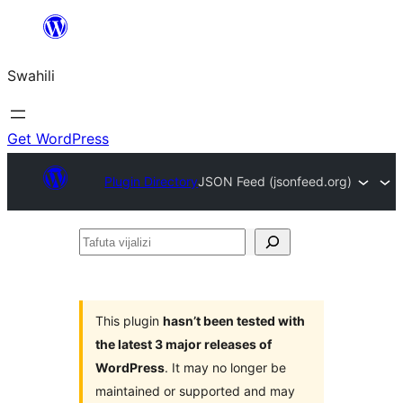
Ruka
hadi
Swahili
yaliyomo
Get WordPress
Plugin Directory
JSON Feed (jsonfeed.org)
Tafuta
vijalizi
This plugin
hasn’t been tested with
the latest 3 major releases of
WordPress
. It may no longer be
maintained or supported and may