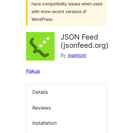
have compatibility issues when used
with more recent versions of
WordPress.
JSON Feed
(jsonfeed.org)
By
mantonr
Pakua
Details
Reviews
Installation