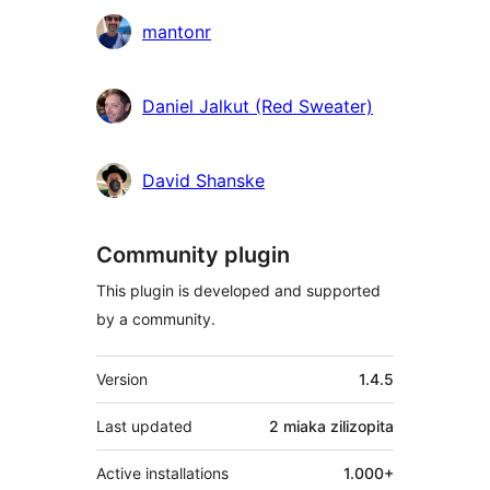
Contributors
mantonr
Daniel Jalkut (Red Sweater)
David Shanske
Community plugin
This plugin is developed and supported
by a community.
Meta
Version
1.4.5
Last updated
2 miaka
zilizopita
Active installations
1.000+