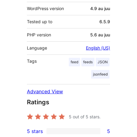
WordPress version
4.9 au juu
Tested up to
6.5.9
PHP version
5.6 au juu
Language
English (US)
Tags
feed
feeds
JSON
jsonfeed
Advanced View
Ratings
5
out of 5 stars.
5 stars
5
5