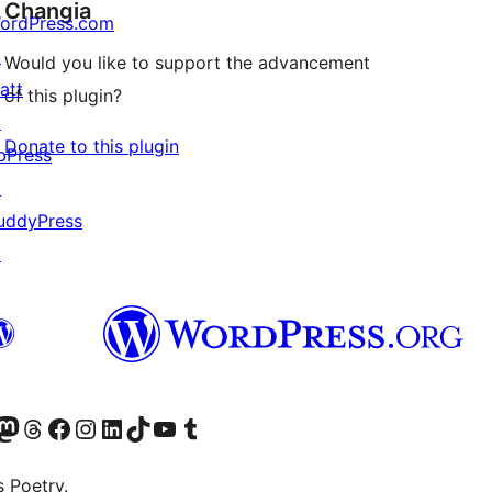
Changia
ordPress.com
↗
Would you like to support the advancement
att
of this plugin?
↗
Donate to this plugin
bPress
↗
uddyPress
↗
Twitter) account
r Bluesky account
sit our Mastodon account
Visit our Threads account
Visit our Facebook page
Visit our Instagram account
Visit our LinkedIn account
Visit our TikTok account
Visit our YouTube channel
Visit our Tumblr account
s Poetry.