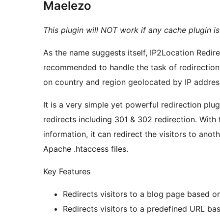
Maelezo
This plugin will NOT work if any cache plugin i
As the name suggests itself, IP2Location Redire
recommended to handle the task of redirectio
on country and region geolocated by IP addres
It is a very simple yet powerful redirection plu
redirects including 301 & 302 redirection. With 
information, it can redirect the visitors to anot
Apache .htaccess files.
Key Features
Redirects visitors to a blog page based o
Redirects visitors to a predefined URL ba