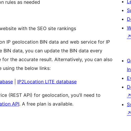
L
on rules as needed
S
D
W
website with the SEO site rankings
ion IP geolocation BIN data and web service for IP
he BIN data, you can update the BIN data every
for the accurate result. Alternatively, you can also
G
 using the below links:
I
E
tabase
|
IP2Location LITE database
D
ce (REST API) for geolocation, you’ll need to
ation API
. A free plan is available.
S