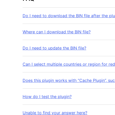
Do I need to download the BIN file after the plu
Where can I download the BIN file?
Do I need to update the BIN file?
Can I select multiple countries or region for red
Does this plugin works with “Cache Plugin”, su
How do I test the plugin?
Unable to find your answer here?