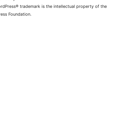
rdPress® trademark is the intellectual property of the
ess Foundation.