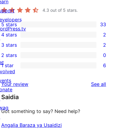
earn
upport
4.3
out of 5 stars.
evelopers
5 stars
33
33
ordPress.tv
4 stars
2
5-
↗
2
3 stars
2
star
4-
2
2 stars
0
reviews
star
3-
0
et
1 star
6
reviews
star
2-
6
nvolved
reviews
star
1-
vents
reviews
Your review
See all
reviews
star
onate
Saidia
reviews
↗
wag
Got something to say? Need help?
↗
Angalia Baraza ya Usaidizi