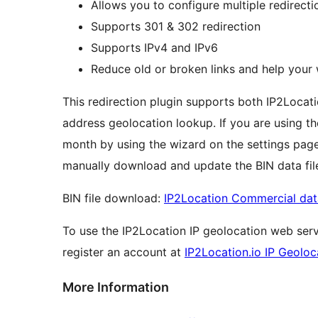
Allows you to configure multiple redirecti
Supports 301 & 302 redirection
Supports IPv4 and IPv6
Reduce old or broken links and help your 
This redirection plugin supports both IP2Locat
address geolocation lookup. If you are using t
month by using the wizard on the settings page 
manually download and update the BIN data file
BIN file download:
IP2Location Commercial da
To use the IP2Location IP geolocation web servi
register an account at
IP2Location.io IP Geoloc
More Information