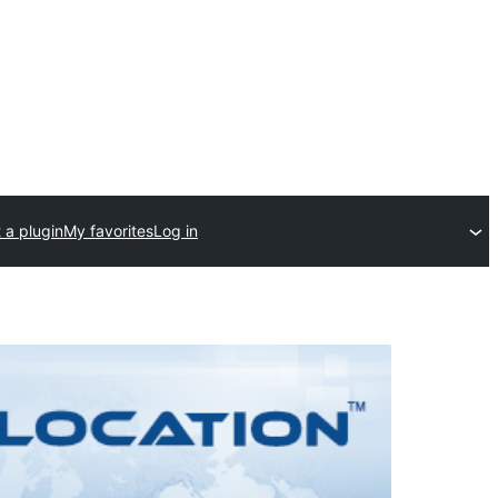
 a plugin
My favorites
Log in