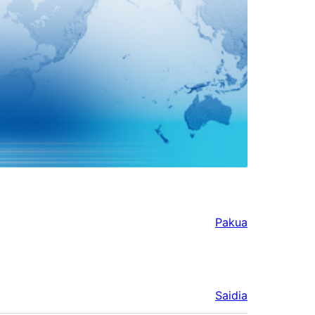
Pakua
Saidia