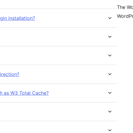
The Wo
WordPr
gin installation?
irection?
ch as W3 Total Cache?