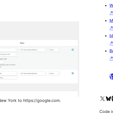
W
M
b
B
Visit our X (formerly 
Visit ou
Vi
 New York to https://google.com.
Code i