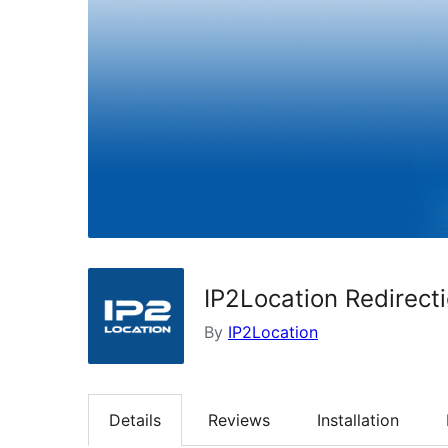
IP2Location Redirect
By
IP2Location
Details
Reviews
Installation