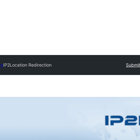
ry
IP2Location Redirection
Submit