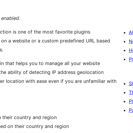
s enabled.
ction is one of the most favorite plugins
A
n on a website or a custom predefined URL based
N
s.
H
P
gin that helps you to manage all your website
the ability of detecting IP address geolocation
her location with ease even if you are unfamiliar with
S
T
P
P
n their country and region
sed on their country and region