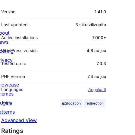
Meta
Version
1.41.0
Last updated
3 siku
zilizopita
bout
Active installations
7.000+
ews
osting
WordPress version
4.6 au juu
rivacy
Tested up to
7.0.3
PHP version
7.4 au juu
howcase
Languages
Angalia 6
hemes
lugins
Tags
ip2location
redirection
atterns
Advanced View
Ratings