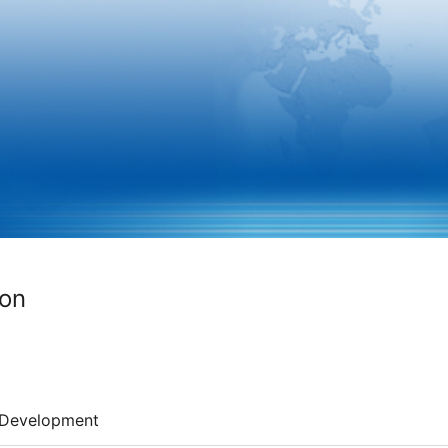
ion
Development