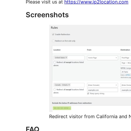
Please visit us at
https://www.ip2location.com
Screenshots
Redirect visitor from California and
FAQ