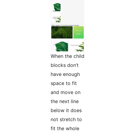
When the child
blocks don’t
have enough
space to fit
and move on
the next line
below it does
not stretch to
fit the whole