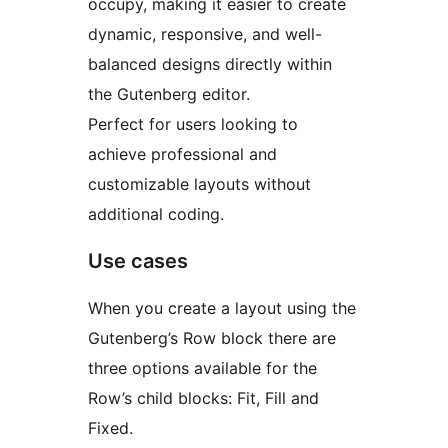
occupy, making it easier to create
dynamic, responsive, and well-
balanced designs directly within
the Gutenberg editor.
Perfect for users looking to
achieve professional and
customizable layouts without
additional coding.
Use cases
When you create a layout using the
Gutenberg’s Row block there are
three options available for the
Row’s child blocks: Fit, Fill and
Fixed.