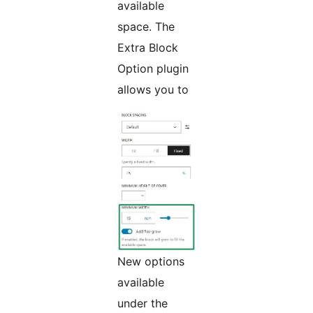
available
space. The
Extra Block
Option plugin
allows you to
New options
available
under the