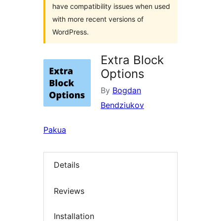
have compatibility issues when used
with more recent versions of
WordPress.
Extra Block
Options
By
Bogdan
Bendziukov
Pakua
Details
Reviews
Installation