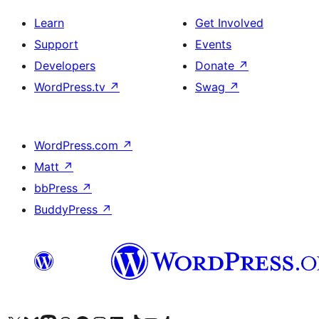
Learn
Get Involved
Support
Events
Developers
Donate
↗
WordPress.tv
↗
Swag
↗
WordPress.com
↗
Matt
↗
bbPress
↗
BuddyPress
↗