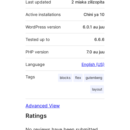
Last updated
2 miaka
zilizopita
Active installations
Chini ya 10
WordPress version
6.0.1 au juu
Tested up to
6.6.6
PHP version
7.0 au juu
Language
English (US)
Tags
blocks
flex
gutenberg
layout
Advanced View
Ratings
No reviews have been submitted