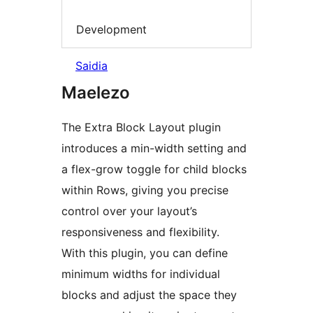
Development
Saidia
Maelezo
The Extra Block Layout plugin
introduces a min-width setting and
a flex-grow toggle for child blocks
within Rows, giving you precise
control over your layout’s
responsiveness and flexibility.
With this plugin, you can define
minimum widths for individual
blocks and adjust the space they