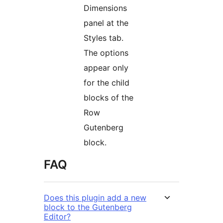
Dimensions
panel at the
Styles tab.
The options
appear only
for the child
blocks of the
Row
Gutenberg
block.
FAQ
Does this plugin add a new
block to the Gutenberg
Editor?