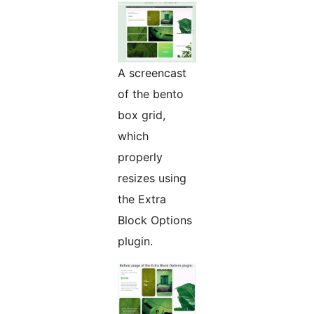
A screencast
of the bento
box grid,
which
properly
resizes using
the Extra
Block Options
plugin.