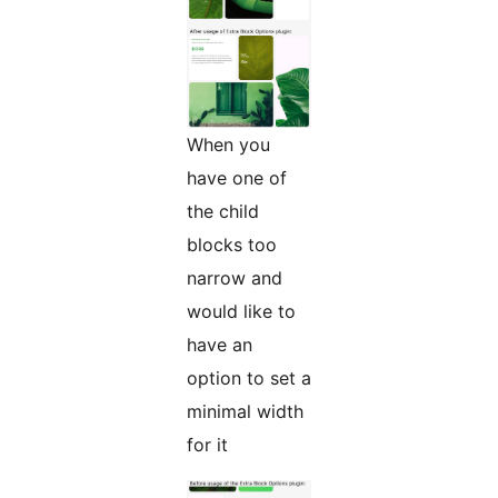
When you
have one of
the child
blocks too
narrow and
would like to
have an
option to set a
minimal width
for it