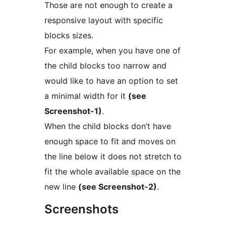
Those are not enough to create a
responsive layout with specific
blocks sizes.
For example, when you have one of
the child blocks too narrow and
would like to have an option to set
a minimal width for it
(see
Screenshot-1)
.
When the child blocks don’t have
enough space to fit and moves on
the line below it does not stretch to
fit the whole available space on the
new line
(see Screenshot-2)
.
Screenshots