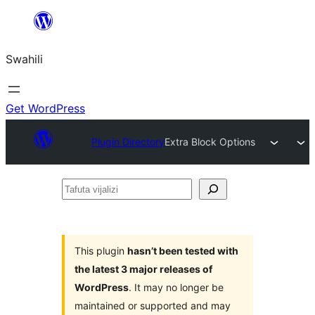
Ruka
hadi
Swahili
yaliyomo
Get WordPress
Plugin Directory
Extra Block Options
Tafuta
vijalizi
This plugin
hasn’t been tested with
the latest 3 major releases of
WordPress
. It may no longer be
maintained or supported and may