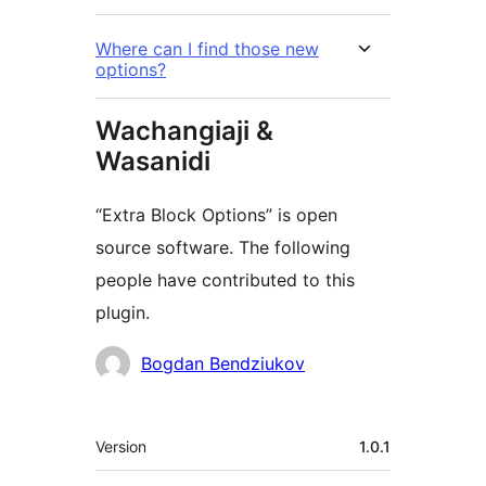
Where can I find those new
options?
Wachangiaji &
Wasanidi
“Extra Block Options” is open
source software. The following
people have contributed to this
plugin.
Contributors
Bogdan Bendziukov
Meta
Version
1.0.1