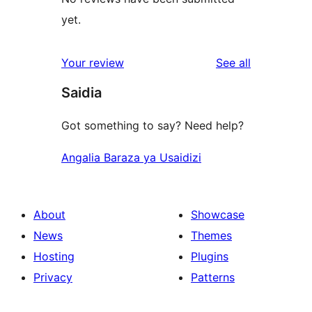
yet.
reviews
Your review
See all
Saidia
Got something to say? Need help?
Angalia Baraza ya Usaidizi
About
Showcase
News
Themes
Hosting
Plugins
Privacy
Patterns