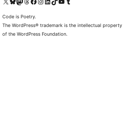
Visit our X (formerly Twitter) account
Visit our Bluesky account
Visit our Mastodon account
Visit our Threads account
Visit our Facebook page
Visit our Instagram account
Visit our LinkedIn account
Visit our TikTok account
Visit our YouTube channel
Visit our Tumblr account
Code is Poetry.
The WordPress® trademark is the intellectual property
of the WordPress Foundation.