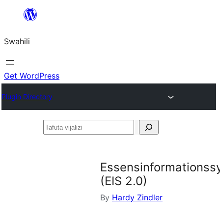
Ruka
hadi
Swahili
yaliyomo
Get WordPress
Plugin Directory
Tafuta
vijalizi
Essensinformationss
(EIS 2.0)
By
Hardy Zindler