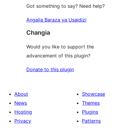
Got something to say? Need help?
Angalia Baraza ya Usaidizi
Changia
Would you like to support the
advancement of this plugin?
Donate to this plugin
About
Showcase
News
Themes
Hosting
Plugins
Privacy
Patterns