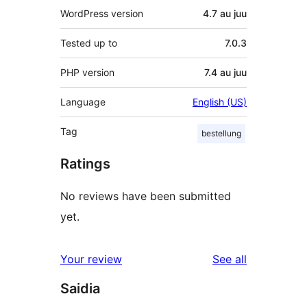
WordPress version
4.7 au juu
Tested up to
7.0.3
PHP version
7.4 au juu
Language
English (US)
Tag
bestellung
Ratings
No reviews have been submitted
yet.
reviews
Your review
See all
Saidia