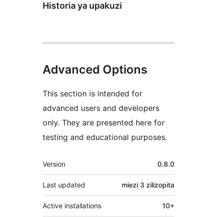
Historia ya upakuzi
Advanced Options
This section is intended for
advanced users and developers
only. They are presented here for
testing and educational purposes.
Meta
Version
0.8.0
Last updated
miezi 3
zilizopita
Active installations
10+