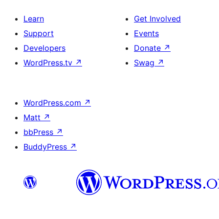
Learn
Get Involved
Support
Events
Developers
Donate
↗
WordPress.tv
↗
Swag
↗
WordPress.com
↗
Matt
↗
bbPress
↗
BuddyPress
↗