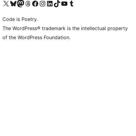
Visit our X (formerly Twitter) account
Visit our Bluesky account
Visit our Mastodon account
Visit our Threads account
Visit our Facebook page
Visit our Instagram account
Visit our LinkedIn account
Visit our TikTok account
Visit our YouTube channel
Visit our Tumblr account
Code is Poetry.
The WordPress® trademark is the intellectual property
of the WordPress Foundation.