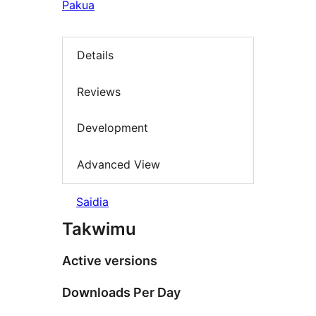
Pakua
Details
Reviews
Development
Advanced View
Saidia
Takwimu
Active versions
Downloads Per Day