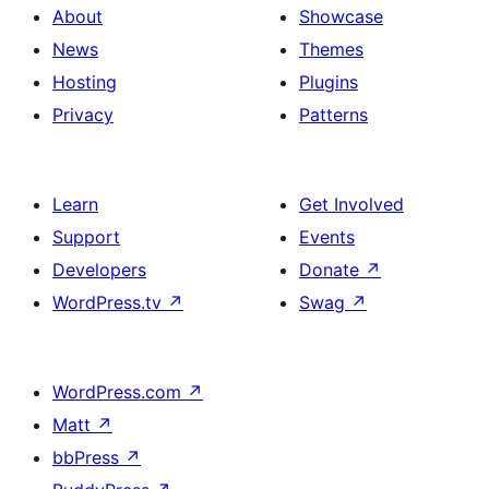
About
Showcase
News
Themes
Hosting
Plugins
Privacy
Patterns
Learn
Get Involved
Support
Events
Developers
Donate
↗
WordPress.tv
↗
Swag
↗
WordPress.com
↗
Matt
↗
bbPress
↗