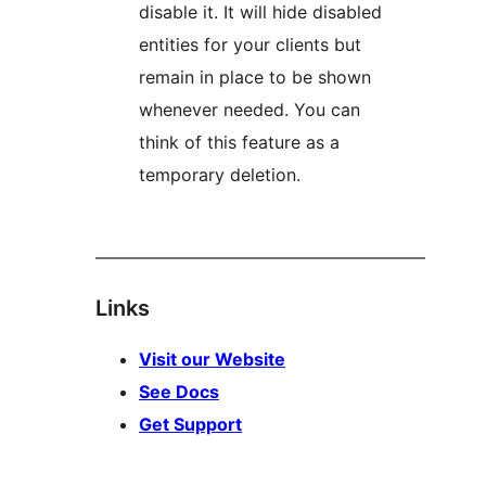
disable it. It will hide disabled
entities for your clients but
remain in place to be shown
whenever needed. You can
think of this feature as a
temporary deletion.
––––––––––––––––––––––––––––––––––––––
Links
Visit our Website
See Docs
Get Support