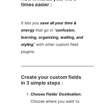
times easier :
It lets you
save all your time &
energy
that go in “
confusion,
learning, organizing, waiting, and
styling
” with other custom field
plugins.
––––––––––––––––––––––––––––––––––––––
Create your custom fields
in 3 simple steps :
Choose Fields’ Destination:
Choose where you want to