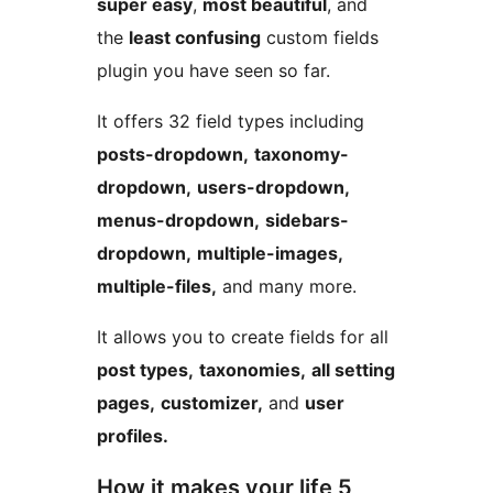
super easy
,
most beautiful
, and
the
least confusing
custom fields
plugin you have seen so far.
It offers 32 field types including
posts-dropdown,
taxonomy-
dropdown,
users-dropdown,
menus-dropdown,
sidebars-
dropdown,
multiple-images,
multiple-files,
and many more.
It allows you to create fields for all
post types,
taxonomies,
all setting
pages,
customizer,
and
user
profiles.
How it makes your life 5