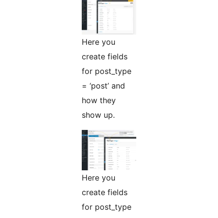
Here you
create fields
for post_type
= ‘post’ and
how they
show up.
Here you
create fields
for post_type