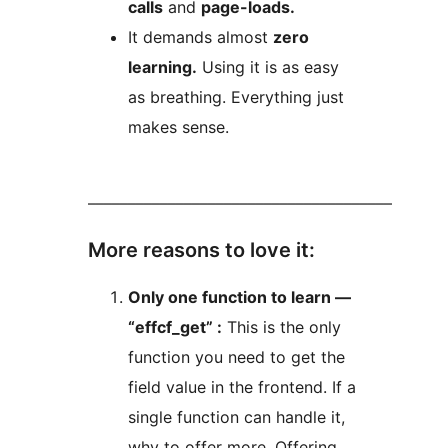
calls
and
page-loads.
It demands almost
zero
learning.
Using it is as easy
as breathing. Everything just
makes sense.
––––––––––––––––––––––––––––––––––––––
More reasons to love it:
Only one function to learn —
“effcf_get” :
This is the only
function you need to get the
field value in the frontend. If a
single function can handle it,
why to offer more. Offering