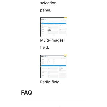
selection
panel.
Multi-images
field.
Radio field.
FAQ