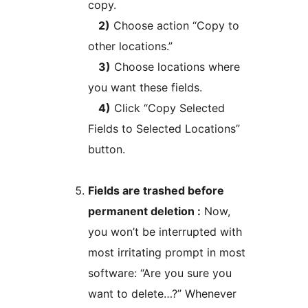
copy.
2)
Choose action “Copy to
other locations.”
3)
Choose locations where
you want these fields.
4)
Click “Copy Selected
Fields to Selected Locations”
button.
Fields are trashed before
permanent deletion :
Now,
you won’t be interrupted with
most irritating prompt in most
software: “Are you sure you
want to delete…?” Whenever