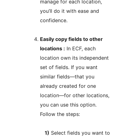
manage for each location,
you’ll do it with ease and
confidence.
Easily copy fields to other
locations :
In ECF, each
location own its independent
set of fields. If you want
similar fields—that you
already created for one
location—for other locations,
you can use this option.
Follow the steps:
1)
Select fields you want to