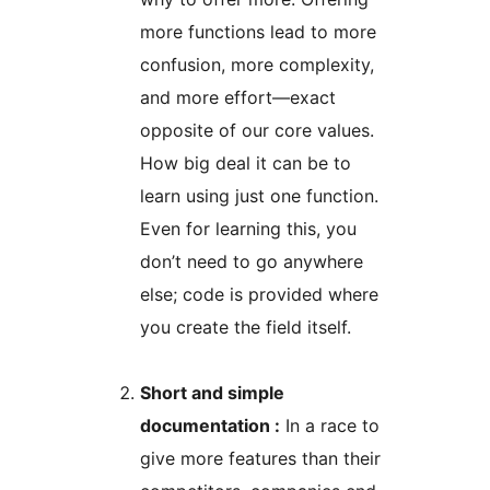
more functions lead to more
confusion, more complexity,
and more effort—exact
opposite of our core values.
How big deal it can be to
learn using just one function.
Even for learning this, you
don’t need to go anywhere
else; code is provided where
you create the field itself.
Short and simple
documentation :
In a race to
give more features than their