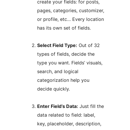
create your fields: for posts,
pages, categories, customizer,
or profile, etc… Every location
has its own set of fields.
Select Field Type:
Out of 32
types of fields, decide the
type you want. Fields’ visuals,
search, and logical
categorization help you
decide quickly.
Enter Field’s Data:
Just fill the
data related to field: label,
key, placeholder, description,