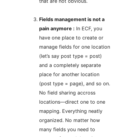
that are not obvious.
Fields management is not a
pain anymore :
In ECF, you
have one place to create or
manage fields for one location
(let’s say post type = post)
and a completely separate
place for another location
(post type = page), and so on.
No field sharing accross
locations—direct one to one
mapping. Everything neatly
organized. No matter how
many fields you need to