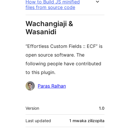
How to Build JS minified
files from source code
Wachangiaji &
Wasanidi
“Effortless Custom Fields :: ECF” is
open source software. The
following people have contributed
to this plugin.
Contributors
Paras Ralhan
Meta
Version
1.0
Last updated
1 mwaka
zilizopita