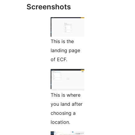
Screenshots
This is the
landing page
of ECF.
This is where
you land after
choosing a
location.