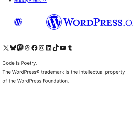
BuddyPress
↗
Visit our X (formerly Twitter) account
Visit our Bluesky account
Visit our Mastodon account
Visit our Threads account
Visit our Facebook page
Visit our Instagram account
Visit our LinkedIn account
Visit our TikTok account
Visit our YouTube channel
Visit our Tumblr account
Code is Poetry.
The WordPress® trademark is the intellectual property
of the WordPress Foundation.