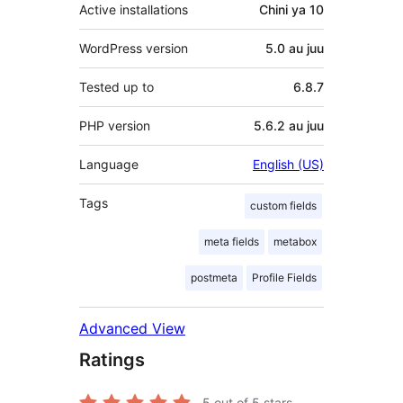
Active installations
Chini ya 10
WordPress version
5.0 au juu
Tested up to
6.8.7
PHP version
5.6.2 au juu
Language
English (US)
Tags
custom fields
meta fields
metabox
postmeta
Profile Fields
Advanced View
Ratings
5
out of 5 stars.