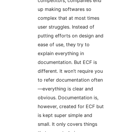
competitors, companies end
up making softwares so
complex that at most times
user struggles. Instead of
putting efforts on design and
ease of use, they try to
explain everything in
documentation. But ECF is
different. It won’t require you
to refer documentation often
—everything is clear and
obvious. Documentation is,
however, created for ECF but
is kept super simple and
small. It only covers things