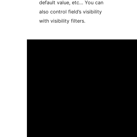
default value, etc… You can
also control field’s visibility
with visibility filters.