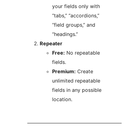
your fields only with
“tabs,” “accordions,”
“field groups,” and
“headings.”
Repeater
Free:
No repeatable
fields.
Premium:
Create
unlimited repeatable
fields in any possible
location.
––––––––––––––––––––––––––––––––––––––