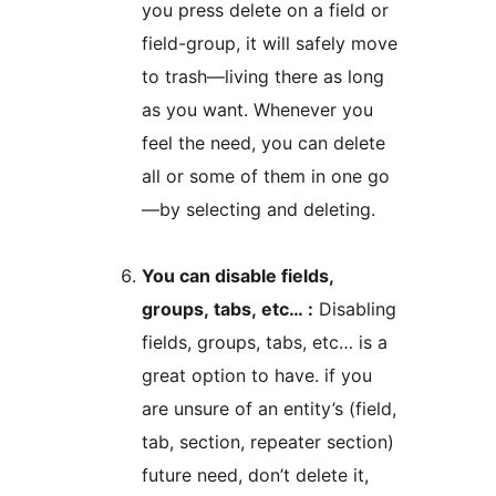
you press delete on a field or
field-group, it will safely move
to trash—living there as long
as you want. Whenever you
feel the need, you can delete
all or some of them in one go
—by selecting and deleting.
You can disable fields,
groups, tabs, etc… :
Disabling
fields, groups, tabs, etc… is a
great option to have. if you
are unsure of an entity’s (field,
tab, section, repeater section)
future need, don’t delete it,