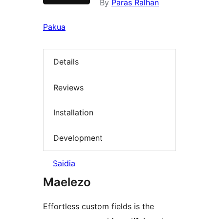
By
Paras Ralhan
Pakua
Details
Reviews
Installation
Development
Saidia
Maelezo
Effortless custom fields is the