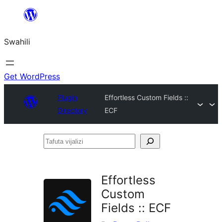
Ruka
hadi
Swahili
yaliyomo
Get WordPress
Plugin
Effortless Custom Fields ::
Directory
ECF
Tafuta
vijalizi
Effortless
Custom
Fields :: ECF