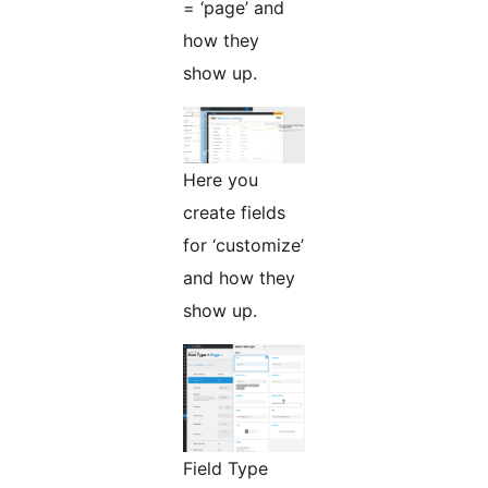
= ‘page’ and
how they
show up.
Here you
create fields
for ‘customize’
and how they
show up.
Field Type