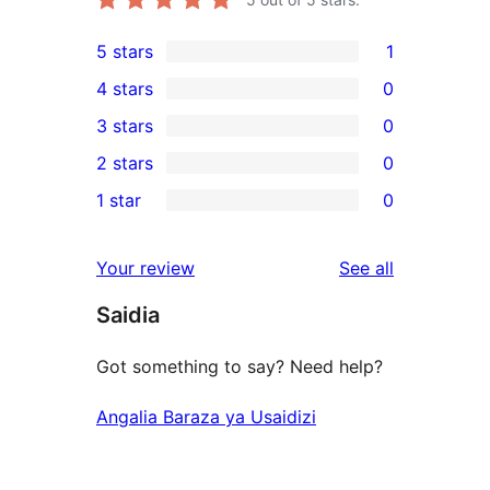
5 stars
1
1
4 stars
0
5-
0
3 stars
0
star
4-
0
2 stars
0
review
star
3-
0
1 star
0
reviews
star
2-
0
reviews
star
1-
reviews
Your review
See all
reviews
star
Saidia
reviews
Got something to say? Need help?
Angalia Baraza ya Usaidizi