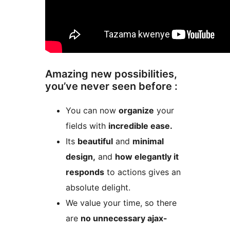
Amazing new possibilities,
you’ve never seen before :
You can now
organize
your
fields with
incredible ease.
Its
beautiful
and
minimal
design,
and
how elegantly it
responds
to actions gives an
absolute delight.
We value your time, so there
are
no unnecessary ajax-