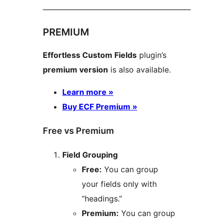
––––––––––––––––––––––––––––––––––––––
PREMIUM
Effortless Custom Fields
plugin’s
premium version
is also available.
Learn more »
Buy ECF Premium »
Free vs Premium
Field Grouping
Free:
You can group
your fields only with
“headings.”
Premium:
You can group