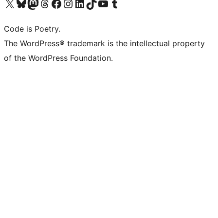
Visit our X (formerly Twitter) account
Visit our Bluesky account
Visit our Mastodon account
Visit our Threads account
Visit our Facebook page
Visit our Instagram account
Visit our LinkedIn account
Visit our TikTok account
Visit our YouTube channel
Visit our Tumblr account
Code is Poetry.
The WordPress® trademark is the intellectual property
of the WordPress Foundation.