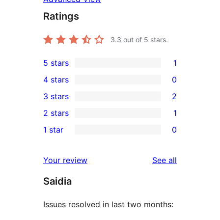
Ratings
3.3
out of 5 stars.
5 stars
1
1
4 stars
0
5-
0
3 stars
2
star
4-
2
2 stars
1
review
star
3-
1
1 star
0
reviews
star
2-
0
reviews
star
1-
reviews
Your review
See all
review
star
Saidia
reviews
Issues resolved in last two months: