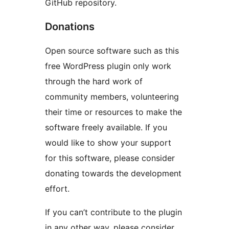
GitHub repository.
Donations
Open source software such as this
free WordPress plugin only work
through the hard work of
community members, volunteering
their time or resources to make the
software freely available. If you
would like to show your support
for this software, please consider
donating towards the development
effort.
If you can’t contribute to the plugin
in any other way, please consider