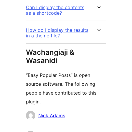
Can I display the contents
as a shortcode?
How do I display the results
in a theme file?
Wachangiaji &
Wasanidi
“Easy Popular Posts” is open
source software. The following
people have contributed to this
plugin.
Contributors
Nick Adams