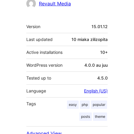
Revault Media
Meta
Version
15.01.12
Last updated
10 miaka
zilizopita
Active installations
10+
WordPress version
4.0.0 au juu
Tested up to
4.5.0
Language
English (US)
Tags
easy
php
popular
posts
theme
Advanced View