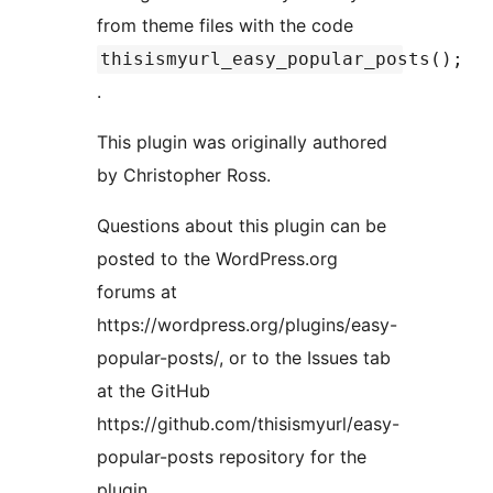
from theme files with the code
thisismyurl_easy_popular_posts();
.
This plugin was originally authored
by Christopher Ross.
Questions about this plugin can be
posted to the WordPress.org
forums at
https://wordpress.org/plugins/easy-
popular-posts/, or to the Issues tab
at the GitHub
https://github.com/thisismyurl/easy-
popular-posts repository for the
plugin.