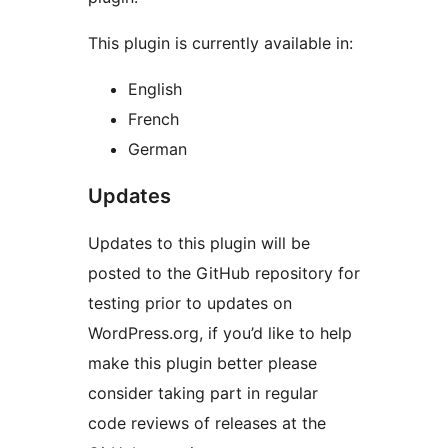
This plugin is currently available in:
English
French
German
Updates
Updates to this plugin will be
posted to the GitHub repository for
testing prior to updates on
WordPress.org, if you’d like to help
make this plugin better please
consider taking part in regular
code reviews of releases at the