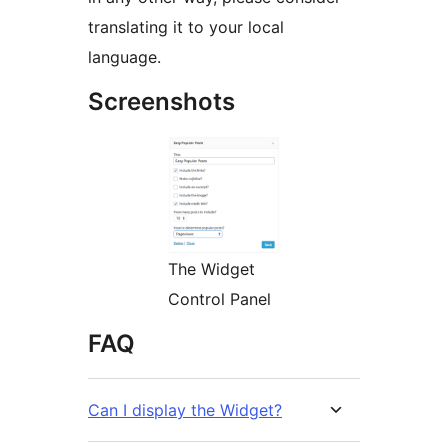
translating it to your local
language.
Screenshots
The Widget
Control Panel
FAQ
Can I display the Widget?