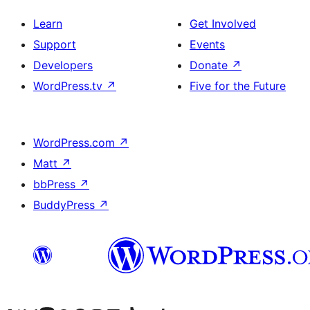
Learn
Get Involved
Support
Events
Developers
Donate
↗
WordPress.tv
↗
Five for the Future
WordPress.com
↗
Matt
↗
bbPress
↗
BuddyPress
↗