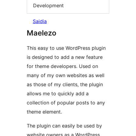
Development
Saidia
Maelezo
This easy to use WordPress plugin
is designed to add a new feature
for theme developers. Used on
many of my own websites as well
as those of my clients, the plugin
allows me to quickly add a
collection of popular posts to any
theme element.
The plugin can easily be used by
website owners as a WordPress