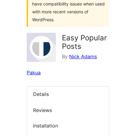
have compatibility issues when used
with more recent versions of
WordPress.
Easy Popular
Posts
By
Nick Adams
Pakua
Details
Reviews
Installation