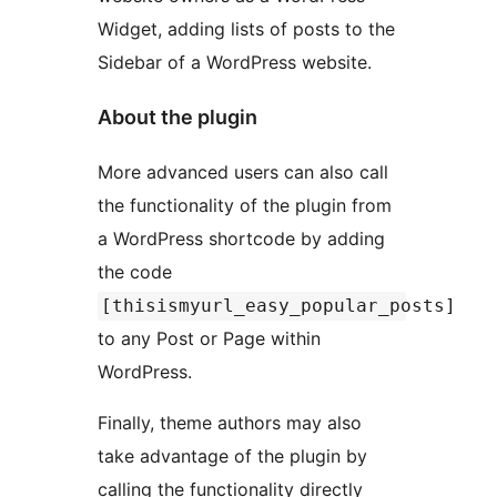
Widget, adding lists of posts to the
Sidebar of a WordPress website.
About the plugin
More advanced users can also call
the functionality of the plugin from
a WordPress shortcode by adding
the code
[thisismyurl_easy_popular_posts]
to any Post or Page within
WordPress.
Finally, theme authors may also
take advantage of the plugin by
calling the functionality directly