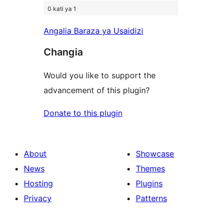
0 kati ya 1
Angalia Baraza ya Usaidizi
Changia
Would you like to support the
advancement of this plugin?
Donate to this plugin
About
Showcase
News
Themes
Hosting
Plugins
Privacy
Patterns