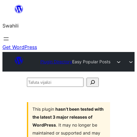
Ruka
hadi
Swahili
yaliyomo
Get WordPress
Plugin Directory
Easy Popular Posts
Tafuta
vijalizi
This plugin
hasn’t been tested with
the latest 3 major releases of
WordPress
. It may no longer be
maintained or supported and may