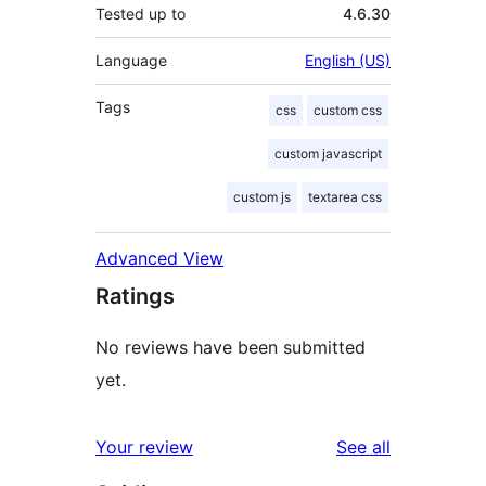
Tested up to
4.6.30
Language
English (US)
Tags
css
custom css
custom javascript
custom js
textarea css
Advanced View
Ratings
No reviews have been submitted
yet.
reviews
Your review
See all