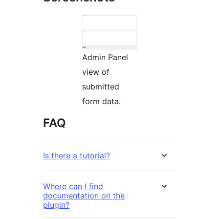
Admin Panel
view of
submitted
form data.
FAQ
Is there a tutorial?
Where can I find
documentation on the
plugin?