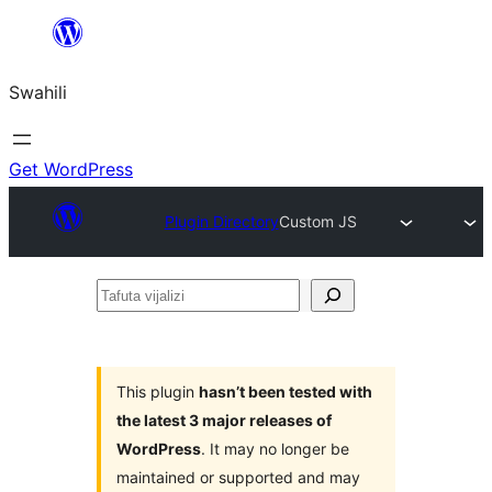
Ruka
hadi
Swahili
yaliyomo
Get WordPress
Plugin Directory
Custom JS
Tafuta
vijalizi
This plugin
hasn’t been tested with
the latest 3 major releases of
WordPress
. It may no longer be
maintained or supported and may