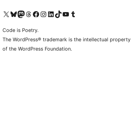
Visit our X (formerly Twitter) account
Visit our Bluesky account
Visit our Mastodon account
Visit our Threads account
Visit our Facebook page
Visit our Instagram account
Visit our LinkedIn account
Visit our TikTok account
Visit our YouTube channel
Visit our Tumblr account
Code is Poetry.
The WordPress® trademark is the intellectual property
of the WordPress Foundation.