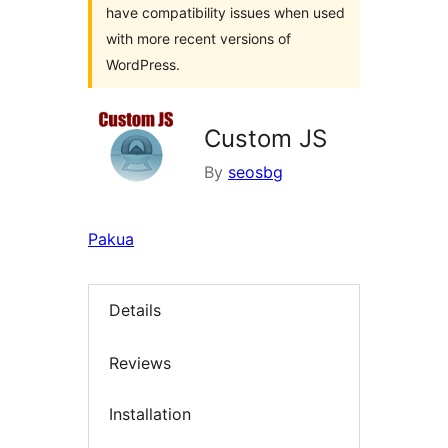
have compatibility issues when used
with more recent versions of
WordPress.
Custom JS
By
seosbg
Pakua
Details
Reviews
Installation