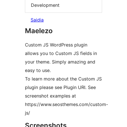
Development
Saidia
Maelezo
Custom JS WordPress plugin
allows you to Custom JS fields in
your theme. Simply amazing and
easy to use.
To learn more about the Custom JS
plugin please see Plugin URI. See
screenshot examples at
https://www.seosthemes.com/custom-
js/
Screenshots