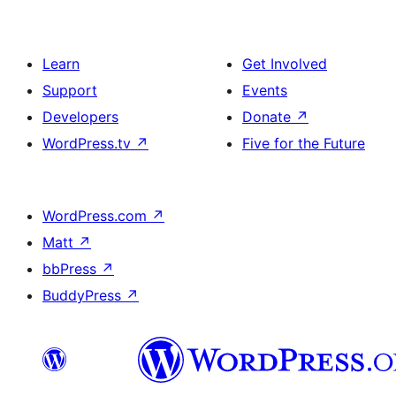
Learn
Get Involved
Support
Events
Developers
Donate
↗
WordPress.tv
↗
Five for the Future
WordPress.com
↗
Matt
↗
bbPress
↗
BuddyPress
↗