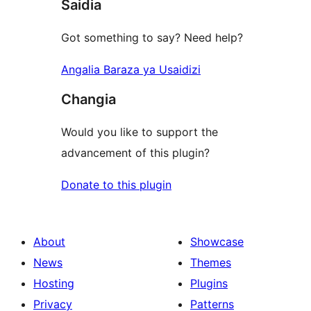
Saidia
Got something to say? Need help?
Angalia Baraza ya Usaidizi
Changia
Would you like to support the
advancement of this plugin?
Donate to this plugin
About
Showcase
News
Themes
Hosting
Plugins
Privacy
Patterns