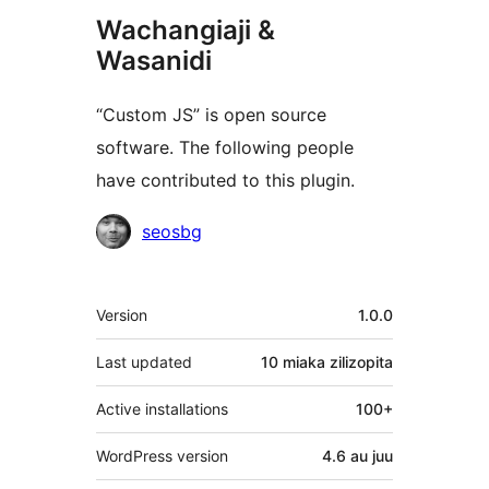
Wachangiaji &
Wasanidi
“Custom JS” is open source
software. The following people
have contributed to this plugin.
Contributors
seosbg
Meta
Version
1.0.0
Last updated
10 miaka
zilizopita
Active installations
100+
WordPress version
4.6 au juu