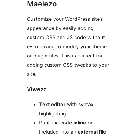
Maelezo
Customize your WordPress site’s
appearance by easily adding
custom CSS and JS code without
even having to modify your theme
or plugin files. This is perfect for
adding custom CSS tweaks to your
site.
Viwezo
Text editor
with syntax
highlighting
Print the code
inline
or
included into an
external file