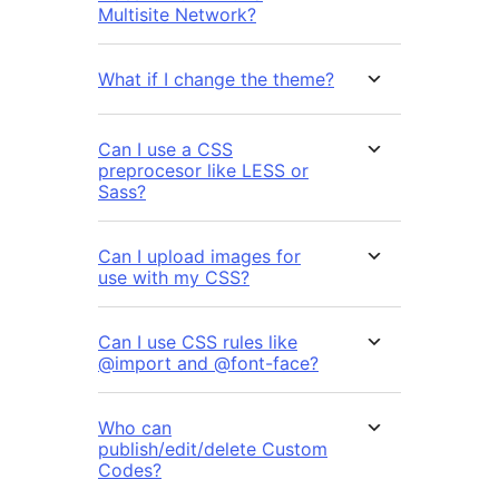
Multisite Network?
What if I change the theme?
Can I use a CSS
preprocesor like LESS or
Sass?
Can I upload images for
use with my CSS?
Can I use CSS rules like
@import and @font-face?
Who can
publish/edit/delete Custom
Codes?