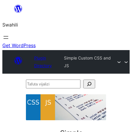
Ruka
hadi
Swahili
yaliyomo
Get WordPress
Plugin
Simple Custom CSS and
Directory
JS
Tafuta
vijalizi