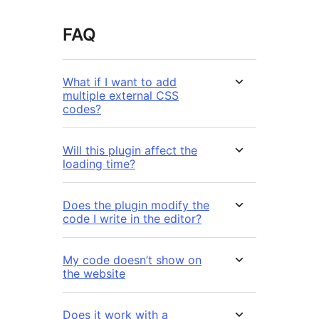
FAQ
What if I want to add
multiple external CSS
codes?
Will this plugin affect the
loading time?
Does the plugin modify the
code I write in the editor?
My code doesn’t show on
the website
Does it work with a