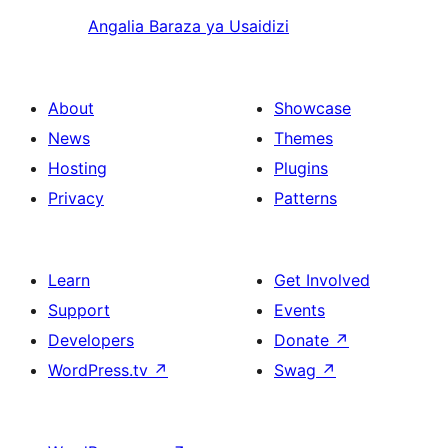
Angalia Baraza ya Usaidizi
About
Showcase
News
Themes
Hosting
Plugins
Privacy
Patterns
Learn
Get Involved
Support
Events
Developers
Donate
↗
WordPress.tv
↗
Swag
↗