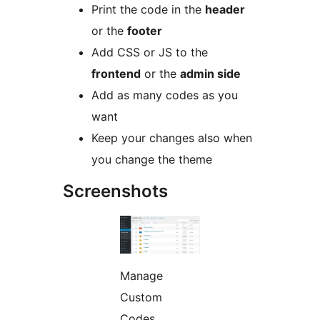
Print the code in the
header
or the
footer
Add CSS or JS to the
frontend
or the
admin side
Add as many codes as you
want
Keep your changes also when
you change the theme
Screenshots
Manage
Custom
Codes