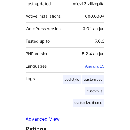
Last updated
miezi 3
zilizopita
Active installations
600.000+
WordPress version
3.0.1 au juu
Tested up to
7.0.3
PHP version
5.2.4 au juu
Languages
Angalia 19
Tags
add style
custom css
custom js
customize theme
Advanced View
Ratings