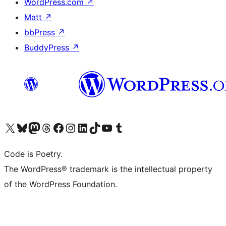
WordPress.com
↗
Matt
↗
bbPress
↗
BuddyPress
↗
Visit our X (formerly Twitter) account
Visit our Bluesky account
Visit our Mastodon account
Visit our Threads account
Visit our Facebook page
Visit our Instagram account
Visit our LinkedIn account
Visit our TikTok account
Visit our YouTube channel
Visit our Tumblr account
Code is Poetry.
The WordPress® trademark is the intellectual property
of the WordPress Foundation.