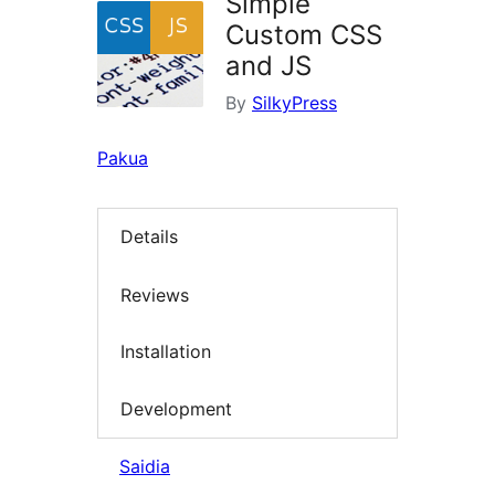
Simple
Custom CSS
and JS
By
SilkyPress
Pakua
Details
Reviews
Installation
Development
Saidia