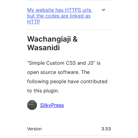
My website has HTTPS urls,
but the codes are linked as
HTTP
Wachangiaji &
Wasanidi
“Simple Custom CSS and JS” is
open source software. The
following people have contributed
to this plugin.
Contributors
SilkyPress
Meta
Version
3.53