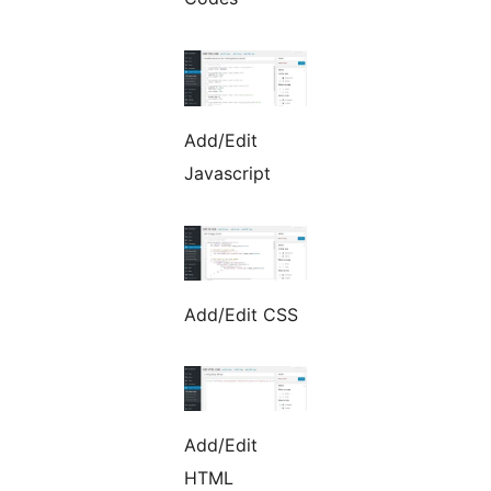
Add/Edit
Javascript
Add/Edit CSS
Add/Edit
HTML