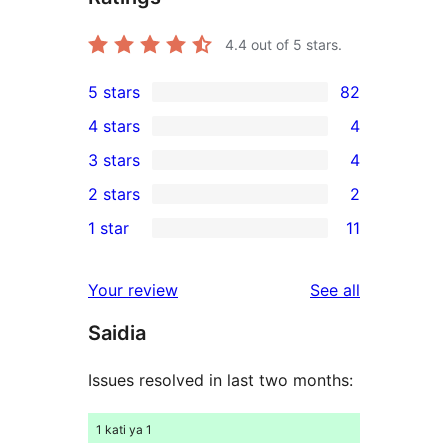
4.4
out of 5 stars.
5 stars
82
82
4 stars
4
5-
4
3 stars
4
star
4-
4
2 stars
2
reviews
star
3-
2
1 star
11
reviews
star
2-
11
reviews
star
1-
reviews
Your review
See all
reviews
star
Saidia
reviews
Issues resolved in last two months:
1 kati ya 1