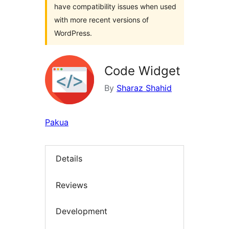
have compatibility issues when used
with more recent versions of
WordPress.
Code Widget
By
Sharaz Shahid
Pakua
Details
Reviews
Development