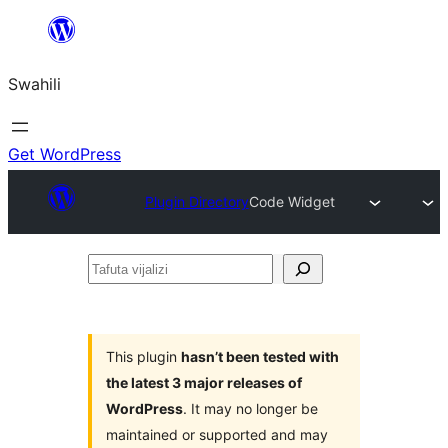
Ruka
hadi
Swahili
yaliyomo
Get WordPress
Plugin Directory
Code Widget
Tafuta
vijalizi
This plugin
hasn’t been tested with
the latest 3 major releases of
WordPress
. It may no longer be
maintained or supported and may