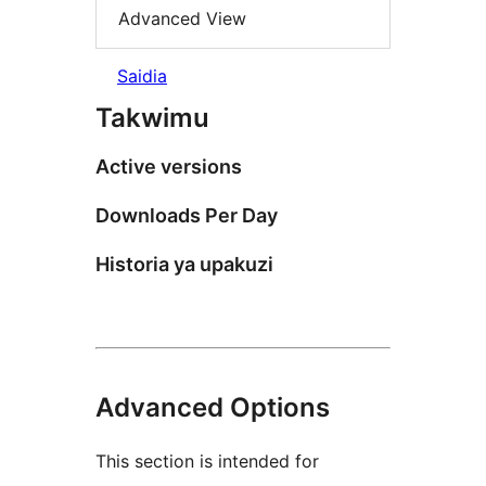
Advanced View
Saidia
Takwimu
Active versions
Downloads Per Day
Historia ya upakuzi
Advanced Options
This section is intended for