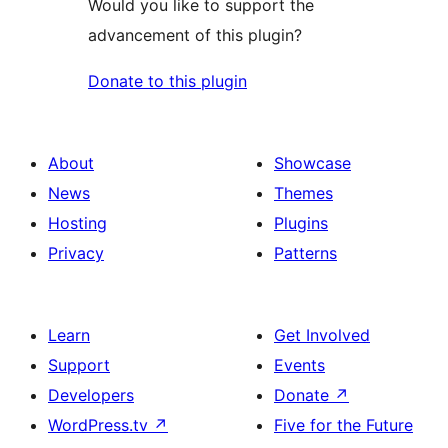
Would you like to support the
advancement of this plugin?
Donate to this plugin
About
Showcase
News
Themes
Hosting
Plugins
Privacy
Patterns
Learn
Get Involved
Support
Events
Developers
Donate
↗
WordPress.tv
↗
Five for the Future