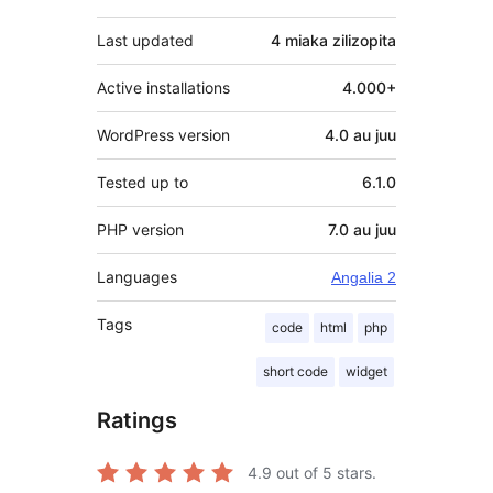
Last updated
4 miaka
zilizopita
Active installations
4.000+
WordPress version
4.0 au juu
Tested up to
6.1.0
PHP version
7.0 au juu
Languages
Angalia 2
Tags
code
html
php
short code
widget
Ratings
4.9
out of 5 stars.