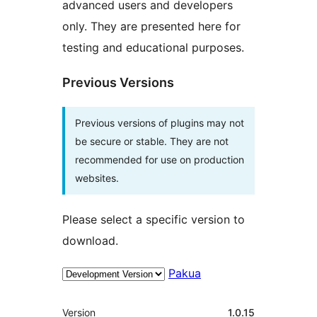
advanced users and developers
only. They are presented here for
testing and educational purposes.
Previous Versions
Previous versions of plugins may not
be secure or stable. They are not
recommended for use on production
websites.
Please select a specific version to
download.
Pakua
Meta
Version
1.0.15