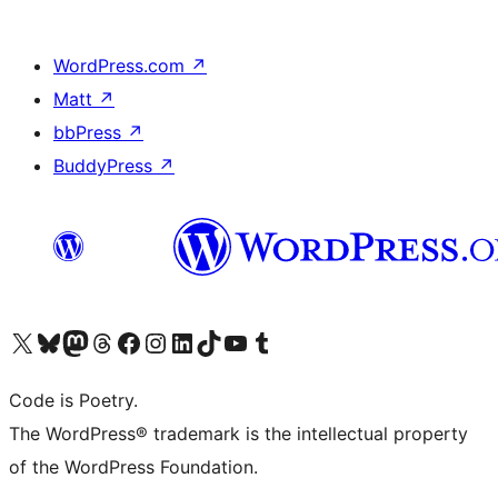
WordPress.com
↗
Matt
↗
bbPress
↗
BuddyPress
↗
Visit our X (formerly Twitter) account
Visit our Bluesky account
Visit our Mastodon account
Visit our Threads account
Visit our Facebook page
Visit our Instagram account
Visit our LinkedIn account
Visit our TikTok account
Visit our YouTube channel
Visit our Tumblr account
Code is Poetry.
The WordPress® trademark is the intellectual property
of the WordPress Foundation.