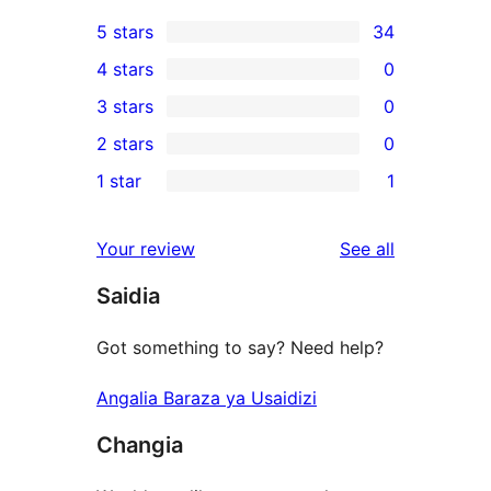
5 stars
34
34
4 stars
0
5-
0
3 stars
0
star
4-
0
2 stars
0
reviews
star
3-
0
1 star
1
reviews
star
2-
1
reviews
star
1-
reviews
Your review
See all
reviews
star
Saidia
review
Got something to say? Need help?
Angalia Baraza ya Usaidizi
Changia