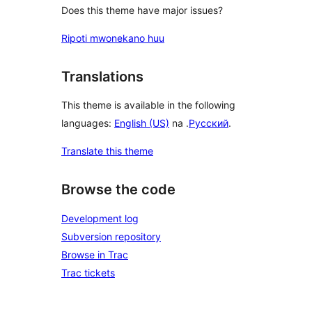
Does this theme have major issues?
Ripoti mwonekano huu
Translations
This theme is available in the following
languages:
English (US)
na .
Русский
.
Translate this theme
Browse the code
Development log
Subversion repository
Browse in Trac
Trac tickets