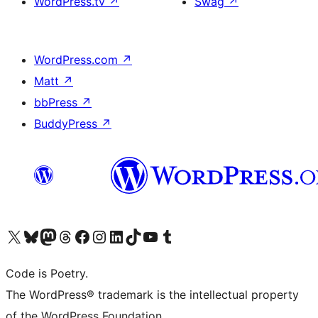
WordPress.tv
↗
Swag
↗
WordPress.com
↗
Matt
↗
bbPress
↗
BuddyPress
↗
Visit our X (formerly Twitter) account
Visit our Bluesky account
Visit our Mastodon account
Visit our Threads account
Visit our Facebook page
Visit our Instagram account
Visit our LinkedIn account
Visit our TikTok account
Visit our YouTube channel
Visit our Tumblr account
Code is Poetry.
The WordPress® trademark is the intellectual property
of the WordPress Foundation.