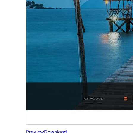
Preview
Download