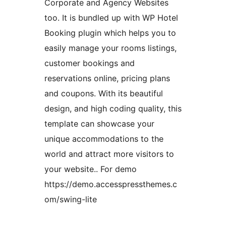
Corporate and Agency Websites
too. It is bundled up with WP Hotel
Booking plugin which helps you to
easily manage your rooms listings,
customer bookings and
reservations online, pricing plans
and coupons. With its beautiful
design, and high coding quality, this
template can showcase your
unique accommodations to the
world and attract more visitors to
your website.. For demo
https://demo.accesspressthemes.c
om/swing-lite