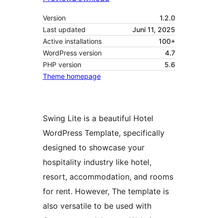
Version
1.2.0
Last updated
Juni 11, 2025
Active installations
100+
WordPress version
4.7
PHP version
5.6
Theme homepage
Swing Lite is a beautiful Hotel
WordPress Template, specifically
designed to showcase your
hospitality industry like hotel,
resort, accommodation, and rooms
for rent. However, The template is
also versatile to be used with