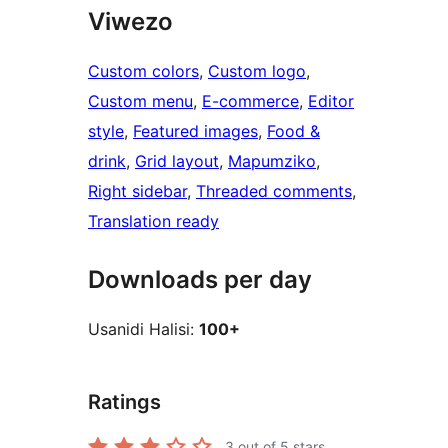
Viwezo
Custom colors
, 
Custom logo
, 
Custom menu
, 
E-commerce
, 
Editor
style
, 
Featured images
, 
Food &
drink
, 
Grid layout
, 
Mapumziko
, 
Right sidebar
, 
Threaded comments
, 
Translation ready
Downloads per day
Usanidi Halisi:
100+
Ratings
3
out of 5 stars.