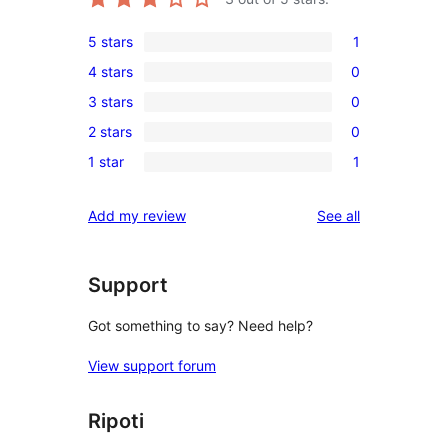
5 stars
1
1
4 stars
0
5-
0
3 stars
0
star
4-
0
review
2 stars
0
star
3-
0
reviews
1 star
1
star
2-
1
reviews
star
1-
reviews
Add my review
See all
reviews
star
review
Support
Got something to say? Need help?
View support forum
Ripoti