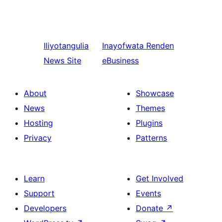
Iliyotangulia
Inayofwata
Renden
News Site
eBusiness
About
Showcase
News
Themes
Hosting
Plugins
Privacy
Patterns
Learn
Get Involved
Support
Events
Developers
Donate
↗