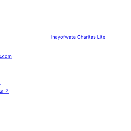
Inayofwata
Charitas Lite
s.com
↗
ss
↗