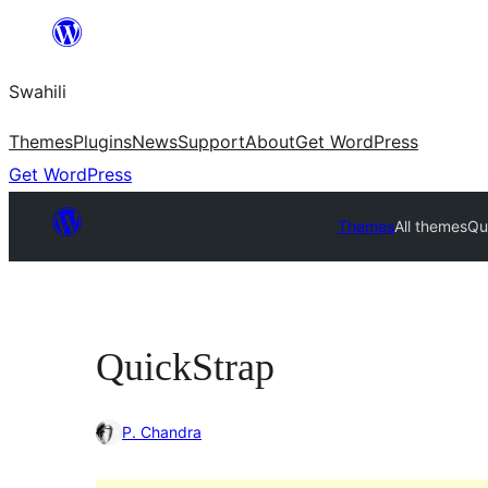
Ruka
hadi
Swahili
yaliyomo
Themes
Plugins
News
Support
About
Get WordPress
Get WordPress
Themes
All themes
Qu
QuickStrap
P. Chandra