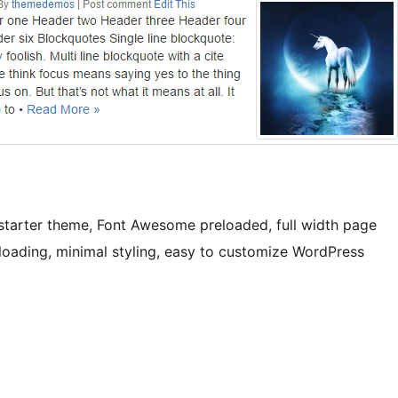
starter theme, Font Awesome preloaded, full width page
 loading, minimal styling, easy to customize WordPress