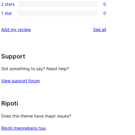
 
review
2 stars
0
star
3-
0
reviews
1 star
0
star
2-
0
reviews
star
1-
reviews
Add my review
See all
reviews
star
reviews
Support
Got something to say? Need help?
View support forum
Ripoti
Does this theme have major issues?
Ripoti mwonekano huu