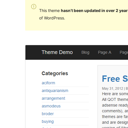
This theme
hasn’t been updated in over 2 year
of WordPress.