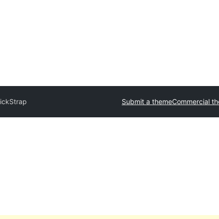
ickStrap
Submit a theme
Commercial t