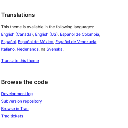
Translations
This theme is available in the following languages:
English (Canada)
,
English (US)
,
Español de Colombia
,
Español
,
Español de México
,
Español de Venezuela
,
Italiano
,
Nederlands
, na
Svenska
.
Translate this theme
Browse the code
Development log
Subversion repository
Browse in Trac
Trac tickets