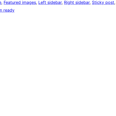
e
, 
Featured images
, 
Left sidebar
, 
Right sidebar
, 
Sticky post
,
on ready