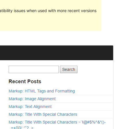
ibility issues when used with more recent versions
Preview
Download
Version
1.3
Last updated
Januari 14, 2023
Active installations
70+
WordPress version
5.0
PHP version
7.0
Theme homepage