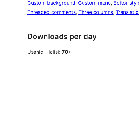
Custom background
, 
Custom menu
, 
Editor styl
Threaded comments
, 
Three columns
, 
Translati
Downloads per day
Usanidi Halisi:
70+