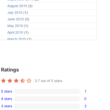
Ratings
3.7
out of 5 stars.
5 stars
1
1
4 stars
0
5-
0
3 stars
2
star
4-
2