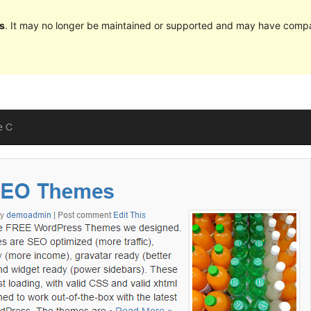
s
. It may no longer be maintained or supported and may have compat