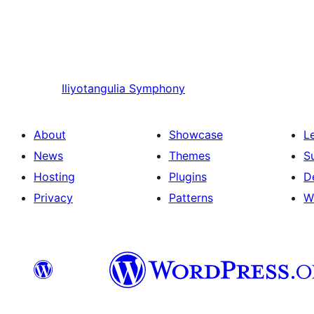
Iliyotangulia
Symphony
About
Showcase
L
News
Themes
S
Hosting
Plugins
D
Privacy
Patterns
W