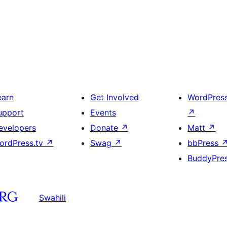
earn
Get Involved
WordPres
upport
Events
↗
evelopers
Donate
↗
Matt
↗
ordPress.tv
↗
Swag
↗
bbPress
BuddyPre
Swahili