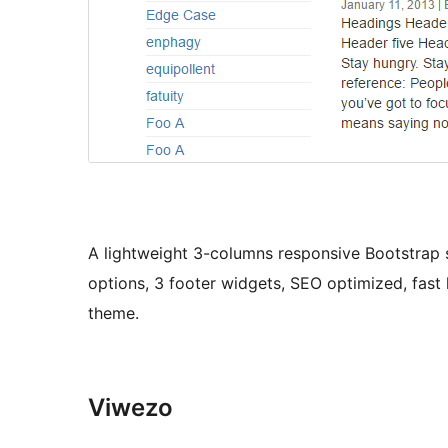
A lightweight 3-columns responsive Bootstrap 
options, 3 footer widgets, SEO optimized, fast
theme.
Viwezo