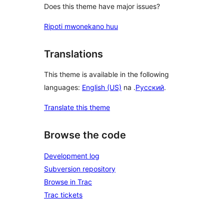
Does this theme have major issues?
Ripoti mwonekano huu
Translations
This theme is available in the following
languages:
English (US)
na .
Русский
.
Translate this theme
Browse the code
Development log
Subversion repository
Browse in Trac
Trac tickets