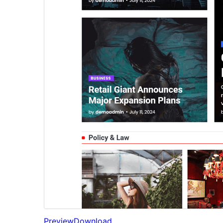
Preview
Download