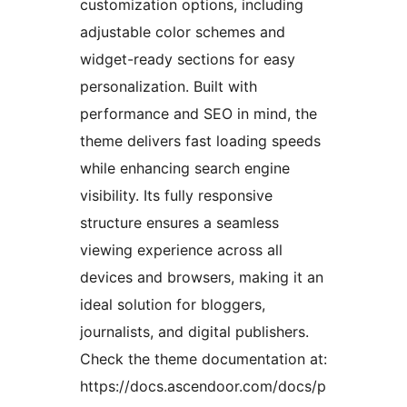
customization options, including
adjustable color schemes and
widget-ready sections for easy
personalization. Built with
performance and SEO in mind, the
theme delivers fast loading speeds
while enhancing search engine
visibility. Its fully responsive
structure ensures a seamless
viewing experience across all
devices and browsers, making it an
ideal solution for bloggers,
journalists, and digital publishers.
Check the theme documentation at:
https://docs.ascendoor.com/docs/p