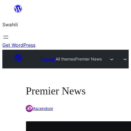
Ruka
hadi
Swahili
yaliyomo
Get WordPress
Themes
All themes
Premier News
Premier News
Ascendoor