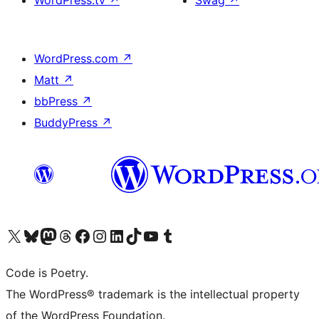
WordPress.tv
↗
Swag
↗
WordPress.com
↗
Matt
↗
bbPress
↗
BuddyPress
↗
Visit our X (formerly Twitter) account
Visit our Bluesky account
Visit our Mastodon account
Visit our Threads account
Visit our Facebook page
Visit our Instagram account
Visit our LinkedIn account
Visit our TikTok account
Visit our YouTube channel
Visit our Tumblr account
Code is Poetry.
The WordPress® trademark is the intellectual property
of the WordPress Foundation.