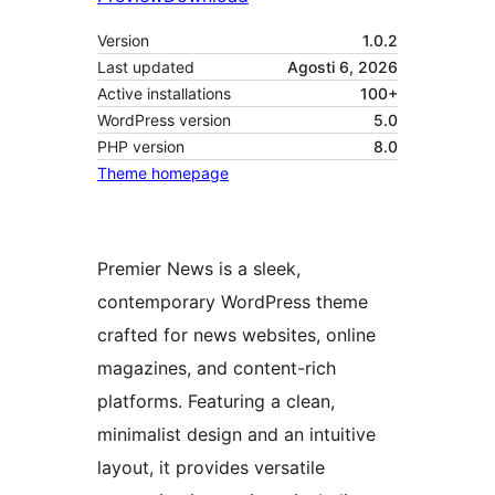
Version
1.0.2
Last updated
Agosti 6, 2026
Active installations
100+
WordPress version
5.0
PHP version
8.0
Theme homepage
Premier News is a sleek,
contemporary WordPress theme
crafted for news websites, online
magazines, and content-rich
platforms. Featuring a clean,
minimalist design and an intuitive
layout, it provides versatile