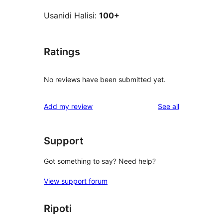
Usanidi Halisi:
100+
Ratings
No reviews have been submitted yet.
reviews
Add my review
See all
Support
Got something to say? Need help?
View support forum
Ripoti