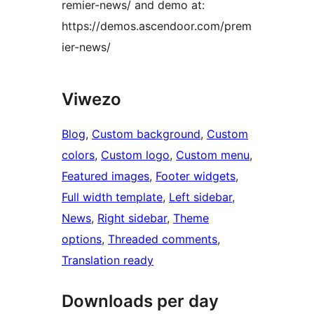
remier-news/ and demo at:
https://demos.ascendoor.com/prem
ier-news/
Viwezo
Blog
, 
Custom background
, 
Custom
colors
, 
Custom logo
, 
Custom menu
, 
Featured images
, 
Footer widgets
, 
Full width template
, 
Left sidebar
, 
News
, 
Right sidebar
, 
Theme
options
, 
Threaded comments
, 
Translation ready
Downloads per day