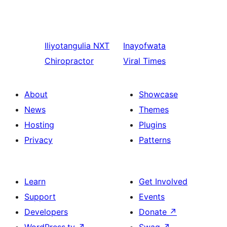
Iliyotangulia
NXT
Inayofwata
Chiropractor
Viral Times
About
Showcase
News
Themes
Hosting
Plugins
Privacy
Patterns
Learn
Get Involved
Support
Events
Developers
Donate
↗