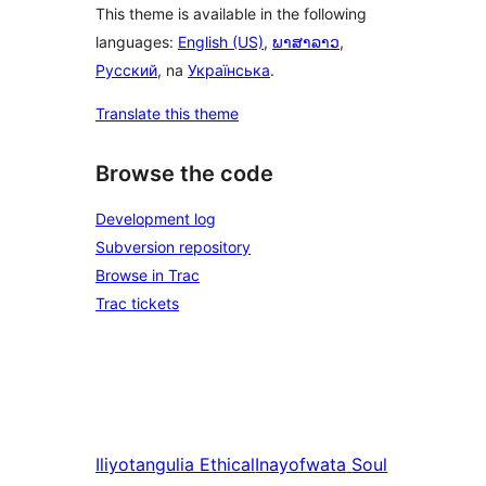
This theme is available in the following
languages:
English (US)
,
ພາສາລາວ
,
Русский
, na
Українська
.
Translate this theme
Browse the code
Development log
Subversion repository
Browse in Trac
Trac tickets
Iliyotangulia
Ethical
Inayofwata
Soul