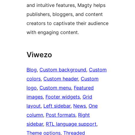
and intuitive features, Magty helps
publishers, bloggers, and content
creators to captivate their audience
with engaging content.
Viwezo
Blog
, 
Custom background
, 
Custom
colors
, 
Custom header
, 
Custom
logo
, 
Custom menu
, 
Featured
images
, 
Footer widgets
, 
Grid
layout
, 
Left sidebar
, 
News
, 
One
column
, 
Post formats
, 
Right
sidebar
, 
RTL language support
, 
Theme options
, 
Threaded