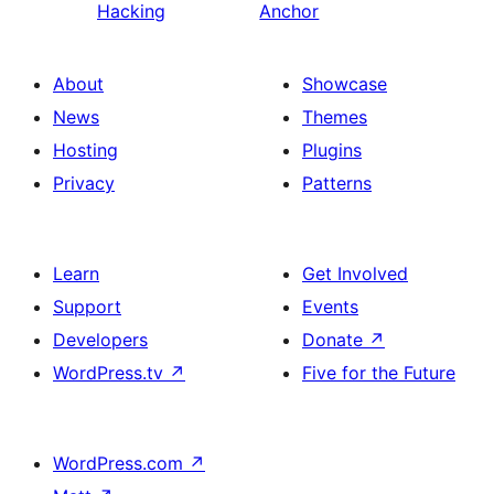
Hacking
Anchor
About
Showcase
News
Themes
Hosting
Plugins
Privacy
Patterns
Learn
Get Involved
Support
Events
Developers
Donate
↗
WordPress.tv
↗
Five for the Future
WordPress.com
↗