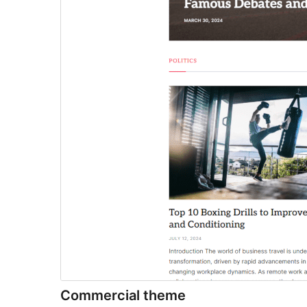
Commercial theme