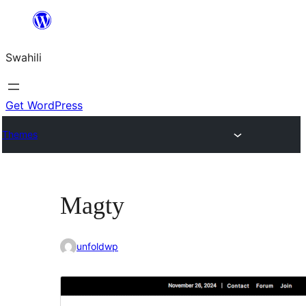
Ruka
hadi
Swahili
yaliyomo
Get WordPress
Themes
Magty
unfoldwp