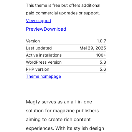
This theme is free but offers additional
paid commercial upgrades or support.
View support
Preview
Download
Version
1.0.7
Last updated
Mei 29, 2025
Active installations
100+
WordPress version
5.3
PHP version
5.6
Theme homepage
Magty serves as an all-in-one
solution for magazine publishers
aiming to create rich content
experiences. With its stylish design