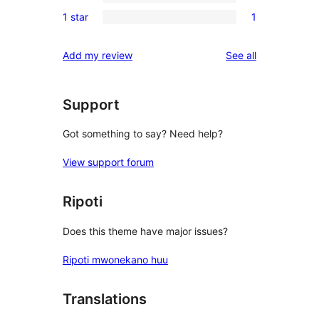
3-
0
reviews
1 star
1
star
2-
1
reviews
star
1-
reviews
Add my review
See all
reviews
star
review
Support
Got something to say? Need help?
View support forum
Ripoti
Does this theme have major issues?
Ripoti mwonekano huu
Translations