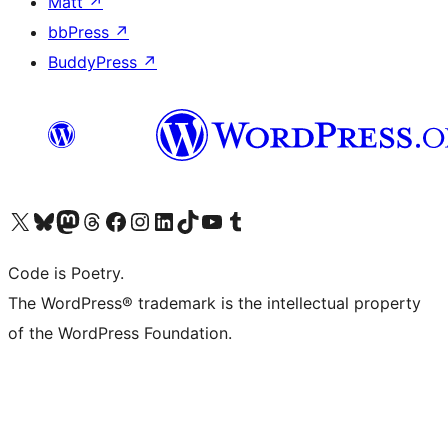
Matt
↗
bbPress
↗
BuddyPress
↗
Visit our X (formerly Twitter) account
Visit our Bluesky account
Visit our Mastodon account
Visit our Threads account
Visit our Facebook page
Visit our Instagram account
Visit our LinkedIn account
Visit our TikTok account
Visit our YouTube channel
Visit our Tumblr account
Code is Poetry.
The WordPress® trademark is the intellectual property
of the WordPress Foundation.