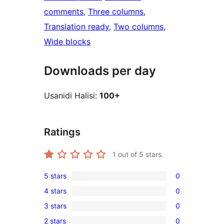
comments
, 
Three columns
, 
Translation ready
, 
Two columns
, 
Wide blocks
Downloads per day
Usanidi Halisi:
100+
Ratings
1
out of 5 stars.
5 stars
0
0
4 stars
0
5-
0
3 stars
0
star
4-
0
reviews
2 stars
0
star