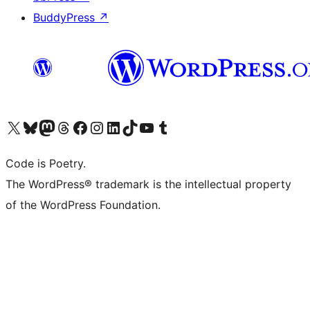
BuddyPress
↗
Visit our X (formerly Twitter) account
Visit our Bluesky account
Visit our Mastodon account
Visit our Threads account
Visit our Facebook page
Visit our Instagram account
Visit our LinkedIn account
Visit our TikTok account
Visit our YouTube channel
Visit our Tumblr account
Code is Poetry.
The WordPress® trademark is the intellectual property
of the WordPress Foundation.