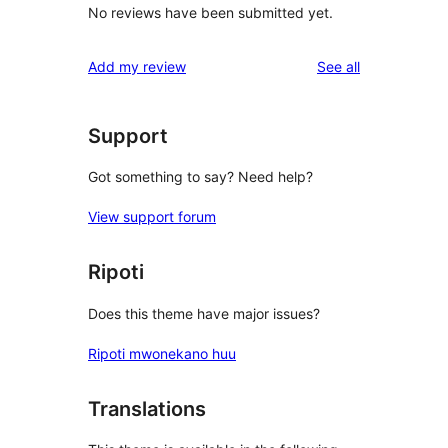
No reviews have been submitted yet.
reviews
Add my review
See all
Support
Got something to say? Need help?
View support forum
Ripoti
Does this theme have major issues?
Ripoti mwonekano huu
Translations