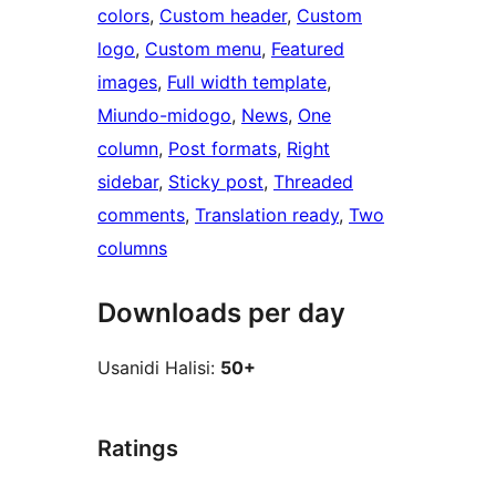
colors
, 
Custom header
, 
Custom
logo
, 
Custom menu
, 
Featured
images
, 
Full width template
, 
Miundo-midogo
, 
News
, 
One
column
, 
Post formats
, 
Right
sidebar
, 
Sticky post
, 
Threaded
comments
, 
Translation ready
, 
Two
columns
Downloads per day
Usanidi Halisi:
50+
Ratings