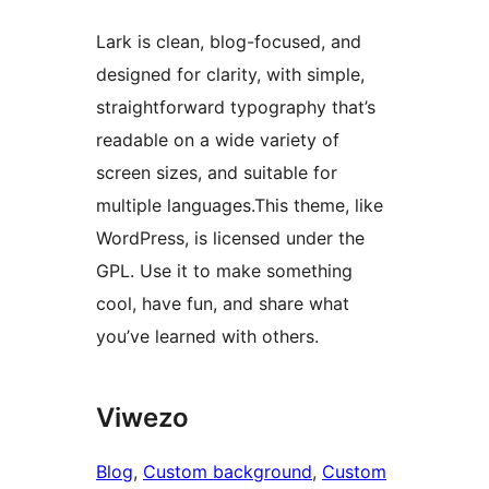
Lark is clean, blog-focused, and
designed for clarity, with simple,
straightforward typography that’s
readable on a wide variety of
screen sizes, and suitable for
multiple languages.This theme, like
WordPress, is licensed under the
GPL. Use it to make something
cool, have fun, and share what
you’ve learned with others.
Viwezo
Blog
, 
Custom background
, 
Custom