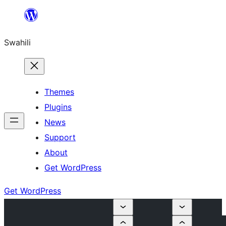
Ruka
hadi
Swahili
yaliyomo
Themes
Plugins
News
Support
About
Get WordPress
Get WordPress