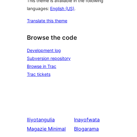
This theme is available in the following
languages:
English (US)
.
Translate this theme
Browse the code
Development log
Subversion repository
Browse in Trac
Trac tickets
Iliyotangulia
Inayofwata
Magazie Minimal
Blogarama