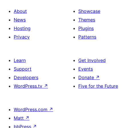
About
Showcase
News
Themes
Hosting
Plugins
Privacy
Patterns
Learn
Get Involved
Support
Events
Developers
Donate
↗
WordPress.tv
↗
Five for the Future
WordPress.com
↗
Matt
↗
bbPress
↗