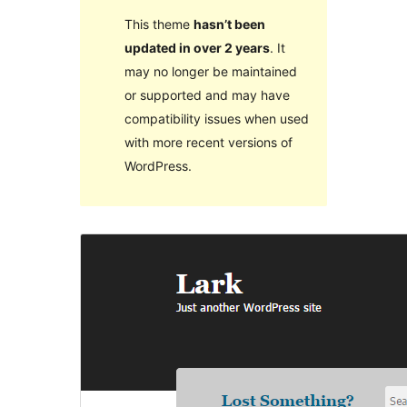
This theme
hasn’t been
updated in over 2 years
. It
may no longer be maintained
or supported and may have
compatibility issues when used
with more recent versions of
WordPress.