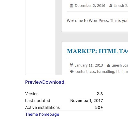
Preview
Download
Version
2.3
Last updated
Novemba 1, 2017
Active installations
50+
Theme homepage