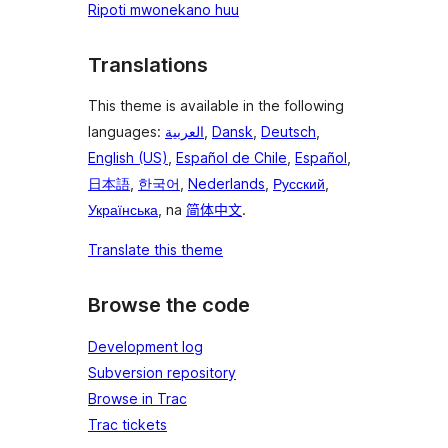
Ripoti mwonekano huu
Translations
This theme is available in the following
languages:
العربية
,
Dansk
,
Deutsch
,
English (US)
,
Español de Chile
,
Español
,
日本語
,
한국어
,
Nederlands
,
Русский
,
Українська
, na
简体中文
.
Translate this theme
Browse the code
Development log
Subversion repository
Browse in Trac
Trac tickets