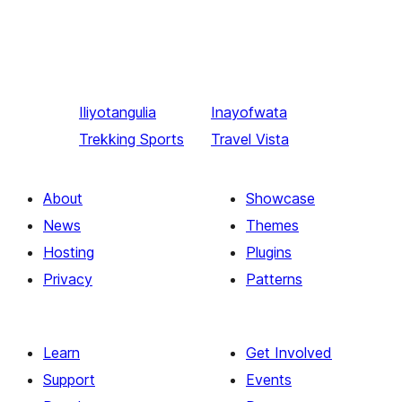
Iliyotangulia
Inayofwata
Trekking Sports
Travel Vista
About
Showcase
News
Themes
Hosting
Plugins
Privacy
Patterns
Learn
Get Involved
Support
Events