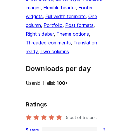
images
, 
Flexible header
, 
Footer
widgets
, 
Full width template
, 
One
column
, 
Portfolio
, 
Post formats
, 
Right sidebar
, 
Theme options
, 
Threaded comments
, 
Translation
ready
, 
Two columns
Downloads per day
Usanidi Halisi:
100+
Ratings
5
out of 5 stars.
5 stars
2