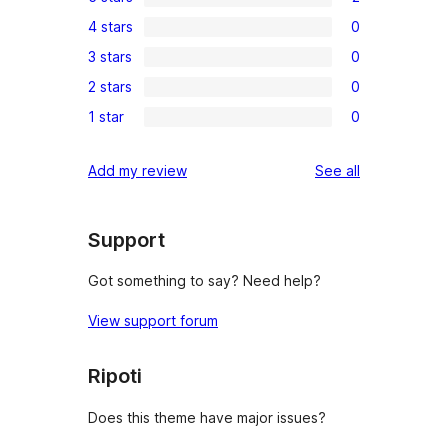
2
4 stars
0
5-
0
3 stars
0
star
4-
0
reviews
2 stars
0
star
3-
0
reviews
1 star
0
star
2-
0
reviews
star
1-
reviews
Add my review
See all
reviews
star
reviews
Support
Got something to say? Need help?
View support forum
Ripoti
Does this theme have major issues?