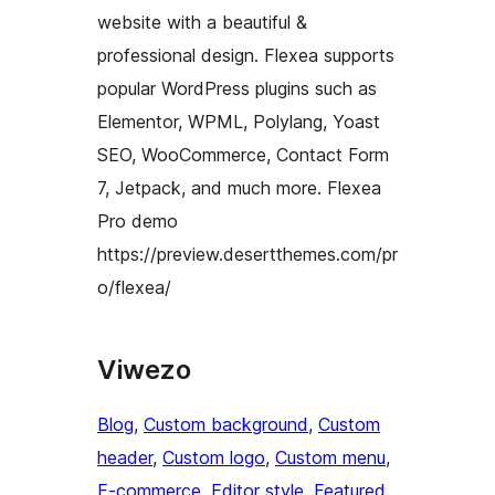
website with a beautiful &
professional design. Flexea supports
popular WordPress plugins such as
Elementor, WPML, Polylang, Yoast
SEO, WooCommerce, Contact Form
7, Jetpack, and much more. Flexea
Pro demo
https://preview.desertthemes.com/pr
o/flexea/
Viwezo
Blog
, 
Custom background
, 
Custom
header
, 
Custom logo
, 
Custom menu
, 
E-commerce
, 
Editor style
, 
Featured