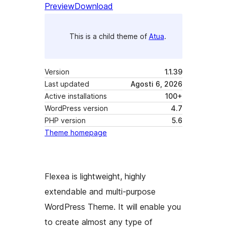
Preview
Download
This is a child theme of
Atua
.
Version
1.1.39
Last updated
Agosti 6, 2026
Active installations
100+
WordPress version
4.7
PHP version
5.6
Theme homepage
Flexea is lightweight, highly
extendable and multi-purpose
WordPress Theme. It will enable you
to create almost any type of