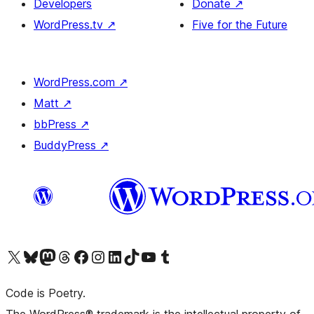
Developers
Donate
↗
WordPress.tv
↗
Five for the Future
WordPress.com
↗
Matt
↗
bbPress
↗
BuddyPress
↗
Visit our X (formerly Twitter) account
Visit our Bluesky account
Visit our Mastodon account
Visit our Threads account
Visit our Facebook page
Visit our Instagram account
Visit our LinkedIn account
Visit our TikTok account
Visit our YouTube channel
Visit our Tumblr account
Code is Poetry.