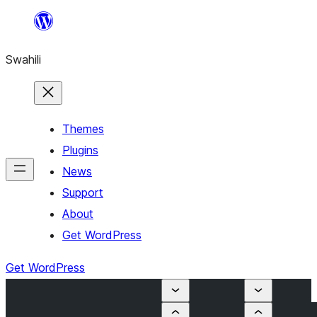
Ruka
hadi
Swahili
yaliyomo
Themes
Plugins
News
Support
About
Get WordPress
Get WordPress