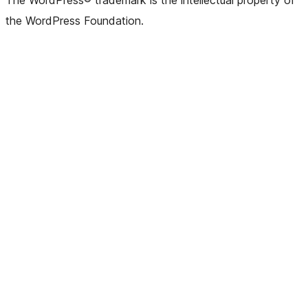
The WordPress® trademark is the intellectual property of
the WordPress Foundation.