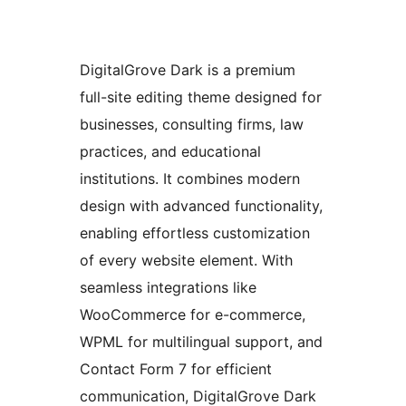
DigitalGrove Dark is a premium
full-site editing theme designed for
businesses, consulting firms, law
practices, and educational
institutions. It combines modern
design with advanced functionality,
enabling effortless customization
of every website element. With
seamless integrations like
WooCommerce for e-commerce,
WPML for multilingual support, and
Contact Form 7 for efficient
communication, DigitalGrove Dark