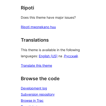
Ripoti
Does this theme have major issues?
Ripoti mwonekano huu
Translations
This theme is available in the following
languages:
English (US)
na .
Русский
.
Translate this theme
Browse the code
Development log
Subversion repository
Browse in Trac