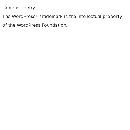
Code is Poetry.
The WordPress® trademark is the intellectual property
of the WordPress Foundation.