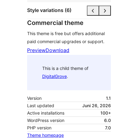
Style variations (6)
Commercial theme
This theme is free but offers additional
paid commercial upgrades or support.
Preview
Download
This is a child theme of
DigitalGrove
.
Version
1.1
Last updated
Juni 26, 2026
Active installations
100+
WordPress version
6.0
PHP version
7.0
Theme homepage