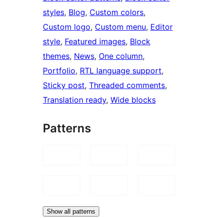
styles
, 
Blog
, 
Custom colors
, 
Custom logo
, 
Custom menu
, 
Editor
style
, 
Featured images
, 
Block
themes
, 
News
, 
One column
, 
Portfolio
, 
RTL language support
, 
Sticky post
, 
Threaded comments
, 
Translation ready
, 
Wide blocks
Patterns
Show all patterns