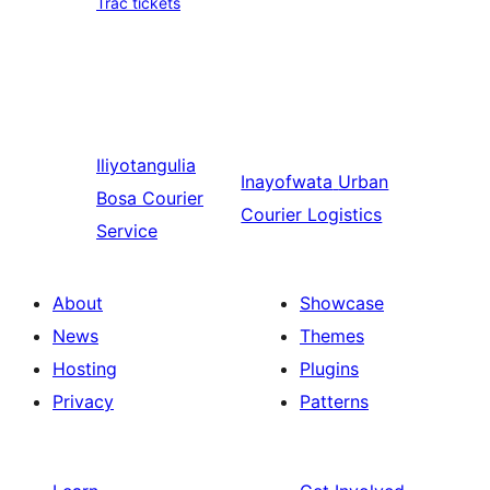
Trac tickets
Iliyotangulia
Inayofwata
Urban
Bosa Courier
Courier Logistics
Service
About
Showcase
News
Themes
Hosting
Plugins
Privacy
Patterns