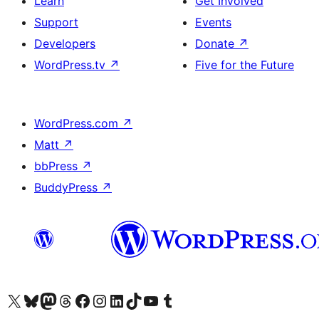
Learn
Get Involved
Support
Events
Developers
Donate
↗
WordPress.tv
↗
Five for the Future
WordPress.com
↗
Matt
↗
bbPress
↗
BuddyPress
↗
Visit our X (formerly Twitter) account
Visit our Bluesky account
Visit our Mastodon account
Visit our Threads account
Visit our Facebook page
Visit our Instagram account
Visit our LinkedIn account
Visit our TikTok account
Visit our YouTube channel
Visit our Tumblr account