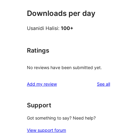
Downloads per day
Usanidi Halisi:
100+
Ratings
No reviews have been submitted yet.
reviews
Add my review
See all
Support
Got something to say? Need help?
View support forum