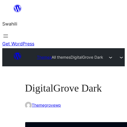
Ruka
hadi
Swahili
yaliyomo
Get WordPress
Themes
All themes
DigitalGrove Dark
DigitalGrove Dark
Themegrovewp