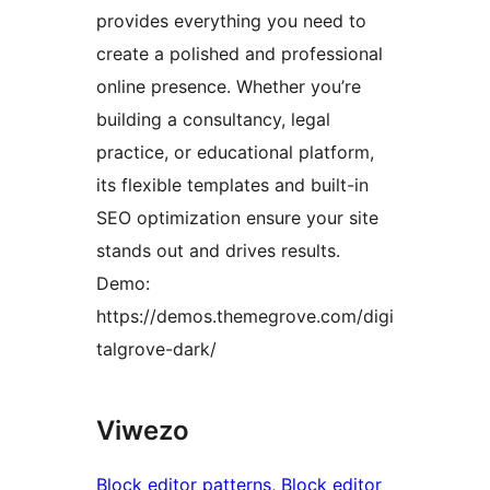
provides everything you need to
create a polished and professional
online presence. Whether you’re
building a consultancy, legal
practice, or educational platform,
its flexible templates and built-in
SEO optimization ensure your site
stands out and drives results.
Demo:
https://demos.themegrove.com/digi
talgrove-dark/
Viwezo
Block editor patterns
, 
Block editor