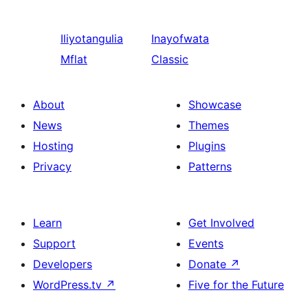
Iliyotangulia
Inayofwata
Mflat
Classic
About
Showcase
News
Themes
Hosting
Plugins
Privacy
Patterns
Learn
Get Involved
Support
Events
Developers
Donate
↗
WordPress.tv
↗
Five for the Future