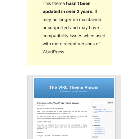
This theme
hasn’t been
updated in over 2 years
. It
may no longer be maintained
or supported and may have
compatibility issues when used
with more recent versions of
WordPress.