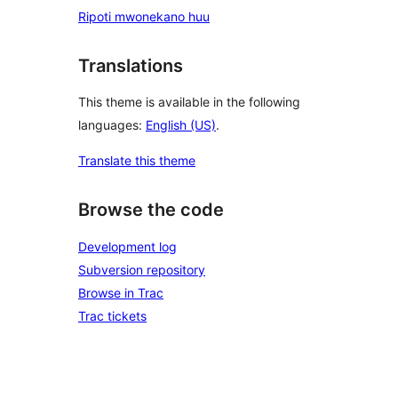
Ripoti mwonekano huu
Translations
This theme is available in the following
languages:
English (US)
.
Translate this theme
Browse the code
Development log
Subversion repository
Browse in Trac
Trac tickets