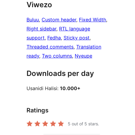
Viwezo
Buluu
, 
Custom header
, 
Fixed Width
, 
Right sidebar
, 
RTL language
support
, 
Fedha
, 
Sticky post
, 
Threaded comments
, 
Translation
ready
, 
Two columns
, 
Nyeupe
Downloads per day
Usanidi Halisi:
10.000+
Ratings
5
out of 5 stars.