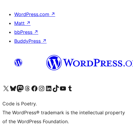
WordPress.com
↗
Matt
↗
bbPress
↗
BuddyPress
↗
Visit our X (formerly Twitter) account
Visit our Bluesky account
Visit our Mastodon account
Visit our Threads account
Visit our Facebook page
Visit our Instagram account
Visit our LinkedIn account
Visit our TikTok account
Visit our YouTube channel
Visit our Tumblr account
Code is Poetry.
The WordPress® trademark is the intellectual property
of the WordPress Foundation.