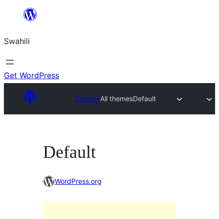
Ruka
hadi
Swahili
yaliyomo
Get WordPress
Themes
All themes
Default
Default
WordPress.org