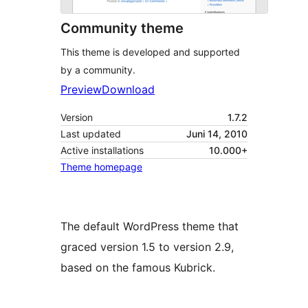
Community theme
This theme is developed and supported
by a community.
Preview
Download
Version
1.7.2
Last updated
Juni 14, 2010
Active installations
10.000+
Theme homepage
The default WordPress theme that
graced version 1.5 to version 2.9,
based on the famous Kubrick.