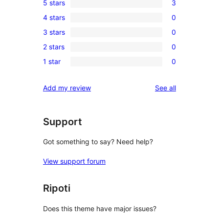
5 stars
3
3
4 stars
0
5-
0
3 stars
0
star
4-
0
reviews
2 stars
0
star
3-
0
reviews
1 star
0
star
2-
0
reviews
star
1-
reviews
Add my review
See all
reviews
star
reviews
Support
Got something to say? Need help?
View support forum
Ripoti
Does this theme have major issues?