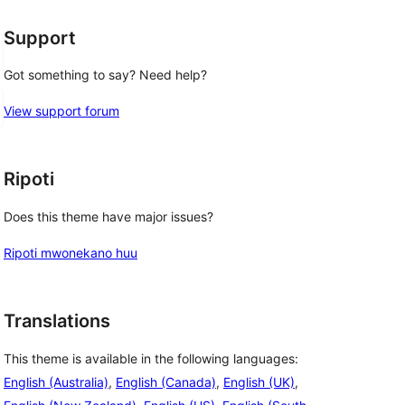
Support
Got something to say? Need help?
View support forum
Ripoti
Does this theme have major issues?
Ripoti mwonekano huu
Translations
This theme is available in the following languages:
English (Australia)
,
English (Canada)
,
English (UK)
,