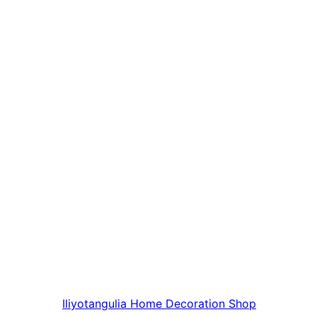
Iliyotangulia
Home Decoration Shop