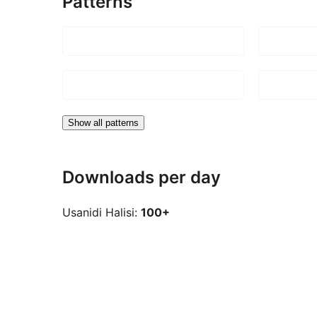
Patterns
Show all patterns
Downloads per day
Usanidi Halisi:
100+