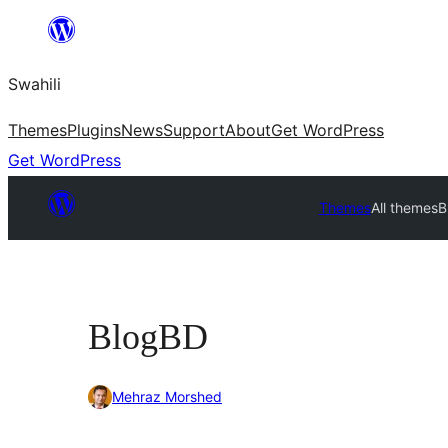
Ruka
hadi
Swahili
yaliyomo
Themes
Plugins
News
Support
About
Get WordPress
Get WordPress
Themes
All themes
B
BlogBD
Mehraz Morshed