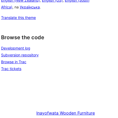
English (New Zealand)
,
English (US)
,
English (South
Africa)
, na
Українська
.
Translate this theme
Browse the code
Development log
Subversion repository
Browse in Trac
Trac tickets
Inayofwata
Wooden Furniture