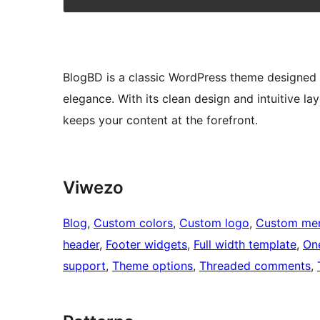
BlogBD is a classic WordPress theme designed s
elegance. With its clean design and intuitive l
keeps your content at the forefront.
Viwezo
Blog
, 
Custom colors
, 
Custom logo
, 
Custom me
header
, 
Footer widgets
, 
Full width template
, 
On
support
, 
Theme options
, 
Threaded comments
, 