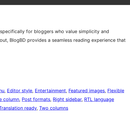
pecifically for bloggers who value simplicity and
ayout, BlogBD provides a seamless reading experience that
nu
, 
Editor style
, 
Entertainment
, 
Featured images
, 
Flexible
e column
, 
Post formats
, 
Right sidebar
, 
RTL language
Translation ready
, 
Two columns