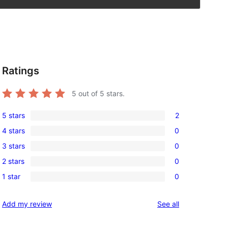
Ratings
5
out of 5 stars.
5 stars
2
2
4 stars
0
5-
0
3 stars
0
star
4-
0
reviews
2 stars
0
star
3-
0
reviews
1 star
0
star
2-
0
reviews
star
1-
reviews
Add my review
See all
reviews
star
reviews