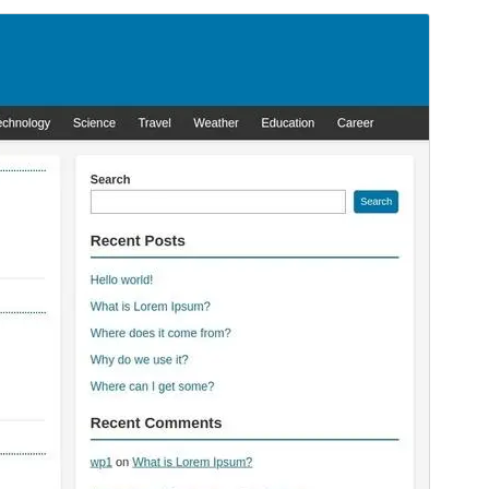
Preview
Download
Version
1.3.3
Last updated
Juni 16, 2026
Active installations
100+
WordPress version
6.0
PHP version
7.4
Theme homepage