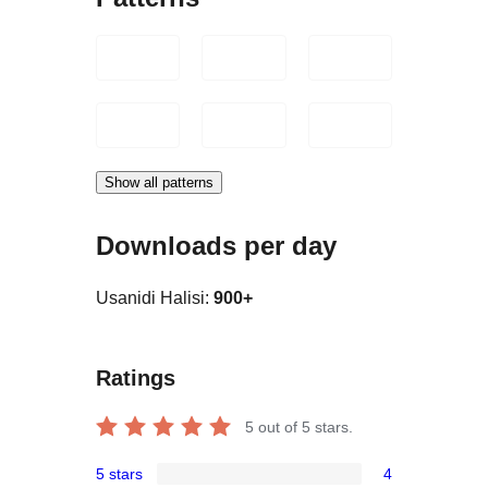
Show all patterns
Downloads per day
Usanidi Halisi:
900+
Ratings
5
out of 5 stars.
5 stars
4
4