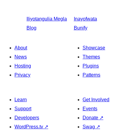
Iliyotangulia
Megla
Inayofwata
Blog
Bunify
About
Showcase
News
Themes
Hosting
Plugins
Privacy
Patterns
Learn
Get Involved
Support
Events
Developers
Donate
↗
WordPress.tv
↗
Swag
↗