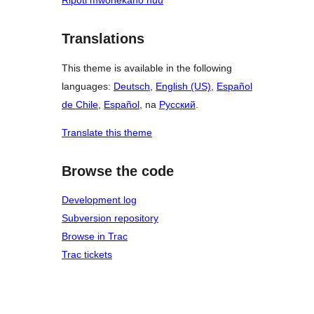
Ripoti mwonekano huu
Translations
This theme is available in the following
languages:
Deutsch
,
English (US)
,
Español
de Chile
,
Español
, na
Русский
.
Translate this theme
Browse the code
Development log
Subversion repository
Browse in Trac
Trac tickets