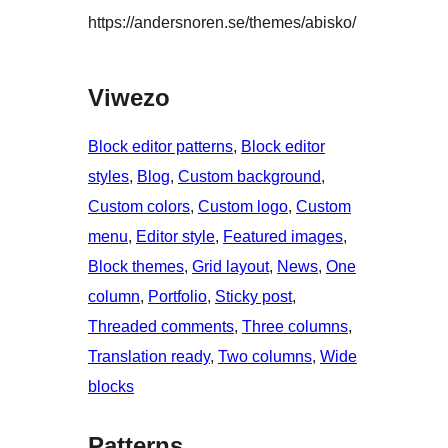
https://andersnoren.se/themes/abisko/
Viwezo
Block editor patterns
, 
Block editor
styles
, 
Blog
, 
Custom background
, 
Custom colors
, 
Custom logo
, 
Custom
menu
, 
Editor style
, 
Featured images
, 
Block themes
, 
Grid layout
, 
News
, 
One
column
, 
Portfolio
, 
Sticky post
, 
Threaded comments
, 
Three columns
, 
Translation ready
, 
Two columns
, 
Wide
blocks
Patterns