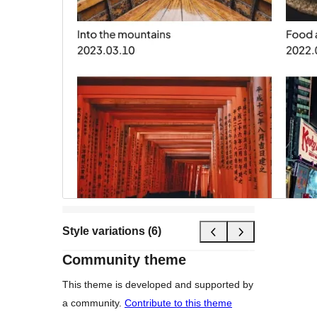
Style variations (6)
Community theme
This theme is developed and supported by
a community.
Contribute to this theme