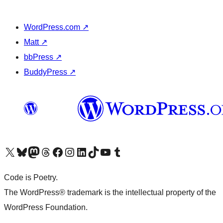
WordPress.com
↗
Matt
↗
bbPress
↗
BuddyPress
↗
Visit our X (formerly Twitter) account
Visit our Bluesky account
Visit our Mastodon account
Visit our Threads account
Visit our Facebook page
Visit our Instagram account
Visit our LinkedIn account
Visit our TikTok account
Visit our YouTube channel
Visit our Tumblr account
Code is Poetry.
The WordPress® trademark is the intellectual property of the
WordPress Foundation.