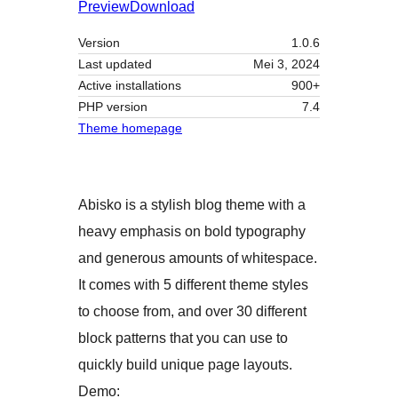
Preview
Download
Version
1.0.6
Last updated
Mei 3, 2024
Active installations
900+
PHP version
7.4
Theme homepage
Abisko is a stylish blog theme with a
heavy emphasis on bold typography
and generous amounts of whitespace.
It comes with 5 different theme styles
to choose from, and over 30 different
block patterns that you can use to
quickly build unique page layouts.
Demo: