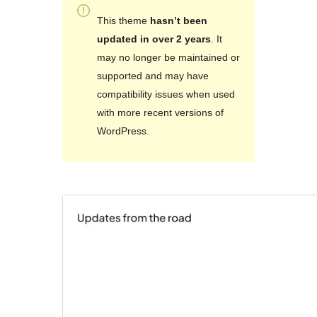
This theme
hasn’t been
updated in over 2 years
. It
may no longer be maintained or
supported and may have
compatibility issues when used
with more recent versions of
WordPress.