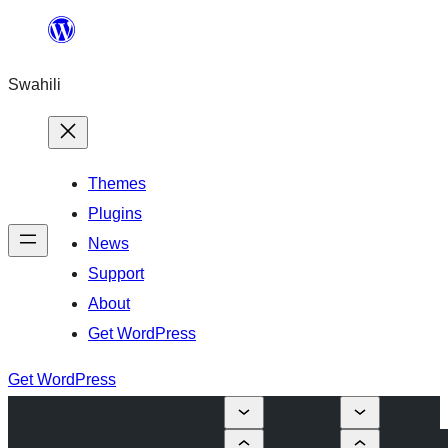
Ruka
hadi
Swahili
yaliyomo
Themes
Plugins
News
Support
About
Get WordPress
Get WordPress