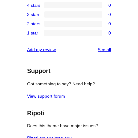
4 stars
0
5-
0
3 stars
0
star
4-
0
reviews
2 stars
0
star
3-
0
reviews
1 star
0
star
2-
0
reviews
star
1-
reviews
Add my review
See all
reviews
star
reviews
Support
Got something to say? Need help?
View support forum
Ripoti
Does this theme have major issues?