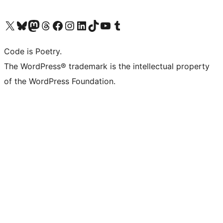
Visit our X (formerly Twitter) account
Visit our Bluesky account
Visit our Mastodon account
Visit our Threads account
Visit our Facebook page
Visit our Instagram account
Visit our LinkedIn account
Visit our TikTok account
Visit our YouTube channel
Visit our Tumblr account
Code is Poetry.
The WordPress® trademark is the intellectual property
of the WordPress Foundation.