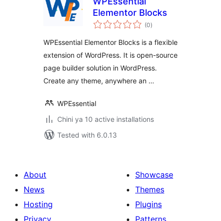
WPEssential
Elementor Blocks
total
(0
)
ratings
WPEssential Elementor Blocks is a flexible
extension of WordPress. It is open-source
page builder solution in WordPress.
Create any theme, anywhere an …
WPEssential
Chini ya 10 active installations
Tested with 6.0.13
About
Showcase
News
Themes
Hosting
Plugins
Privacy
Patterns