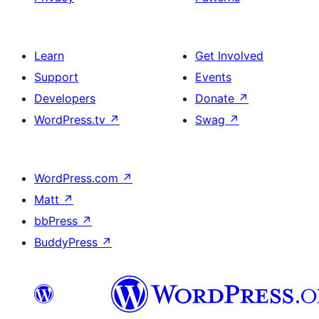
Learn
Get Involved
Support
Events
Developers
Donate
↗
WordPress.tv
↗
Swag
↗
WordPress.com
↗
Matt
↗
bbPress
↗
BuddyPress
↗