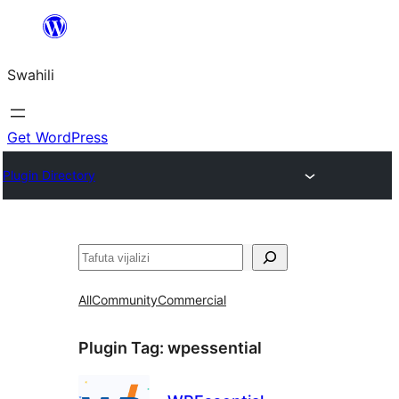
Ruka
hadi
Swahili
yaliyomo
Get WordPress
Plugin Directory
Tafuta
All
Community
Commercial
Plugin Tag:
wpessential