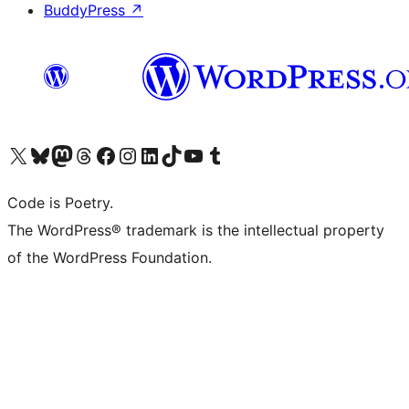
BuddyPress
↗
Visit our X (formerly Twitter) account
Visit our Bluesky account
Visit our Mastodon account
Visit our Threads account
Visit our Facebook page
Visit our Instagram account
Visit our LinkedIn account
Visit our TikTok account
Visit our YouTube channel
Visit our Tumblr account
Code is Poetry.
The WordPress® trademark is the intellectual property
of the WordPress Foundation.