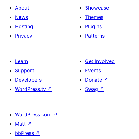
About
Showcase
News
Themes
Hosting
Plugins
Privacy
Patterns
Learn
Get Involved
Support
Events
Developers
Donate
↗
WordPress.tv
↗
Swag
↗
WordPress.com
↗
Matt
↗
bbPress
↗