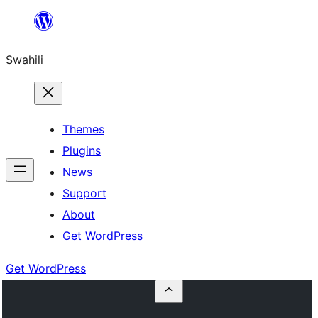
Ruka
hadi
Swahili
yaliyomo
Themes
Plugins
News
Support
About
Get WordPress
Get WordPress