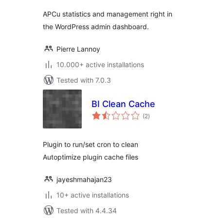
APCu statistics and management right in
the WordPress admin dashboard.
Pierre Lannoy
10.000+ active installations
Tested with 7.0.3
BI Clean Cache
total
(2
)
ratings
Plugin to run/set cron to clean
Autoptimize plugin cache files
jayeshmahajan23
10+ active installations
Tested with 4.4.34