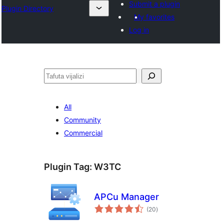
Submit a plugin
Plugin Directory
My favorites
Log in
Tafuta
All
Community
Commercial
Plugin Tag:
W3TC
APCu Manager
total
(20
)
ratings