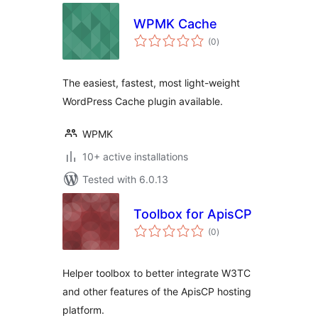
WPMK Cache
total
(0
)
ratings
The easiest, fastest, most light-weight
WordPress Cache plugin available.
WPMK
10+ active installations
Tested with 6.0.13
Toolbox for ApisCP
total
(0
)
ratings
Helper toolbox to better integrate W3TC
and other features of the ApisCP hosting
platform.