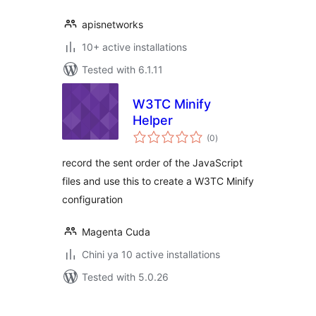
apisnetworks
10+ active installations
Tested with 6.1.11
W3TC Minify
Helper
total
(0
)
ratings
record the sent order of the JavaScript
files and use this to create a W3TC Minify
configuration
Magenta Cuda
Chini ya 10 active installations
Tested with 5.0.26