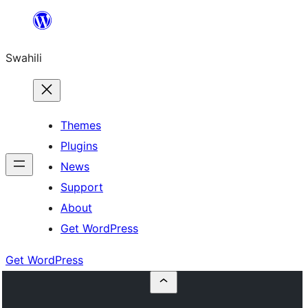
Ruka
hadi
Swahili
yaliyomo
Themes
Plugins
News
Support
About
Get WordPress
Get WordPress