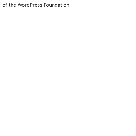
of the WordPress Foundation.