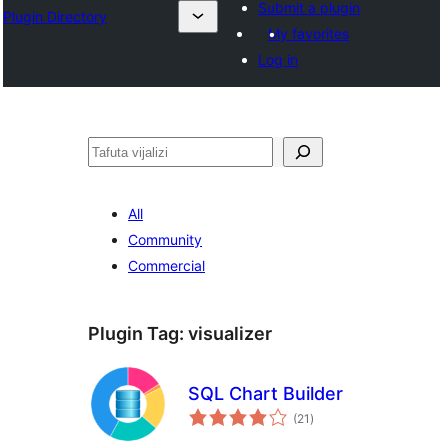
Submit a plugin
Plugin Directory
My favorites
Log in
Tafuta
All
Community
Commercial
Plugin Tag:
visualizer
SQL Chart Builder
total
(21
)
ratings