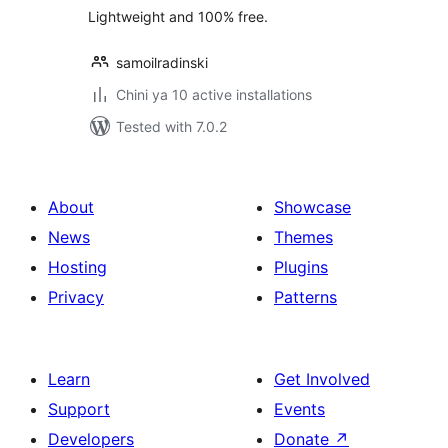
Lightweight and 100% free.
samoilradinski
Chini ya 10 active installations
Tested with 7.0.2
About
Showcase
News
Themes
Hosting
Plugins
Privacy
Patterns
Learn
Get Involved
Support
Events
Developers
Donate
↗