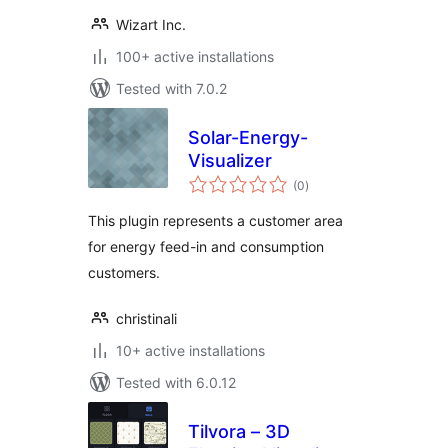
Wizart Inc.
100+ active installations
Tested with 7.0.2
Solar-Energy-
Visualizer
total
(0
)
ratings
This plugin represents a customer area
for energy feed-in and consumption
customers.
christinali
10+ active installations
Tested with 6.0.12
Tilvora – 3D