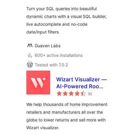
Turn your SQL queries into beautiful
dynamic charts with a visual SQL builder,
live autocomplete and no-code
date/input filters.
Guaven Labs
600+ active installations
Tested with 7.0.2
Wizart Visualizer —
AI-Powered Room
total
Visualization
(6
)
ratings
We help thousands of home improvement
retailers and manufacturers all over the
globe to lower returns and sell more with
Wizart visualizer.