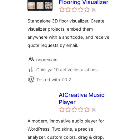
Flooring Visualizer
total
(0
)
ratings
Standalone 3D floor visualizer. Create
visualizer projects, embed them
anywhere with a shortcode, and receive
quote requests by email.
noorealam
Chini ya 10 active installations
Tested with 7.0.2
AICreativa Music
Player
total
(0
)
ratings
A modern, innovative audio player for
WordPress. Two skins, a precise
analyzer, custom colors, drag & drop.