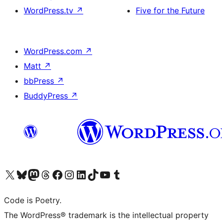
WordPress.tv
↗
Five for the Future
WordPress.com
↗
Matt
↗
bbPress
↗
BuddyPress
↗
Visit our X (formerly Twitter) account
Visit our Bluesky account
Visit our Mastodon account
Visit our Threads account
Visit our Facebook page
Visit our Instagram account
Visit our LinkedIn account
Visit our TikTok account
Visit our YouTube channel
Visit our Tumblr account
Code is Poetry.
The WordPress® trademark is the intellectual property