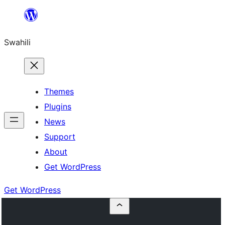
Ruka
hadi
Swahili
yaliyomo
Themes
Plugins
News
Support
About
Get WordPress
Get WordPress