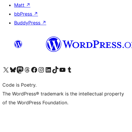
Matt
↗
bbPress
↗
BuddyPress
↗
Visit our X (formerly Twitter) account
Visit our Bluesky account
Visit our Mastodon account
Visit our Threads account
Visit our Facebook page
Visit our Instagram account
Visit our LinkedIn account
Visit our TikTok account
Visit our YouTube channel
Visit our Tumblr account
Code is Poetry.
The WordPress® trademark is the intellectual property
of the WordPress Foundation.