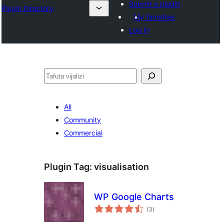
Submit a plugin
Plugin Directory
My favorites
Log in
Tafuta
All
Community
Commercial
Plugin Tag:
visualisation
WP Google Charts
total
(3
)
ratings