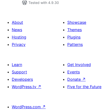
Tested with 4.9.30
About
Showcase
News
Themes
Hosting
Plugins
Privacy
Patterns
Learn
Get Involved
Support
Events
Developers
Donate
↗
WordPress.tv
↗
Five for the Future
WordPress.com
↗