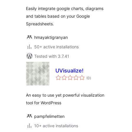
Easily integrate google charts, diagrams
and tables based on your Google
Spreadsheets.
hmayaktigranyan
50+ active installations
Tested with 3.7.41
UVisualize!
total
(0
)
ratings
An easy to use yet powerful visualization
tool for WordPress
pampfelimetten
10+ active installations