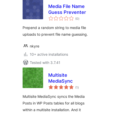
Media File Name
Guess Preventer
total
(0
)
ratings
Prepend a random string to media file
uploads to prevent file name guessing.
nkyre
10+ active installations
Tested with 3.7.41
Multisite
MediaSync
total
(1
)
ratings
Multisite MediaSync syncs the Media
Posts in WP Posts tables for all blogs
within a multisite installation. And it