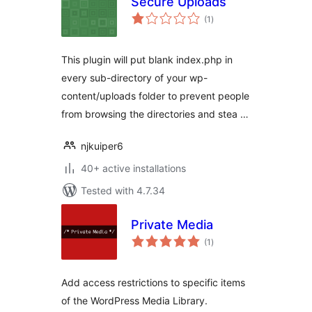
Secure Uploads
total
(1
)
ratings
This plugin will put blank index.php in
every sub-directory of your wp-
content/uploads folder to prevent people
from browsing the directories and stea …
njkuiper6
40+ active installations
Tested with 4.7.34
Private Media
total
(1
)
ratings
Add access restrictions to specific items
of the WordPress Media Library.