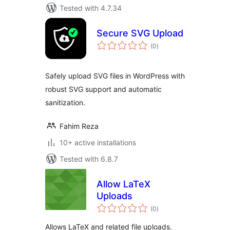
Tested with 4.7.34
Secure SVG Upload
total
(0
)
ratings
Safely upload SVG files in WordPress with
robust SVG support and automatic
sanitization.
Fahim Reza
10+ active installations
Tested with 6.8.7
Allow LaTeX
Uploads
total
(0
)
ratings
Allows LaTeX and related file uploads.