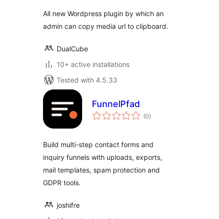
All new Wordpress plugin by which an
admin can copy media url to clipboard.
DualCube
10+ active installations
Tested with 4.5.33
FunnelPfad
total
(0
)
ratings
Build multi-step contact forms and
inquiry funnels with uploads, exports,
mail templates, spam protection and
GDPR tools.
joshifre