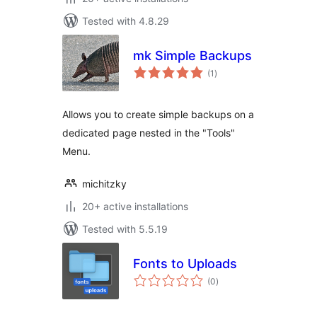
Tested with 4.8.29
mk Simple Backups
total
(1
)
ratings
Allows you to create simple backups on a
dedicated page nested in the "Tools"
Menu.
michitzky
20+ active installations
Tested with 5.5.19
Fonts to Uploads
total
(0
)
ratings