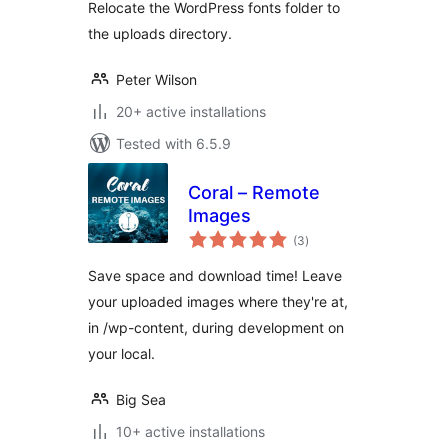
Relocate the WordPress fonts folder to
the uploads directory.
Peter Wilson
20+ active installations
Tested with 6.5.9
Coral – Remote
Images
total
(3
)
ratings
Save space and download time! Leave
your uploaded images where they're at,
in /wp-content, during development on
your local.
Big Sea
10+ active installations