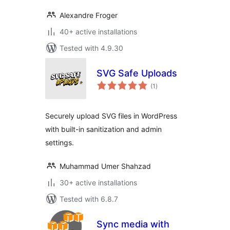
Alexandre Froger
40+ active installations
Tested with 4.9.30
SVG Safe Uploads
total
(1
)
ratings
Securely upload SVG files in WordPress
with built-in sanitization and admin
settings.
Muhammad Umer Shahzad
30+ active installations
Tested with 6.8.7
Sync media with