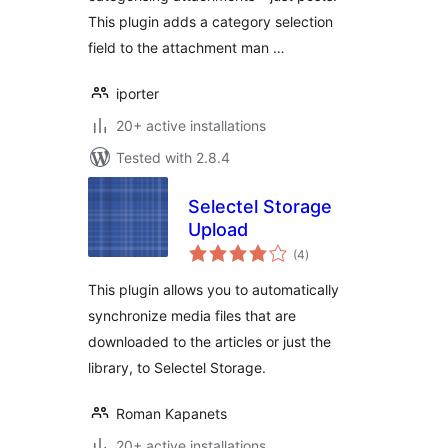
This plugin adds a category selection
field to the attachment man …
iporter
20+ active installations
Tested with 2.8.4
Selectel Storage
Upload
total
(4
)
ratings
This plugin allows you to automatically
synchronize media files that are
downloaded to the articles or just the
library, to Selectel Storage.
Roman Kapanets
20+ active installations