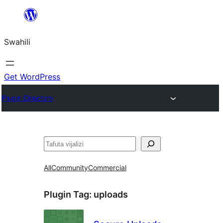
Ruka
hadi
Swahili
yaliyomo
Get WordPress
Plugin Directory
Tafuta
All
Community
Commercial
Plugin Tag:
uploads