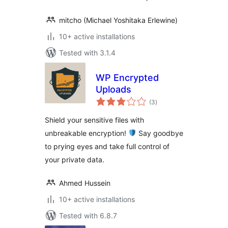
mitcho (Michael Yoshitaka Erlewine)
10+ active installations
Tested with 3.1.4
WP Encrypted
Uploads
total
(3
)
ratings
Shield your sensitive files with
unbreakable encryption!
Say goodbye
to prying eyes and take full control of
your private data.
Ahmed Hussein
10+ active installations
Tested with 6.8.7