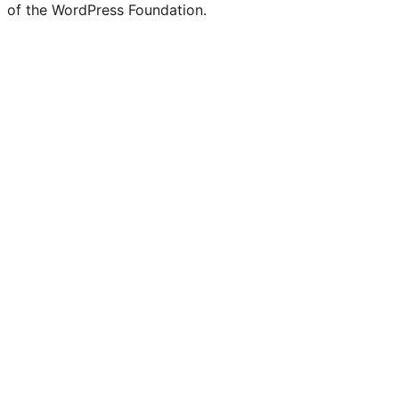
of the WordPress Foundation.