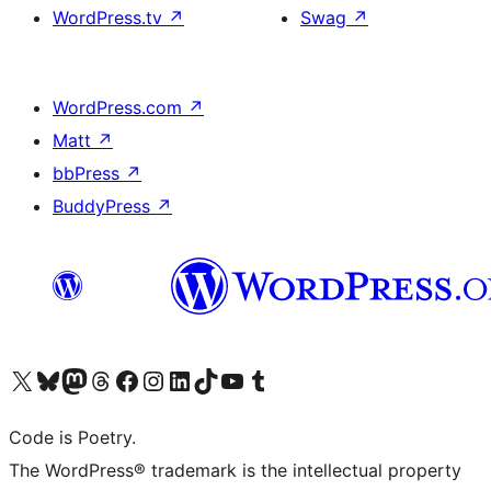
WordPress.tv
↗
Swag
↗
WordPress.com
↗
Matt
↗
bbPress
↗
BuddyPress
↗
Visit our X (formerly Twitter) account
Visit our Bluesky account
Visit our Mastodon account
Visit our Threads account
Visit our Facebook page
Visit our Instagram account
Visit our LinkedIn account
Visit our TikTok account
Visit our YouTube channel
Visit our Tumblr account
Code is Poetry.
The WordPress® trademark is the intellectual property