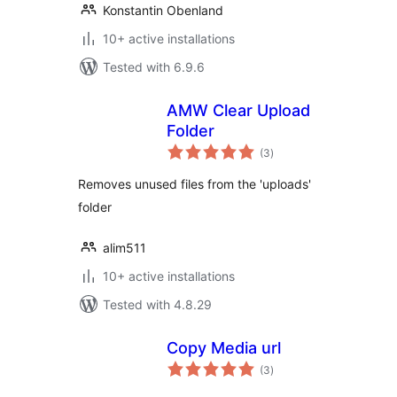
Konstantin Obenland
10+ active installations
Tested with 6.9.6
AMW Clear Upload
Folder
total
(3
)
ratings
Removes unused files from the 'uploads'
folder
alim511
10+ active installations
Tested with 4.8.29
Copy Media url
total
(3
)
ratings