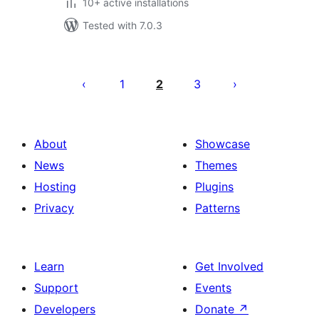
10+ active installations
Tested with 7.0.3
Machapisho
utaftaji
1
2
3
About
Showcase
News
Themes
Hosting
Plugins
Privacy
Patterns
Learn
Get Involved
Support
Events
Developers
Donate
↗