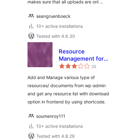
makes sure that all uploads are onl …
seangruenboeck
10+ active installations
Tested with 4.6.30
Resource
Management for
total
WordPress
(2
)
ratings
Add and Manage various type of
resources/ documents from wp-admin
and get any resource list with download
option in frontend by using shortcode.
soumenroy111
10+ active installations
Tested with 4.8.29