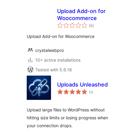
Upload Add-on for
Woocommerce
total
(0
)
ratings
Upload Add-on for Woocommerce
crystalwebpro
10+ active installations
Tested with 5.6.18
Uploads Unleashed
total
(1
)
ratings
Upload large files to WordPress without
hitting size limits or losing progress when
your connection drops.