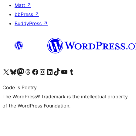
Matt
↗
bbPress
↗
BuddyPress
↗
Visit our X (formerly Twitter) account
Visit our Bluesky account
Visit our Mastodon account
Visit our Threads account
Visit our Facebook page
Visit our Instagram account
Visit our LinkedIn account
Visit our TikTok account
Visit our YouTube channel
Visit our Tumblr account
Code is Poetry.
The WordPress® trademark is the intellectual property
of the WordPress Foundation.