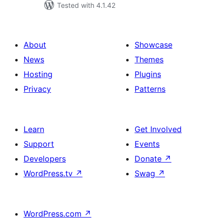
Tested with 4.1.42
About
Showcase
News
Themes
Hosting
Plugins
Privacy
Patterns
Learn
Get Involved
Support
Events
Developers
Donate
↗
WordPress.tv
↗
Swag
↗
WordPress.com
↗