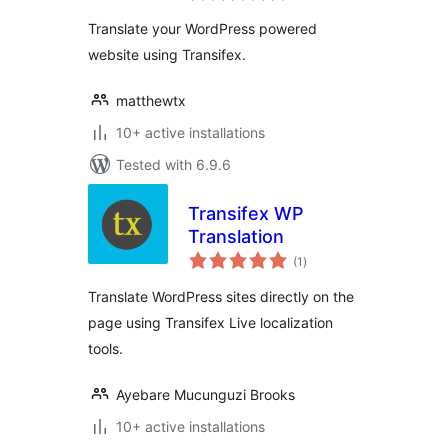
Translate your WordPress powered
website using Transifex.
matthewtx
10+ active installations
Tested with 6.9.6
Transifex WP
Translation
total
(1
)
ratings
Translate WordPress sites directly on the
page using Transifex Live localization
tools.
Ayebare Mucunguzi Brooks
10+ active installations