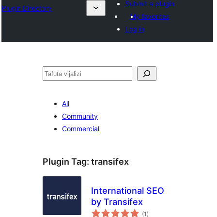
Submit a plugin
Plugin Directory
My favorites
Log in
Tafuta
All
Community
Commercial
Plugin Tag:
transifex
International SEO
by Transifex
total
(1
)
ratings