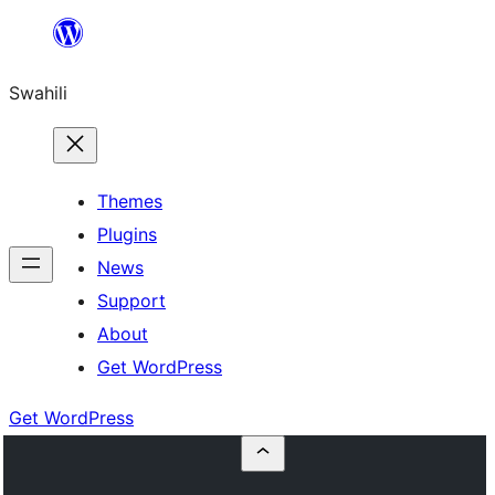
Ruka
hadi
Swahili
yaliyomo
Themes
Plugins
News
Support
About
Get WordPress
Get WordPress