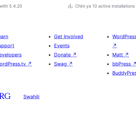
with 5.4.20
Chini ya 10 active installations
earn
Get Involved
WordPres
upport
Events
↗
evelopers
Donate
↗
Matt
↗
ordPress.tv
↗
Swag
↗
bbPress
BuddyPre
Swahili