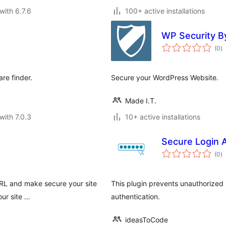
with 6.7.6
100+ active installations
WP Security By
to
(0
)
ra
re finder.
Secure your WordPress Website.
Made I.T.
with 7.0.3
10+ active installations
Secure Login A
to
(0
)
ra
URL and make secure your site
This plugin prevents unauthorized l
ur site …
authentication.
ideasToCode