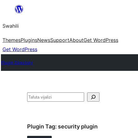
Ruka
hadi
Swahili
yaliyomo
Themes
Plugins
News
Support
About
Get WordPress
Get WordPress
Plugin Directory
Tafuta
Plugin Tag:
security plugin