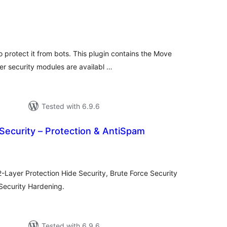
n
total
)
ratings
protect it from bots. This plugin contains the Move
r security modules are availabl …
Tested with 6.9.6
ecurity – Protection & AntiSpam
otal
atings
2-Layer Protection Hide Security, Brute Force Security
Security Hardening.
Tested with 6.9.6