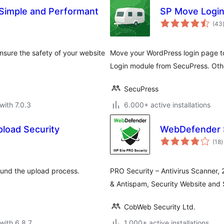
 Simple and Performant
SP Move Logi
(43
sure the safety of your website
Move your WordPress login page to 
Login module from SecuPress. Othe
SecuPress
with 7.0.3
6.000+ active installations
pload Security
WebDefender S
t
(18
)
r
round the upload process.
PRO Security – Antivirus Scanner, 
& Antispam, Security Website and 
CobWeb Security Ltd.
with 6.8.7
1.000+ active installations