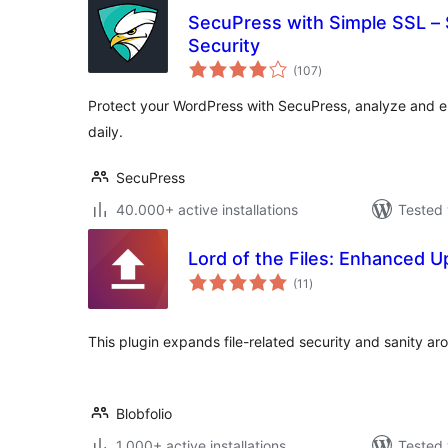
SecuPress with Simple SSL –
Security
total
(107
)
ratings
Protect your WordPress with SecuPress, analyze and en
daily.
SecuPress
40.000+ active installations
Tested 
Lord of the Files: Enhanced U
total
(11
)
ratings
This plugin expands file-related security and sanity a
Blobfolio
1.000+ active installations
Tested 