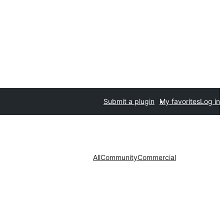
Submit a plugin
My favorites
Log in
All
Community
Commercial