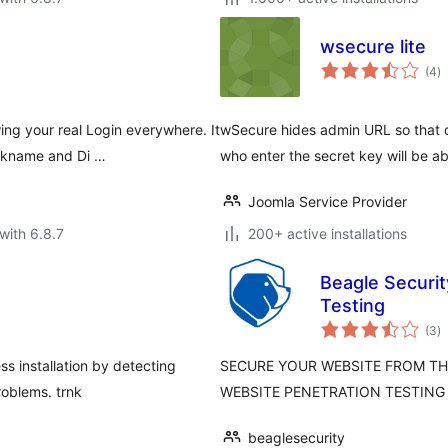
wsecure lite
to
(4
)
ra
g your real Login everywhere. It
wSecure hides admin URL so that de
ickname and Di …
who enter the secret key will be a
Joomla Service Provider
with 6.8.7
200+ active installations
Beagle Securit
Testing
to
(3
)
ra
 installation by detecting
SECURE YOUR WEBSITE FROM THE
roblems. trnk
WEBSITE PENETRATION TESTING
beaglesecurity