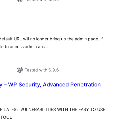
tal
tings
fault URL will no longer bring up the admin page. if
ble to access admin area.
Tested with 6.9.6
y – WP Security, Advanced Penetration
tal
tings
 LATEST VULNERABILITIES WITH THE EASY TO USE
 TOOL