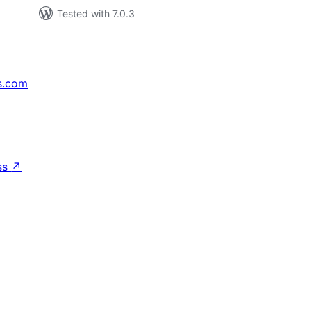
Tested with 7.0.3
s.com
↗
ss
↗