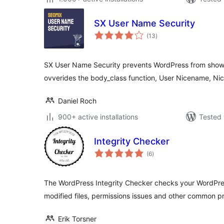
SX User Name Security
total
(13
)
ratings
SX User Name Security prevents WordPress from showin
ovverides the body_class function, User Nicename, N
Daniel Roch
900+ active installations
Tested 
Integrity Checker
total
(6
)
ratings
The WordPress Integrity Checker checks your WordPress
modified files, permissions issues and other common p
Erik Torsner