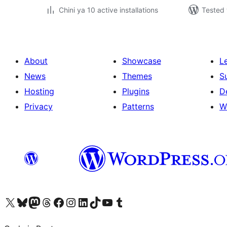
Chini ya 10 active installations
Tested 
About
Showcase
L
News
Themes
S
Hosting
Plugins
D
Privacy
Patterns
W
Visit our X (formerly Twitter) account
Visit our Bluesky account
Visit our Mastodon account
Visit our Threads account
Visit our Facebook page
Visit our Instagram account
Visit our LinkedIn account
Visit our TikTok account
Visit our YouTube channel
Visit our Tumblr account