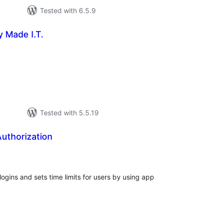
Tested with 6.5.9
 Made I.T.
tal
tings
Tested with 5.5.19
uthorization
tal
tings
ogins and sets time limits for users by using app