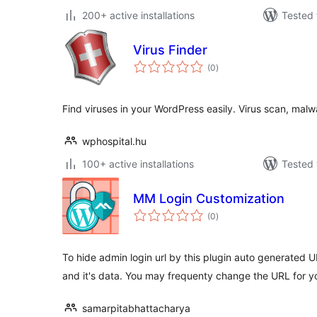
200+ active installations
Tested 
Virus Finder
total
(0
)
ratings
Find viruses in your WordPress easily. Virus scan, malwa
wphospital.hu
100+ active installations
Tested 
MM Login Customization
total
(0
)
ratings
To hide admin login url by this plugin auto generated 
and it's data. You may frequenty change the URL for yo
samarpitabhattacharya