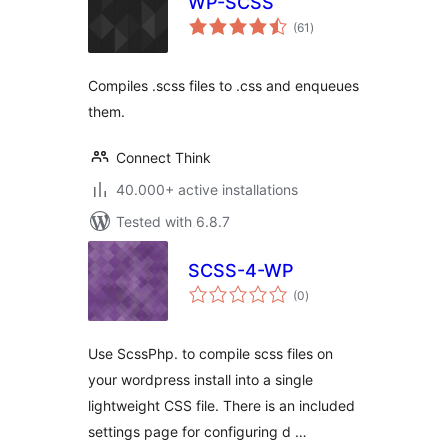
WP-SCSS
total
(61
)
ratings
Compiles .scss files to .css and enqueues
them.
Connect Think
40.000+ active installations
Tested with 6.8.7
SCSS-4-WP
total
(0
)
ratings
Use ScssPhp. to compile scss files on
your wordpress install into a single
lightweight CSS file. There is an included
settings page for configuring d …