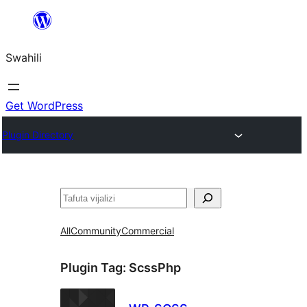
Ruka
hadi
Swahili
yaliyomo
Get WordPress
Plugin Directory
Tafuta
All
Community
Commercial
Plugin Tag:
ScssPhp