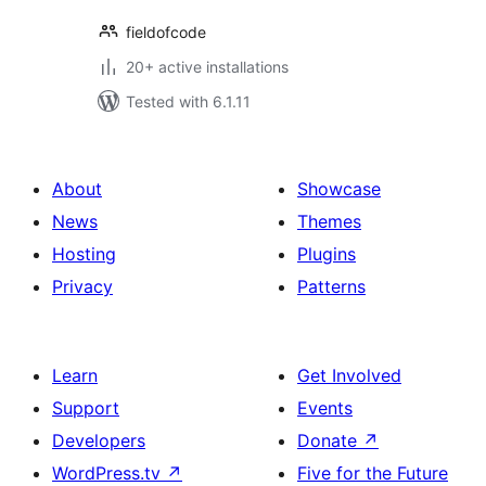
fieldofcode
20+ active installations
Tested with 6.1.11
About
Showcase
News
Themes
Hosting
Plugins
Privacy
Patterns
Learn
Get Involved
Support
Events
Developers
Donate
↗
WordPress.tv
↗
Five for the Future