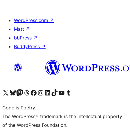
WordPress.com
↗
Matt
↗
bbPress
↗
BuddyPress
↗
Visit our X (formerly Twitter) account
Visit our Bluesky account
Visit our Mastodon account
Visit our Threads account
Visit our Facebook page
Visit our Instagram account
Visit our LinkedIn account
Visit our TikTok account
Visit our YouTube channel
Visit our Tumblr account
Code is Poetry.
The WordPress® trademark is the intellectual property
of the WordPress Foundation.