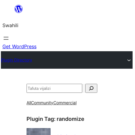
Ruka
hadi
Swahili
yaliyomo
Get WordPress
Plugin Directory
Tafuta
All
Community
Commercial
Plugin Tag:
randomize