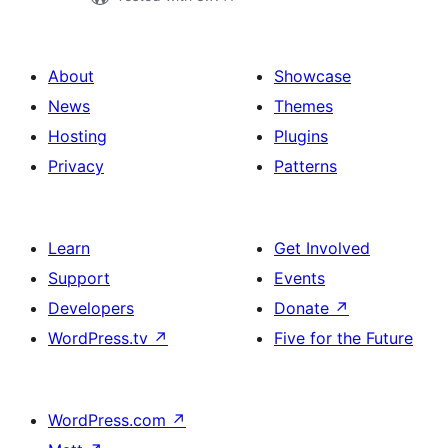
About
Showcase
News
Themes
Hosting
Plugins
Privacy
Patterns
Learn
Get Involved
Support
Events
Developers
Donate
↗
WordPress.tv
↗
Five for the Future
WordPress.com
↗