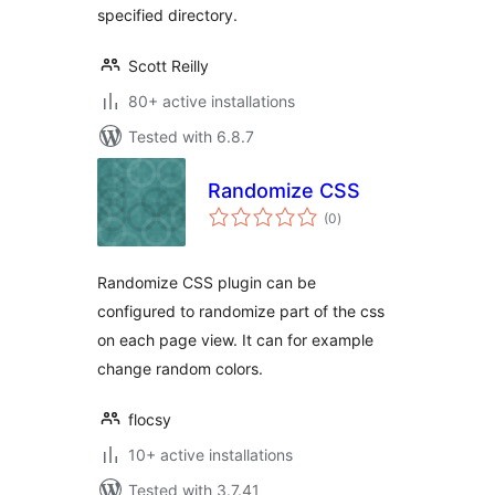
specified directory.
Scott Reilly
80+ active installations
Tested with 6.8.7
Randomize CSS
total
(0
)
ratings
Randomize CSS plugin can be
configured to randomize part of the css
on each page view. It can for example
change random colors.
flocsy
10+ active installations
Tested with 3.7.41