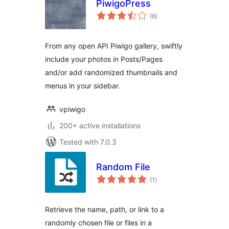
PiwigoPress
total
(6
)
ratings
From any open API Piwigo gallery, swiftly
include your photos in Posts/Pages
and/or add randomized thumbnails and
menus in your sidebar.
vpiwigo
200+ active installations
Tested with 7.0.3
Random File
total
(1
)
ratings
Retrieve the name, path, or link to a
randomly chosen file or files in a