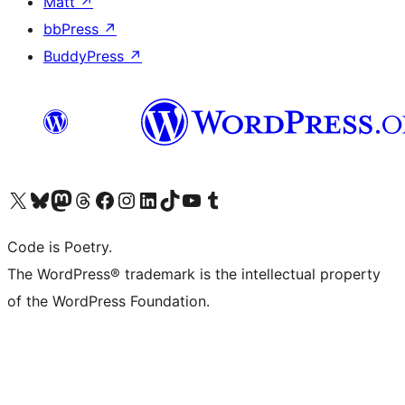
Matt
↗
bbPress
↗
BuddyPress
↗
Visit our X (formerly Twitter) account
Visit our Bluesky account
Visit our Mastodon account
Visit our Threads account
Visit our Facebook page
Visit our Instagram account
Visit our LinkedIn account
Visit our TikTok account
Visit our YouTube channel
Visit our Tumblr account
Code is Poetry.
The WordPress® trademark is the intellectual property
of the WordPress Foundation.