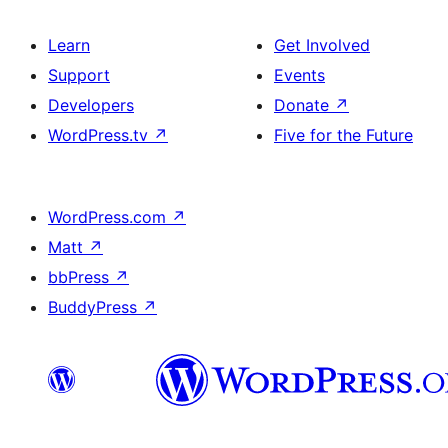
Learn
Get Involved
Support
Events
Developers
Donate
↗
WordPress.tv
↗
Five for the Future
WordPress.com
↗
Matt
↗
bbPress
↗
BuddyPress
↗