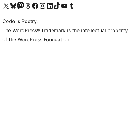
Visit our X (formerly Twitter) account
Visit our Bluesky account
Visit our Mastodon account
Visit our Threads account
Visit our Facebook page
Visit our Instagram account
Visit our LinkedIn account
Visit our TikTok account
Visit our YouTube channel
Visit our Tumblr account
Code is Poetry.
The WordPress® trademark is the intellectual property
of the WordPress Foundation.