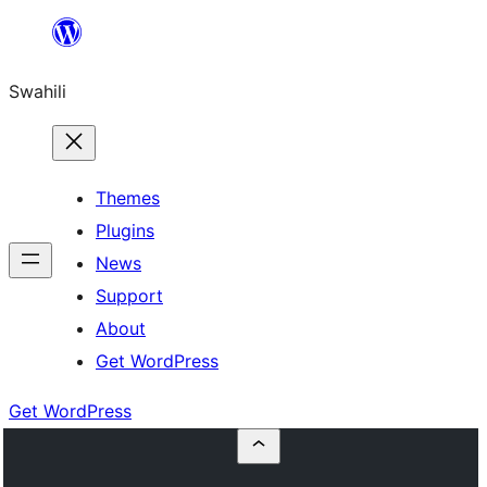
Ruka
hadi
Swahili
yaliyomo
Themes
Plugins
News
Support
About
Get WordPress
Get WordPress