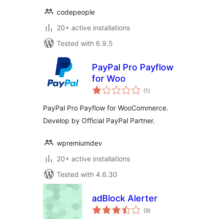
codepeople
20+ active installations
Tested with 6.9.5
PayPal Pro Payflow
for Woo
total
(1
)
ratings
PayPal Pro Payflow for WooCommerce.
Develop by Official PayPal Partner.
wpremiumdev
20+ active installations
Tested with 4.6.30
adBlock Alerter
total
(9
)
ratings