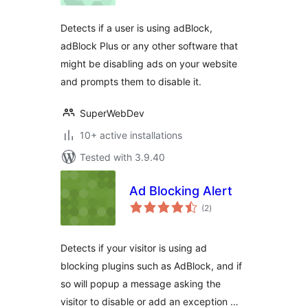
Detects if a user is using adBlock,
adBlock Plus or any other software that
might be disabling ads on your website
and prompts them to disable it.
SuperWebDev
10+ active installations
Tested with 3.9.40
Ad Blocking Alert
total
(2
)
ratings
Detects if your visitor is using ad
blocking plugins such as AdBlock, and if
so will popup a message asking the
visitor to disable or add an exception …