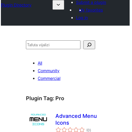
Submit a plugin
Plugin Directory
My favorites
Log in
Tafuta
All
Community
Commercial
Plugin Tag:
Pro
Advanced Menu
Icons
total
(0
)
ratings