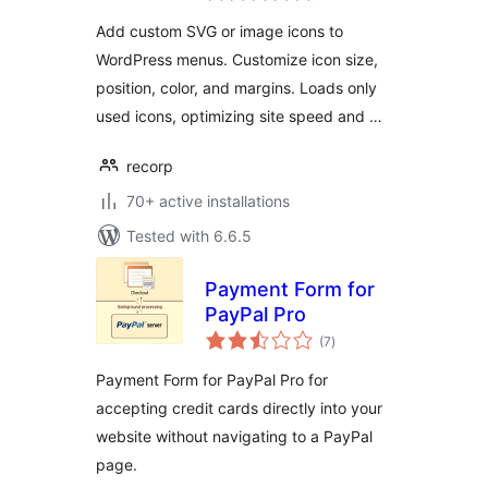
Add custom SVG or image icons to
WordPress menus. Customize icon size,
position, color, and margins. Loads only
used icons, optimizing site speed and …
recorp
70+ active installations
Tested with 6.6.5
Payment Form for
PayPal Pro
total
(7
)
ratings
Payment Form for PayPal Pro for
accepting credit cards directly into your
website without navigating to a PayPal
page.