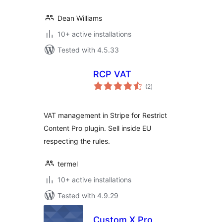
Dean Williams
10+ active installations
Tested with 4.5.33
RCP VAT
total
(2
)
ratings
VAT management in Stripe for Restrict
Content Pro plugin. Sell inside EU
respecting the rules.
termel
10+ active installations
Tested with 4.9.29
Custom X Pro