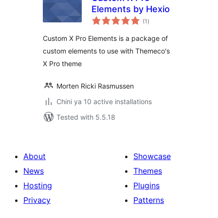
Elements by Hexio
total
(1
)
ratings
Custom X Pro Elements is a package of
custom elements to use with Themeco's
X Pro theme
Morten Ricki Rasmussen
Chini ya 10 active installations
Tested with 5.5.18
About
Showcase
News
Themes
Hosting
Plugins
Privacy
Patterns