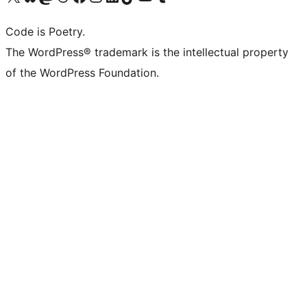
Code is Poetry.
The WordPress® trademark is the intellectual property
of the WordPress Foundation.