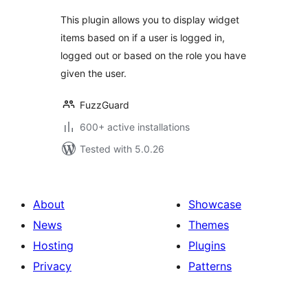
This plugin allows you to display widget
items based on if a user is logged in,
logged out or based on the role you have
given the user.
FuzzGuard
600+ active installations
Tested with 5.0.26
About
Showcase
News
Themes
Hosting
Plugins
Privacy
Patterns