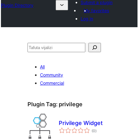
Submit a plugin
Plugin Directory
My favorites
Log in
Tafuta
All
Community
Commercial
Plugin Tag:
privilege
Privilege Widget
total
(0
)
ratings