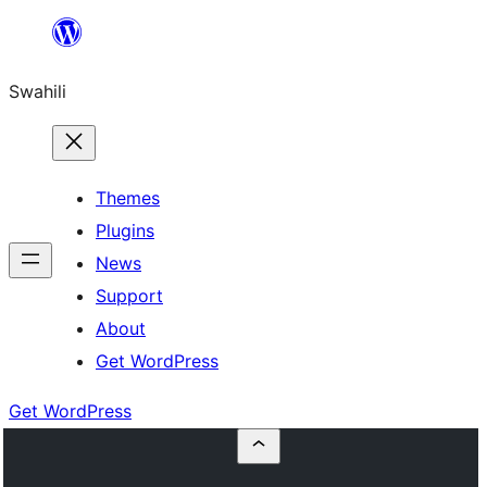
Ruka
hadi
Swahili
yaliyomo
Themes
Plugins
News
Support
About
Get WordPress
Get WordPress