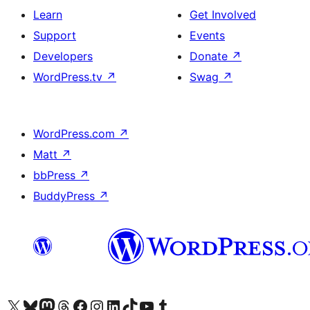
Learn
Get Involved
Support
Events
Developers
Donate
↗
WordPress.tv
↗
Swag
↗
WordPress.com
↗
Matt
↗
bbPress
↗
BuddyPress
↗
Visit our X (formerly Twitter) account
Visit our Bluesky account
Visit our Mastodon account
Visit our Threads account
Visit our Facebook page
Visit our Instagram account
Visit our LinkedIn account
Visit our TikTok account
Visit our YouTube channel
Visit our Tumblr account