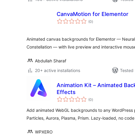
CanvaMotion for Elementor
total
(0
)
ratings
Animated canvas backgrounds for Elementor — Neural N
Constellation — with live preview and interactive mous
Abdullah Sharaf
20+ active installations
Tested 
Animation Kit – Animated Ba
Effects
total
(0
)
ratings
Add animated WebGL backgrounds to any WordPress p
Particles, Aurora, Plasma, Prism. Lazy-loaded, no cod
WPXERO