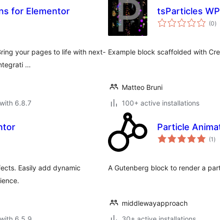
ns for Elementor
tsParticles WP
to
(0
)
ra
ring your pages to life with next-
Example block scaffolded with Crea
ntegrati …
Matteo Bruni
with 6.8.7
100+ active installations
ntor
Particle Anima
to
(1
)
ra
fects. Easily add dynamic
A Gutenberg block to render a parti
rience.
middlewayapproach
with 6.5.9
30+ active installations