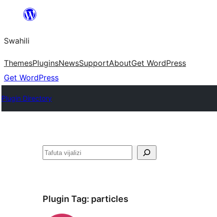
Ruka
hadi
Swahili
yaliyomo
Themes
Plugins
News
Support
About
Get WordPress
Get WordPress
Plugin Directory
Tafuta
Plugin Tag:
particles