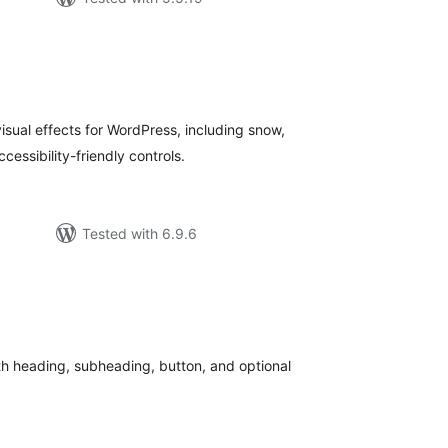
tal
tings
isual effects for WordPress, including snow,
cessibility-friendly controls.
Tested with 6.9.6
tal
tings
th heading, subheading, button, and optional