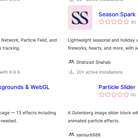
Season Spark
to
(0
)
ra
etwork, Particle Field, and
Lightweight seasonal and holiday v
e tracking.
fireworks, hearts, and more, with ac
Shahzad Shahab
with 6.9.6
20+ active installations
ckgrounds & WebGL
Particle Slider
to
(0
)
ra
age — 13 effects including
A Gutenberg image slider block wi
e needed.
animated particle effects.
samiur6688