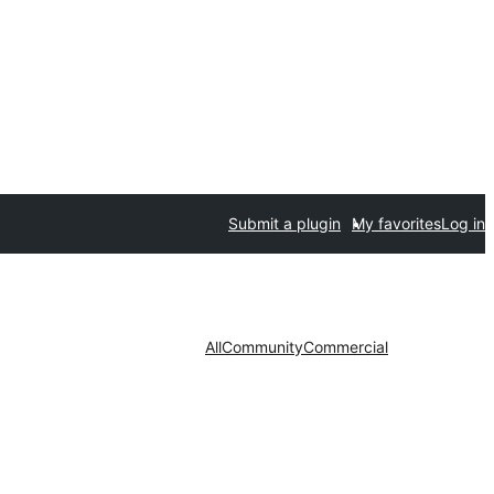
Submit a plugin
My favorites
Log in
All
Community
Commercial