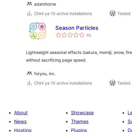
adamhorne
Chini ya 10 active installations
Tested 
Season Particles
total
(0
)
ratings
Lightweight seasonal effects (sakura, momiji, snow, fi
without sacrificing page speed.
foryou, inc.
Chini ya 10 active installations
Tested 
About
Showcase
L
News
Themes
S
Hosting
Plugins
D