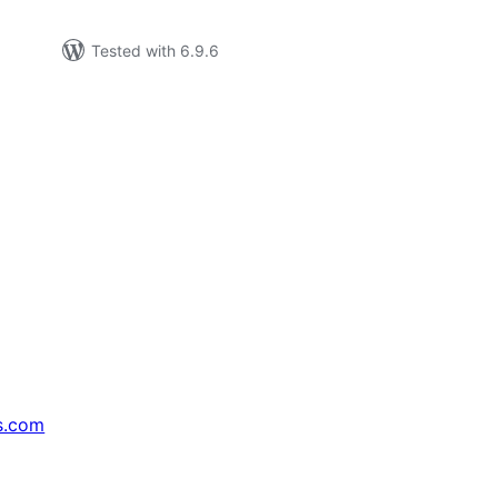
Tested with 6.9.6
s.com