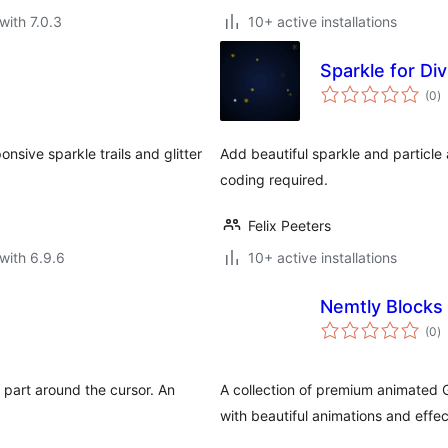
with 7.0.3
10+ active installations
Sparkle for Div
to
(0
)
ra
nsive sparkle trails and glitter
Add beautiful sparkle and particle
coding required.
Felix Peeters
with 6.9.6
10+ active installations
Nemtly Blocks
to
(0
)
ra
y part around the cursor. An
A collection of premium animated 
with beautiful animations and effec