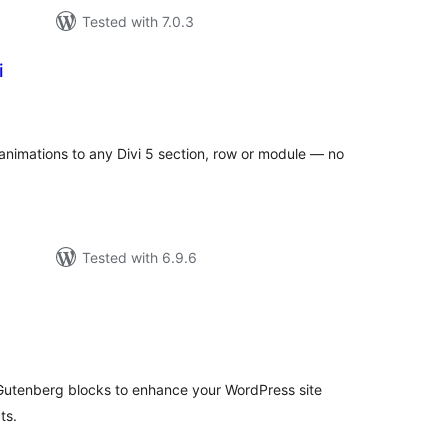
Tested with 7.0.3
i
tal
tings
 animations to any Divi 5 section, row or module — no
Tested with 6.9.6
tal
tings
Gutenberg blocks to enhance your WordPress site
ts.