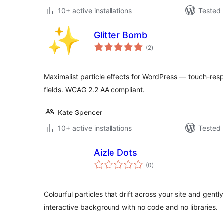
10+ active installations
Tested 
Glitter Bomb
total
(2
)
ratings
Maximalist particle effects for WordPress — touch-respo
fields. WCAG 2.2 AA compliant.
Kate Spencer
10+ active installations
Tested 
Aizle Dots
total
(0
)
ratings
Colourful particles that drift across your site and gentl
interactive background with no code and no libraries.