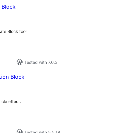
 Block
tal
tings
te Block tool.
Tested with 7.0.3
tion Block
tal
tings
cle effect.
Tested with 5.5.19