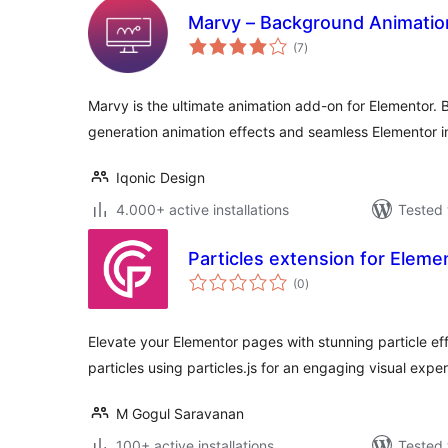
Marvy – Background Animatio
total
(7
)
ratings
Marvy is the ultimate animation add-on for Elementor. B
generation animation effects and seamless Elementor i
Iqonic Design
4.000+ active installations
Tested 
Particles extension for Eleme
total
(0
)
ratings
Elevate your Elementor pages with stunning particle ef
particles using particles.js for an engaging visual expe
M Gogul Saravanan
100+ active installations
Tested 