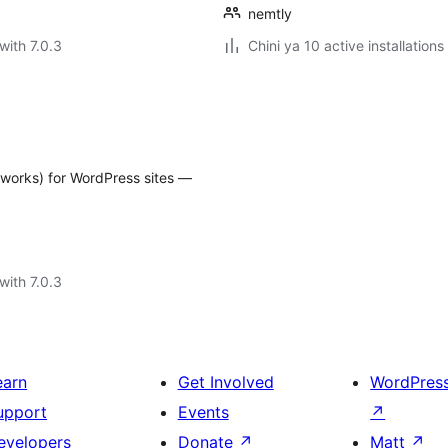
nemtly
with 7.0.3
Chini ya 10 active installations
reworks) for WordPress sites —
with 7.0.3
earn
Get Involved
WordPres
upport
Events
↗
evelopers
Donate
↗
Matt
↗