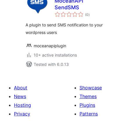
MoceanAPI
SendSMS
total
(0
)
ratings
A plugin to send SMS notification to your
wordpress users
moceanapiplugin
10+ active installations
Tested with 6.0.13
About
Showcase
News
Themes
Hosting
Plugins
Privacy
Patterns