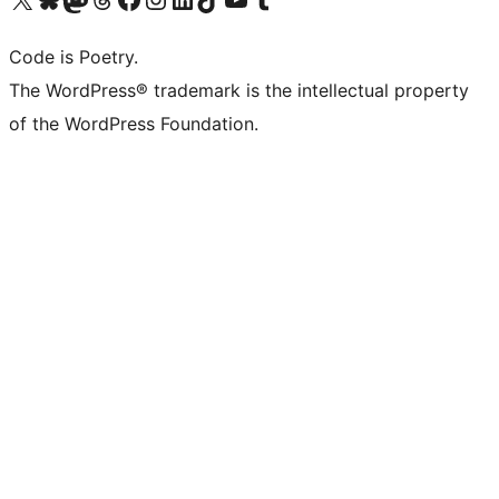
Code is Poetry.
The WordPress® trademark is the intellectual property
of the WordPress Foundation.