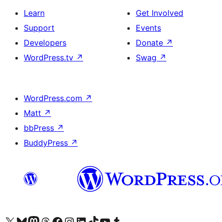
Learn
Get Involved
Support
Events
Developers
Donate
↗
WordPress.tv
↗
Swag
↗
WordPress.com
↗
Matt
↗
bbPress
↗
BuddyPress
↗
Visit our X (formerly Twitter) account
Visit our Bluesky account
Visit our Mastodon account
Visit our Threads account
Visit our Facebook page
Visit our Instagram account
Visit our LinkedIn account
Visit our TikTok account
Visit our YouTube channel
Visit our Tumblr account