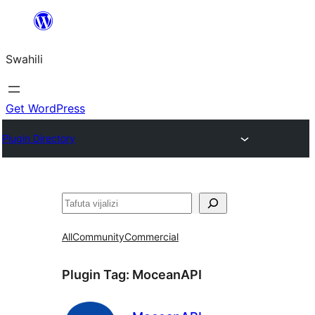
Ruka
hadi
Swahili
yaliyomo
Get WordPress
Plugin Directory
Tafuta
All
Community
Commercial
Plugin Tag:
MoceanAPI