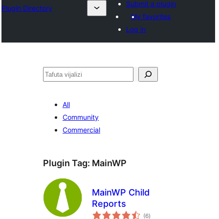
Submit a plugin
Plugin Directory
My favorites
Log in
Tafuta
All
Community
Commercial
Plugin Tag:
MainWP
MainWP Child
Reports
total
(6
)
ratings