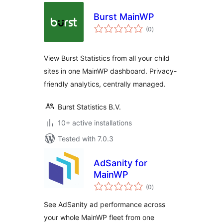
Burst MainWP
total
(0
)
ratings
View Burst Statistics from all your child
sites in one MainWP dashboard. Privacy-
friendly analytics, centrally managed.
Burst Statistics B.V.
10+ active installations
Tested with 7.0.3
AdSanity for
MainWP
total
(0
)
ratings
See AdSanity ad performance across
your whole MainWP fleet from one