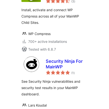
(3
)
ratings
Install, activate and connect WP
Compress across all of your MainWP
Child Sites.
WP Compress
700+ active installations
Tested with 6.8.7
Security Ninja For
MainWP
total
(1
)
ratings
See Security Ninja vulnerabilities and
security test results in your MainWP
dashboard.
Lars Koudal