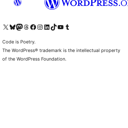
Visit our X (formerly Twitter) account
Visit our Bluesky account
Visit our Mastodon account
Visit our Threads account
Visit our Facebook page
Visit our Instagram account
Visit our LinkedIn account
Visit our TikTok account
Visit our YouTube channel
Visit our Tumblr account
Code is Poetry.
The WordPress® trademark is the intellectual property
of the WordPress Foundation.