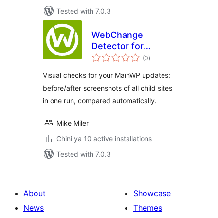
Tested with 7.0.3
WebChange
Detector for
total
MainWP
(0
)
ratings
Visual checks for your MainWP updates:
before/after screenshots of all child sites
in one run, compared automatically.
Mike Miler
Chini ya 10 active installations
Tested with 7.0.3
About
Showcase
News
Themes