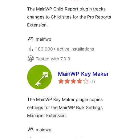
The MainWP Child Report plugin tracks
changes to Child sites for the Pro Reports
Extension.
mainwp
100.000+ active installations
Tested with 7.0.3
MainWP Key Maker
total
(5
)
ratings
The MainWP Key Maker plugin copies
settings for the MainWP Bulk Settings
Manager Extension.
mainwp