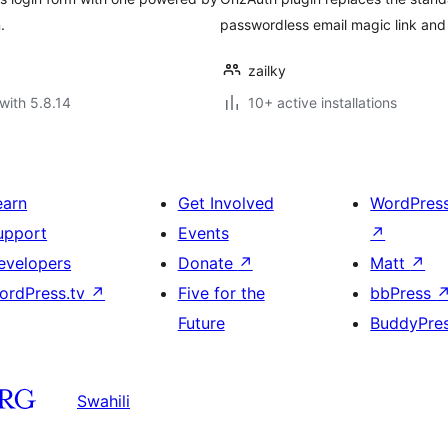
.
passwordless email magic link and 
zailky
with 5.8.14
10+ active installations
earn
Get Involved
WordPres
upport
Events
↗
evelopers
Donate
↗
Matt
↗
ordPress.tv
↗
Five for the
bbPress
Future
BuddyPre
Swahili