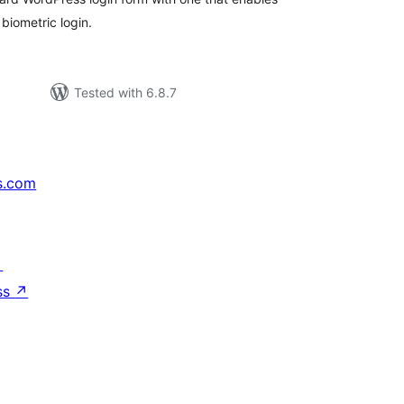
biometric login.
Tested with 6.8.7
s.com
↗
ss
↗