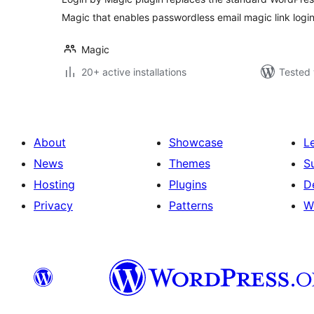
Magic that enables passwordless email magic link login
Magic
20+ active installations
Tested 
About
Showcase
L
News
Themes
S
Hosting
Plugins
D
Privacy
Patterns
W