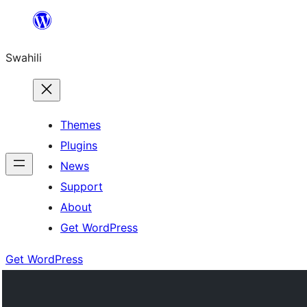
Ruka
hadi
Swahili
yaliyomo
Themes
Plugins
News
Support
About
Get WordPress
Get WordPress