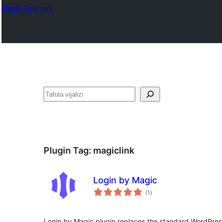
Plugin Directory
Tafuta
Plugin Tag:
magiclink
Login by Magic
total
(1
)
ratings
Login by Magic plugin replaces the standard WordPres