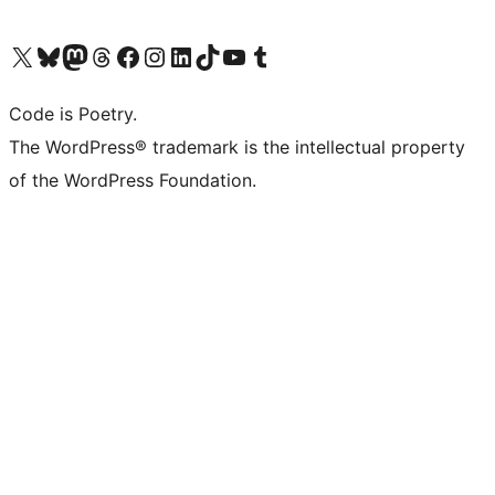
Visit our X (formerly Twitter) account
Visit our Bluesky account
Visit our Mastodon account
Visit our Threads account
Visit our Facebook page
Visit our Instagram account
Visit our LinkedIn account
Visit our TikTok account
Visit our YouTube channel
Visit our Tumblr account
Code is Poetry.
The WordPress® trademark is the intellectual property
of the WordPress Foundation.