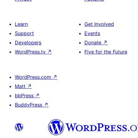
Learn
Get Involved
Support
Events
Developers
Donate
↗
WordPress.tv
↗
Five for the Future
WordPress.com
↗
Matt
↗
bbPress
↗
BuddyPress
↗