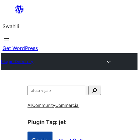
Ruka
hadi
Swahili
yaliyomo
Get WordPress
Plugin Directory
Tafuta
All
Community
Commercial
Plugin Tag:
jet