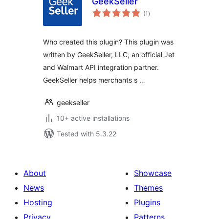
GeekSeller
total
(1
)
ratings
Who created this plugin? This plugin was
written by GeekSeller, LLC; an official Jet
and Walmart API integration partner.
GeekSeller helps merchants s …
geekseller
10+ active installations
Tested with 5.3.22
About
Showcase
News
Themes
Hosting
Plugins
Privacy
Patterns