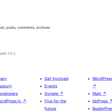
mat, posts, comments, archives
with 7.0.2
earn
Get Involved
WordPres
upport
Events
↗
evelopers
Donate
↗
Matt
↗
ordPress.tv
↗
Five for the
bbPress
Future
BuddyPre