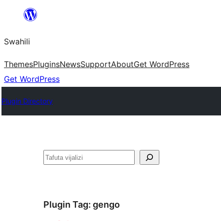
Ruka
hadi
Swahili
yaliyomo
Themes
Plugins
News
Support
About
Get WordPress
Get WordPress
Plugin Directory
Tafuta
Plugin Tag:
gengo