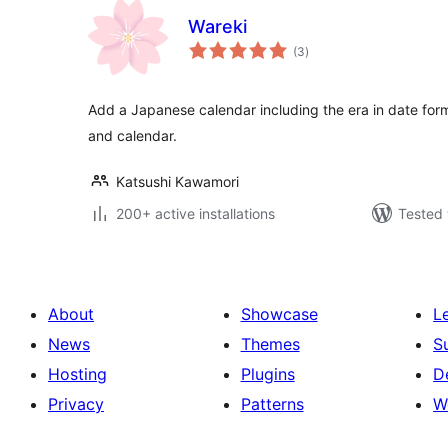
Wareki
total
(3
)
ratings
Add a Japanese calendar including the era in date for
and calendar.
Katsushi Kawamori
200+ active installations
Tested 
About
Showcase
L
News
Themes
S
Hosting
Plugins
D
Privacy
Patterns
W