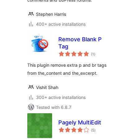
Stephen Harris
400+ active installations
Remove Blank P
Tag
total
(1
)
ratings
This plugin remove extra p and br tags
from the_content and the_excerpt.
Vishit Shah
300+ active installations
Tested with 6.8.7
Pagely MultiEdit
total
(5
)
ratings