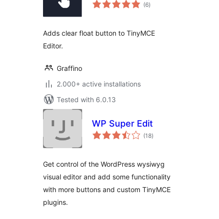
total
(6
)
ratings
Adds clear float button to TinyMCE
Editor.
Graffino
2.000+ active installations
Tested with 6.0.13
WP Super Edit
total
(18
)
ratings
Get control of the WordPress wysiwyg
visual editor and add some functionality
with more buttons and custom TinyMCE
plugins.