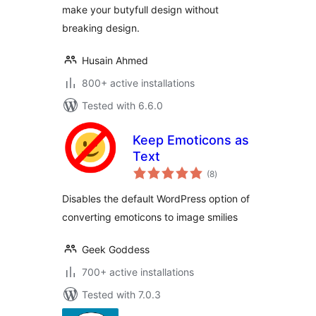
make your butyfull design without
breaking design.
Husain Ahmed
800+ active installations
Tested with 6.6.0
Keep Emoticons as
Text
total
(8
)
ratings
Disables the default WordPress option of
converting emoticons to image smilies
Geek Goddess
700+ active installations
Tested with 7.0.3