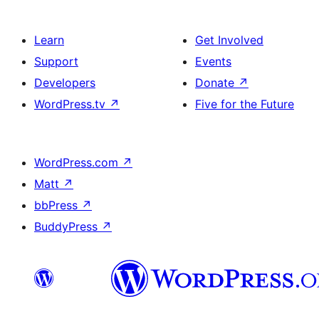
Learn
Get Involved
Support
Events
Developers
Donate
↗
WordPress.tv
↗
Five for the Future
WordPress.com
↗
Matt
↗
bbPress
↗
BuddyPress
↗