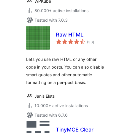
WPKube
80.000+ active installations
Tested with 7.0.3
Raw HTML
total
(33
)
ratings
Lets you use raw HTML or any other
code in your posts. You can also disable
smart quotes and other automatic
formatting on a per-post basis.
Janis Elsts
10.000+ active installations
Tested with 6.7.6
TinyMCE Clear