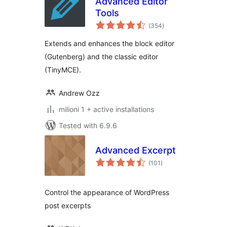
Advanced Editor
Tools
total
(354
)
ratings
Extends and enhances the block editor
(Gutenberg) and the classic editor
(TinyMCE).
Andrew Ozz
milioni 1 + active installations
Tested with 6.9.6
Advanced Excerpt
total
(101
)
ratings
Control the appearance of WordPress
post excerpts