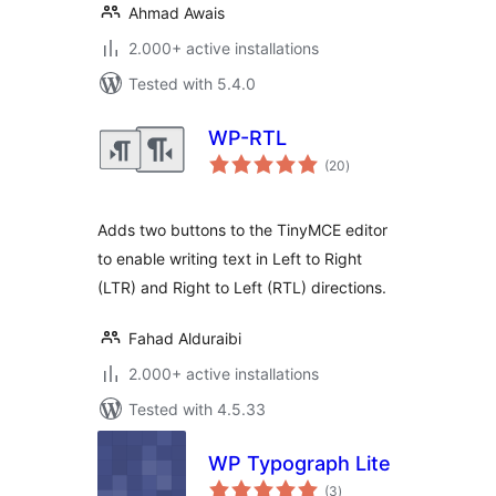
Ahmad Awais
2.000+ active installations
Tested with 5.4.0
WP-RTL
total
(20
)
ratings
Adds two buttons to the TinyMCE editor
to enable writing text in Left to Right
(LTR) and Right to Left (RTL) directions.
Fahad Alduraibi
2.000+ active installations
Tested with 4.5.33
WP Typograph Lite
total
(3
)