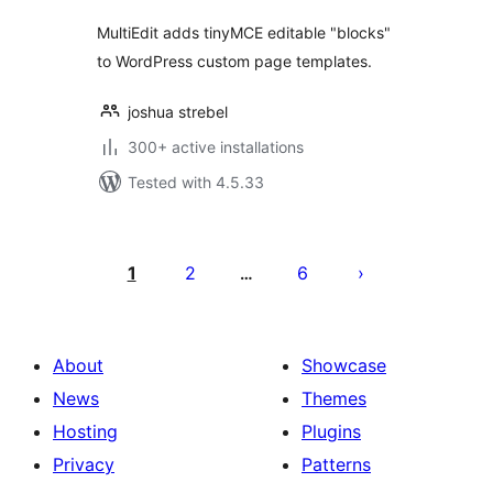
MultiEdit adds tinyMCE editable "blocks"
to WordPress custom page templates.
joshua strebel
300+ active installations
Tested with 4.5.33
Machapisho
utaftaji
1
2
6
…
About
Showcase
News
Themes
Hosting
Plugins
Privacy
Patterns