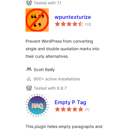
Tested with 7.1
wpuntexturize
total
(12
)
ratings
Prevent WordPress from converting
single and double quotation marks into
their curly alternatives.
Scott Reilly
900+ active installations
Tested with 6.8.7
Empty P Tag
total
(7
)
ratings
This plugin hides empty paragraphs and