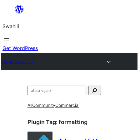
Ruka
hadi
Swahili
yaliyomo
Get WordPress
Plugin Directory
Tafuta
All
Community
Commercial
Plugin Tag:
formatting