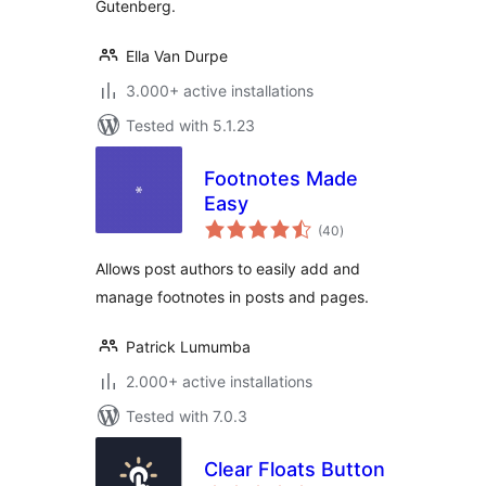
Gutenberg.
Ella Van Durpe
3.000+ active installations
Tested with 5.1.23
Footnotes Made
Easy
total
(40
)
ratings
Allows post authors to easily add and
manage footnotes in posts and pages.
Patrick Lumumba
2.000+ active installations
Tested with 7.0.3
Clear Floats Button