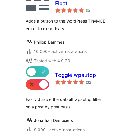
Float
total
(6
)
ratings
Adds a button to the WordPress TinyMCE
editor to clear floats.
Philipp Bammes
10.000+ active installations
Tested with 4.9.30
Toggle wpautop
total
(32
)
ratings
Easily disable the default wpautop filter
on a post by post basis.
Jonathan Desrosiers
9.000+ active installations