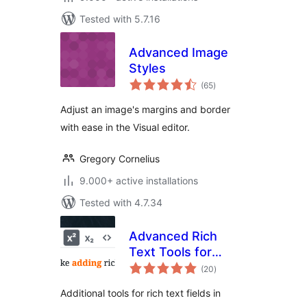
Tested with 5.7.16
Advanced Image
Styles
total
(65
)
ratings
Adjust an image's margins and border
with ease in the Visual editor.
Gregory Cornelius
9.000+ active installations
Tested with 4.7.34
Advanced Rich
Text Tools for
total
Gutenberg
(20
)
ratings
Additional tools for rich text fields in