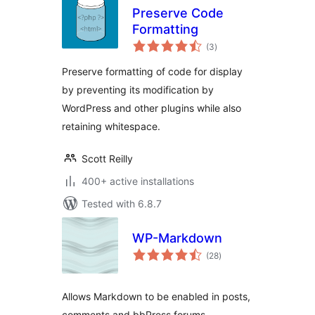
Preserve Code
Formatting
total
(3
)
ratings
Preserve formatting of code for display
by preventing its modification by
WordPress and other plugins while also
retaining whitespace.
Scott Reilly
400+ active installations
Tested with 6.8.7
WP-Markdown
total
(28
)
ratings
Allows Markdown to be enabled in posts,
comments and bbPress forums.