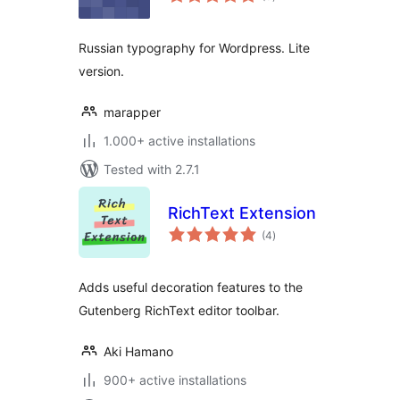
ratings
Russian typography for Wordpress. Lite
version.
marapper
1.000+ active installations
Tested with 2.7.1
RichText Extension
total
(4
)
ratings
Adds useful decoration features to the
Gutenberg RichText editor toolbar.
Aki Hamano
900+ active installations