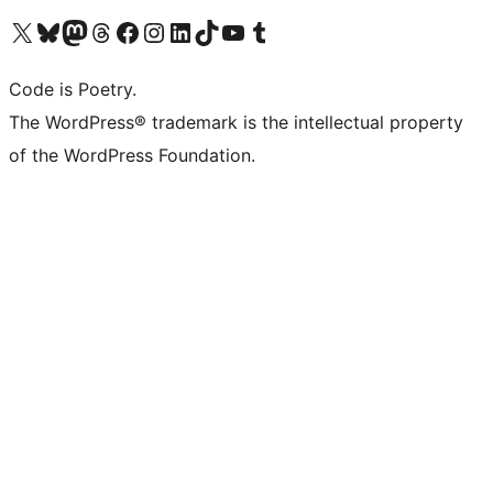
Visit our X (formerly Twitter) account
Visit our Bluesky account
Visit our Mastodon account
Visit our Threads account
Visit our Facebook page
Visit our Instagram account
Visit our LinkedIn account
Visit our TikTok account
Visit our YouTube channel
Visit our Tumblr account
Code is Poetry.
The WordPress® trademark is the intellectual property
of the WordPress Foundation.