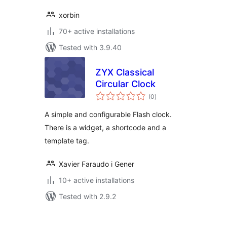
xorbin
70+ active installations
Tested with 3.9.40
ZYX Classical
Circular Clock
total
(0
)
ratings
A simple and configurable Flash clock.
There is a widget, a shortcode and a
template tag.
Xavier Faraudo i Gener
10+ active installations
Tested with 2.9.2