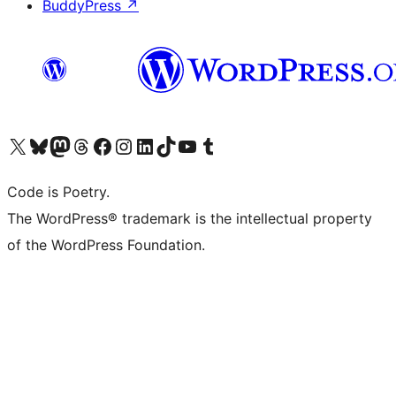
BuddyPress
↗
Visit our X (formerly Twitter) account
Visit our Bluesky account
Visit our Mastodon account
Visit our Threads account
Visit our Facebook page
Visit our Instagram account
Visit our LinkedIn account
Visit our TikTok account
Visit our YouTube channel
Visit our Tumblr account
Code is Poetry.
The WordPress® trademark is the intellectual property
of the WordPress Foundation.