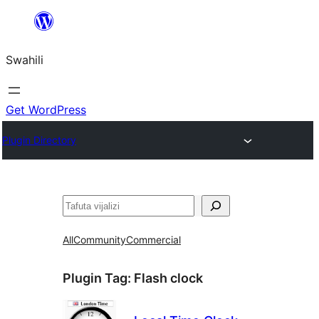
Ruka
hadi
Swahili
yaliyomo
Get WordPress
Plugin Directory
Tafuta
All
Community
Commercial
Plugin Tag:
Flash clock