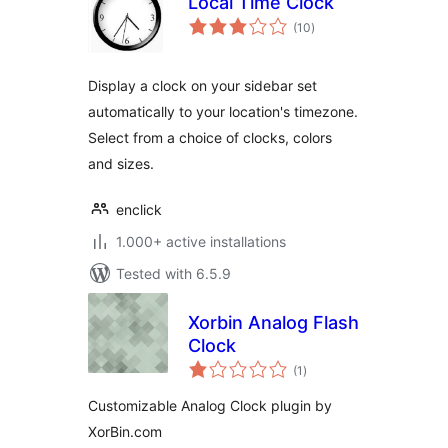
Local Time Clock
total
(10
)
ratings
Display a clock on your sidebar set
automatically to your location's timezone.
Select from a choice of clocks, colors
and sizes.
enclick
1.000+ active installations
Tested with 6.5.9
Xorbin Analog Flash
Clock
total
(1
)
ratings
Customizable Analog Clock plugin by
XorBin.com