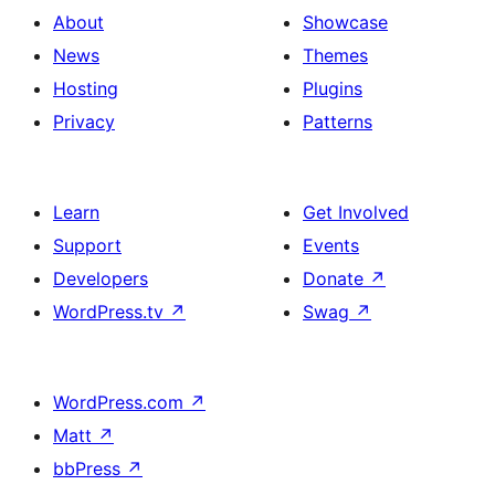
About
Showcase
News
Themes
Hosting
Plugins
Privacy
Patterns
Learn
Get Involved
Support
Events
Developers
Donate
↗
WordPress.tv
↗
Swag
↗
WordPress.com
↗
Matt
↗
bbPress
↗